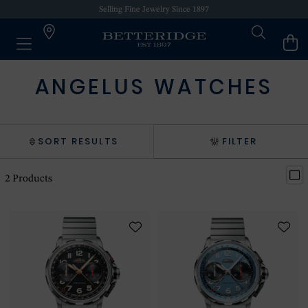
Selling Fine Jewelry Since 1897
ANGELUS WATCHES
SORT RESULTS
FILTER
2
Products