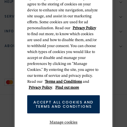
HELP & SUPPORT
agree to the storing of cookies on your
device to enhance site navigation, analyze
SERVICES
site usage, and assist in our marketing
(888) 556-2127
efforts. Some cookies are used for ad
personalization. Read our
Privacy Policy
Return Policy
INFORMATION
Bespoke Design
to find out more, to know which cookies
are used and how to disable them, and/or
Contact Us
Jewelry Repair
ABOUT BETTERIDGE
to withhold your consent. You can choose
Your Security
Zillion Jewelry Insurance
which types of cookies you would like to
Watch Repair
accept or disable and manage your
Terms & Conditions
Delivery Information
The Betteridge Difference
preferences by clicking on "Manage
Engraving
Privacy Policy
Cookies." By entering the site, you agree to
History
our terms of service and privacy policy.
Ring Size Guide
Cookie Policy
Read our
Terms and Conditions
and
Stores
Offers
Privacy Policy
.
Find out more
Accessibility
Brands
ACCEPT ALL COOKIES AND
Do Not Sell Or Share My Personal Data
TERMS AND CONDITIONS
Sustainability
This is Handmade
Manage cookies