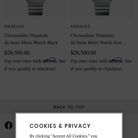
ANGELUS
ANGELUS
Chronodate Titanium
Chronodate Titanium
42.5mm Mens Watch Black
42.5mm Mens Watch Storm
Blue
$28,500.00
$28,500.00
Affirm
Affirm
Pay over time with
. See
Pay over time with
. See
if you qualify at checkout.
if you qualify at checkout.
BACK TO TOP
COOKIES & PRIVACY
By clicking “Accept All Cookies,” you