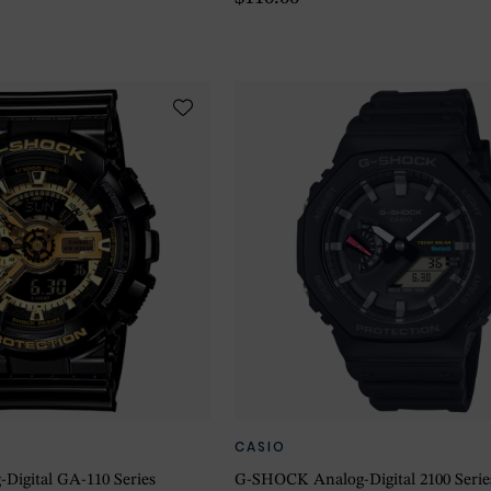
CASIO
igital GA-110 Series
G-SHOCK Analog-Digital 2100 Seri