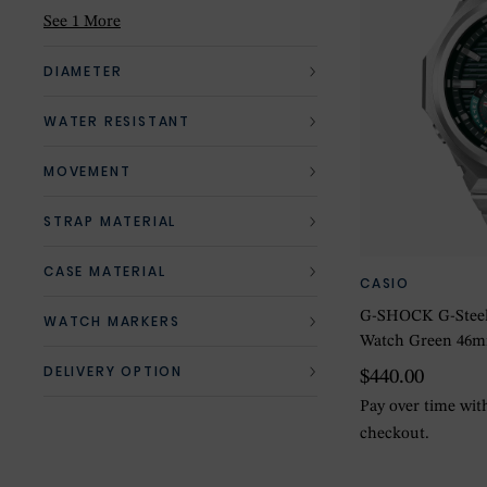
Red
(1)
See 1 More
Silver
(2)
DIAMETER
White
(1)
WATER RESISTANT
MOVEMENT
STRAP MATERIAL
CASE MATERIAL
CASIO
G-SHOCK G-Steel
WATCH MARKERS
Watch Green 46
DELIVERY OPTION
$440.00
Pay over time wi
checkout.