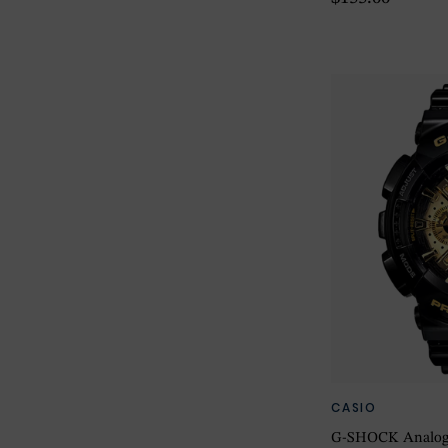
CASIO
G-SHOCK Analog-D