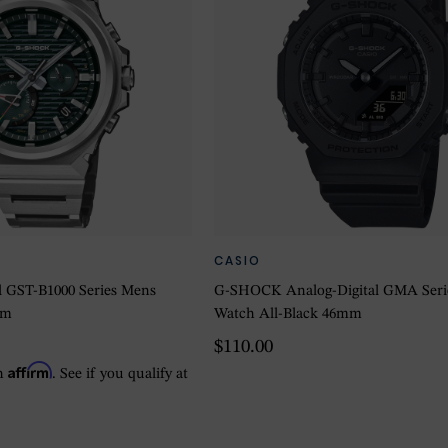
CASIO
 GST-B1000 Series Mens
G-SHOCK Analog-Digital GMA Serie
mm
Watch All-Black 46mm
$110.00
Affirm
th
. See if you qualify at