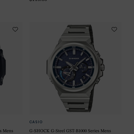
CASIO
es Mens
G-SHOCK G-Steel GST-B1000 Series Mens