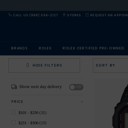
CALL US:(888) 556-2127
STORES
REQUEST AN APPOI
BRANDS
ROLEX
ROLEX CERTIFIED PRE-OWNED
HIDE FILTERS
Show next day delivery
Off
PRICE
$101 - $250
(31)
$251 - $500
(15)