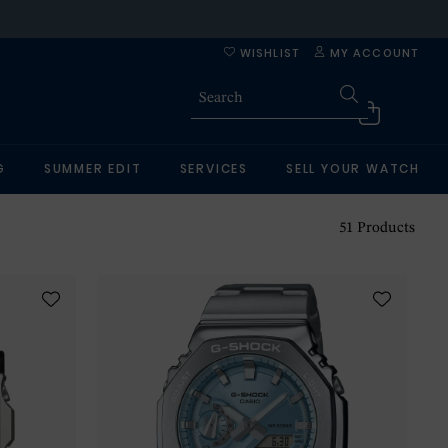
WISHLIST
MY ACCOUNT
G
SUMMER EDIT
SERVICES
SELL YOUR WATCH
51
Products