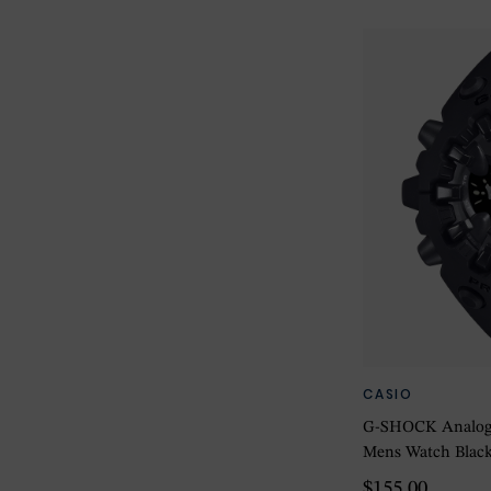
CASIO
G-SHOCK Analog-D
Mens Watch Blac
$155.00