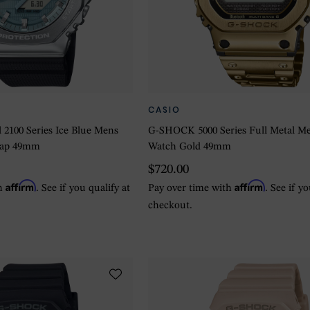
CASIO
2100 Series Ice Blue Mens
G-SHOCK 5000 Series Full Metal M
rap 49mm
Watch Gold 49mm
$720.00
Affirm
Affirm
th
. See if you qualify at
Pay over time with
. See if y
checkout.