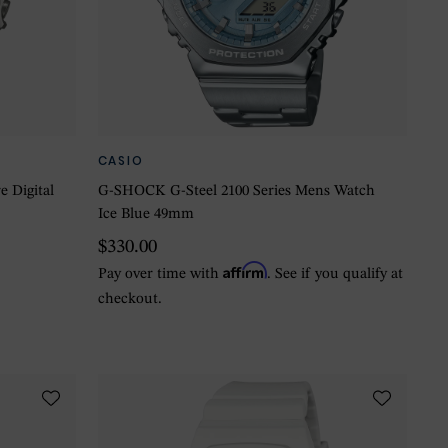
CASIO
 Digital
G-SHOCK G-Steel 2100 Series Mens Watch
Ice Blue 49mm
$330.00
Affirm
Pay over time with
. See if you qualify at
checkout.