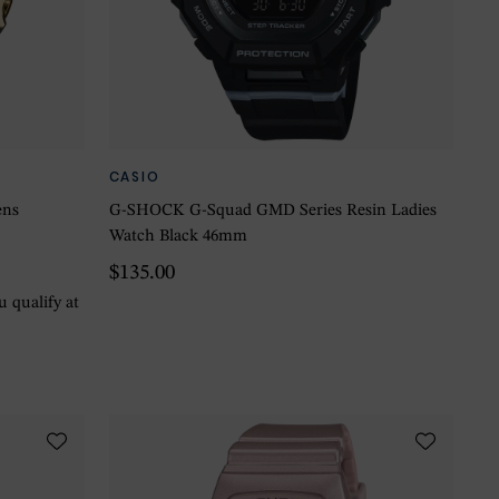
CASIO
ens
G-SHOCK G-Squad GMD Series Resin Ladies
Watch Black 46mm
$135.00
ou qualify at