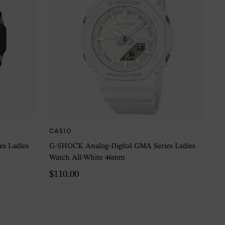
CASIO
s Ladies
G-SHOCK Analog-Digital GMA Series Ladies
Watch All-White 46mm
$110.00