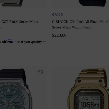
CASIO
 GST-B1000 Series Mens
G-SHOCK GM-2100 All Black Metal
m
Series Mens Watch 49mm
$220.00
Affirm
th
. See if you qualify at