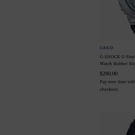
CASIO
G-SHOCK G-Steel 
Watch Rubber St
$280.00
Pay over time wi
checkout.