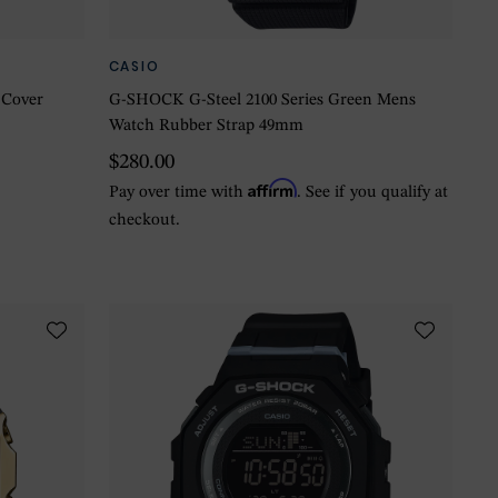
CASIO
 Cover
G-SHOCK G-Steel 2100 Series Green Mens
Watch Rubber Strap 49mm
$280.00
Affirm
Pay over time with
. See if you qualify at
checkout.