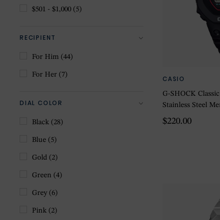
$501 - $1,000
(5)
RECIPIENT
For Him
(44)
For Her
(7)
CASIO
G-SHOCK Classic D
DIAL COLOR
Stainless Steel 
$220.00
Black
(28)
Blue
(5)
Gold
(2)
Green
(4)
Grey
(6)
Pink
(2)