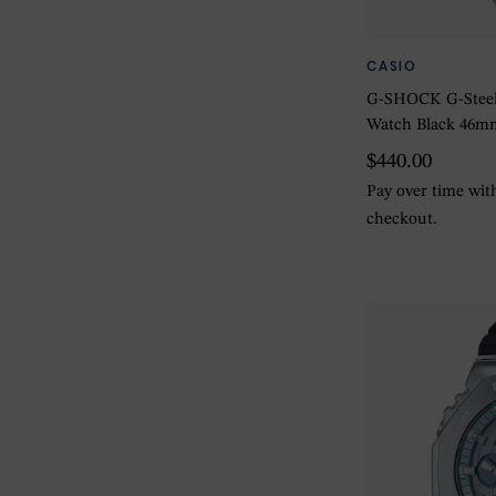
CASIO
G-SHOCK G-Steel
Watch Black 46m
$440.00
Pay over time wi
checkout.