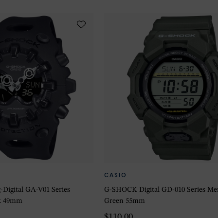
CASIO
igital GA-V01 Series
G-SHOCK Digital GD-010 Series Me
k 49mm
Green 55mm
$110.00