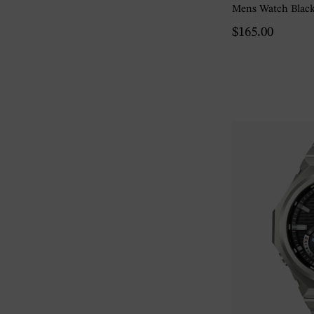
Mens Watch Blac
$165.00