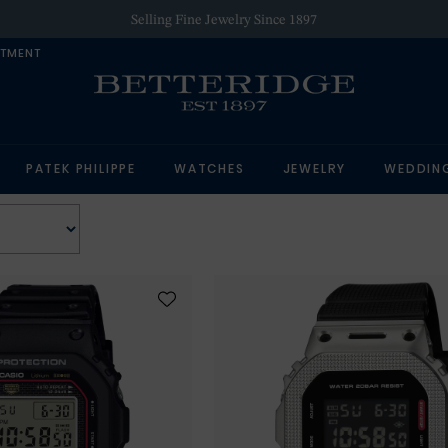
Selling Fine Jewelry Since 1897
NTMENT
PATEK PHILIPPE
WATCHES
JEWELRY
WEDDIN