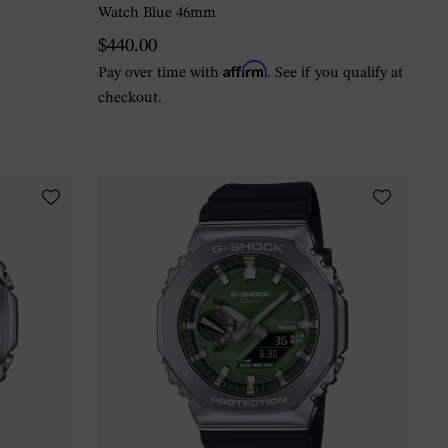
Watch Blue 46mm
$440.00
Affirm
Pay over time with
. See if you qualify at
checkout.