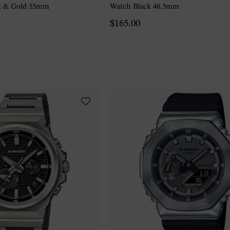
k & Gold 55mm
Watch Black 48.5mm
$165.00