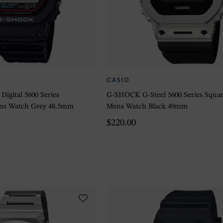
CASIO
igital 5600 Series
G-SHOCK G-Steel 5600 Series Square
Mens Watch Grey 48.5mm
Mens Watch Black 49mm
$220.00