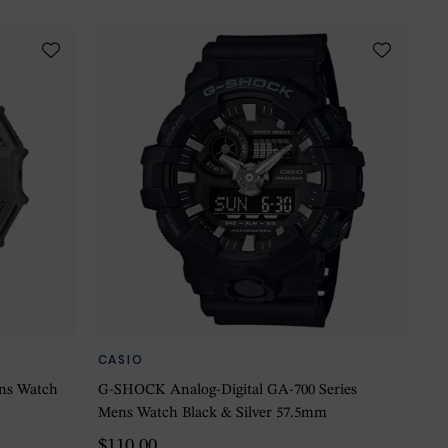
CASIO
ns Watch
G-SHOCK Analog-Digital GA-700 Series
Mens Watch Black & Silver 57.5mm
$110.00