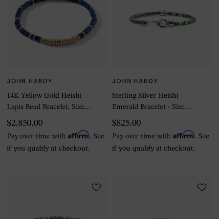
JOHN HARDY
JOHN HARDY
14K Yellow Gold Heishi
Sterling Silver Heishi
Lapis Bead Bracelet, Size
Emerald Bracelet - Size
Large
Large
$2,850.00
$825.00
Affirm
Affirm
Pay over time with
. See
Pay over time with
. See
if you qualify at checkout.
if you qualify at checkout.