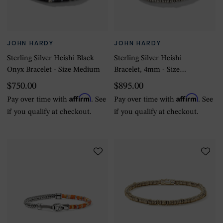
JOHN HARDY
JOHN HARDY
Sterling Silver Heishi Black
Sterling Silver Heishi
Onyx Bracelet - Size Medium
Bracelet, 4mm - Size
Medium
$750.00
$895.00
Affirm
Affirm
Pay over time with
. See
Pay over time with
. See
if you qualify at checkout.
if you qualify at checkout.