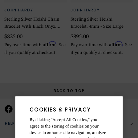
JOHN HARDY
JOHN HARDY
Sterling Silver Heishi Chain
Sterling Silver Heishi
Bracelet With Black Onyx,
Bracelet, 4mm - Size Large
4mm - Size Large
$825.00
$895.00
Affirm
Affirm
Pay over time with
. See
Pay over time with
. See
if you qualify at checkout.
if you qualify at checkout.
BACK TO TOP
COOKIES & PRIVACY
By clicking “Accept All Cookies,” you
HELP & SUPPORT
agree to the storing of cookies on your
device to enhance site navigation, analyze