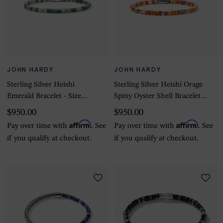
JOHN HARDY
JOHN HARDY
Sterling Silver Heishi
Sterling Silver Heishi Orage
Emerald Bracelet - Size
Spiny Oyster Shell Bracelet -
Large
Size Large
$950.00
$950.00
Affirm
Affirm
Pay over time with
. See
Pay over time with
. See
if you qualify at checkout.
if you qualify at checkout.