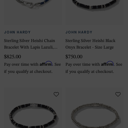
JOHN HARDY
JOHN HARDY
Sterling Silver Heishi Chain
Sterling Silver Heishi Black
Bracelet With Lapis Lazuli,
Onyx Bracelet - Size Large
4mm - Size Large
$825.00
$750.00
Affirm
Affirm
Pay over time with
. See
Pay over time with
. See
if you qualify at checkout.
if you qualify at checkout.