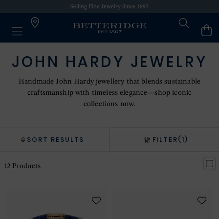
Selling Fine Jewelry Since 1897
JOHN HARDY JEWELRY
Handmade John Hardy jewellery that blends sustainable
craftsmanship with timeless elegance—shop iconic
collections now.
SORT RESULTS
FILTER
(1)
12
Products