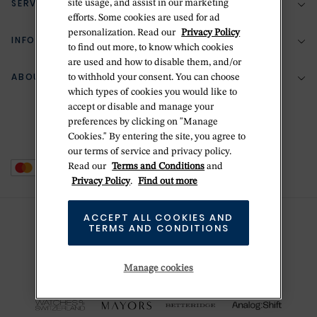
SERVICES
site usage, and assist in our marketing
(888) 556-2127
efforts. Some cookies are used for ad
personalization. Read our
Privacy Policy
Return Policy
INFORMATION
Bespoke Design
to find out more, to know which cookies
are used and how to disable them, and/or
Contact Us
Jewelry Repair
ABOUT BETTERIDGE
to withhold your consent. You can choose
Your Security
Zillion Jewelry Insurance
which types of cookies you would like to
Watch Repair
accept or disable and manage your
Terms & Conditions
Delivery Information
The Betteridge Difference
preferences by clicking on "Manage
Engraving
Privacy Policy
Cookies." By entering the site, you agree to
History
our terms of service and privacy policy.
Ring Size Guide
Cookie Policy
Read our
Terms and Conditions
and
Stores
Offers
Privacy Policy
.
Find out more
Accessibility
Brands
ACCEPT ALL COOKIES AND
Do Not Sell Or Share My Personal Data
TERMS AND CONDITIONS
Sustainability
This is Handmade
Manage cookies
Newsletter Sign Up