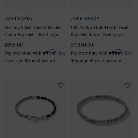
JOHN HARDY
JOHN HARDY
Sterling Silver Heishi Beaded
14K Yellow Gold Heishi Bead
Chain Bracelet - Size Large
Bracelet, 4mm - Size Large
$895.00
$7,550.00
Affirm
Affirm
Pay over time with
. See
Pay over time with
. See
if you qualify at checkout.
if you qualify at checkout.