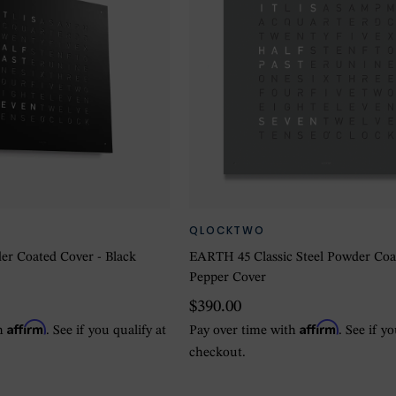
QLOCKTWO
der Coated Cover - Black
EARTH 45 Classic Steel Powder Coa
Pepper Cover
$390.00
Affirm
Affirm
th
. See if you qualify at
Pay over time with
. See if y
checkout.