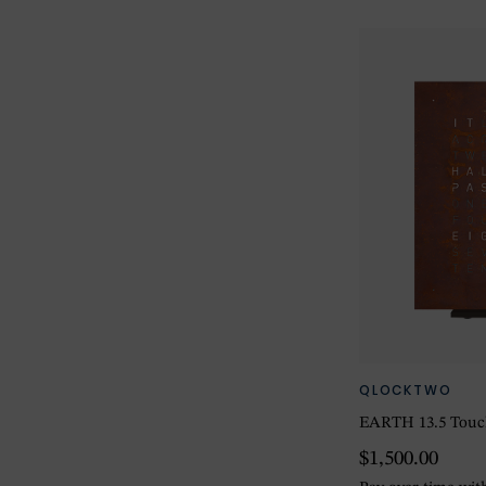
QLOCKTWO
EARTH 13.5 Touc
$1,500.00