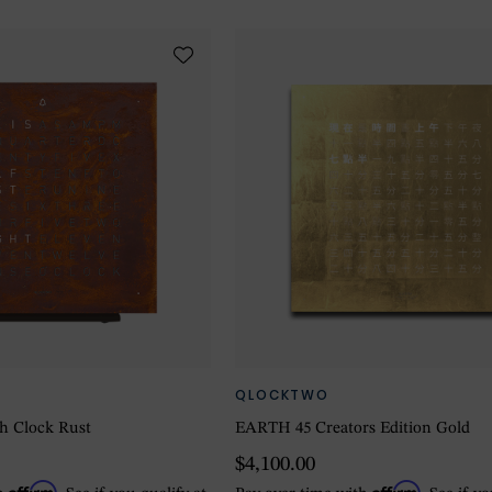
QLOCKTWO
h Clock Rust
EARTH 45 Creators Edition Gold
$4,100.00
Affirm
Affirm