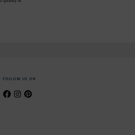
ou qualify at
FOLLOW US ON