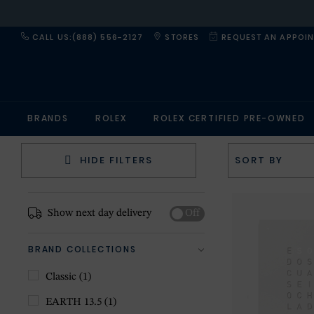
CALL US:(888) 556-2127
STORES
REQUEST AN APPOI
BRANDS
ROLEX
ROLEX CERTIFIED PRE-OWNED
HIDE FILTERS
Show next day delivery
Off
BRAND COLLECTIONS
Classic
(1)
EARTH 13.5
(1)