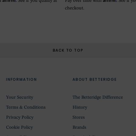
th
. See if you qualify at
Pay over time with
. See if y
checkout.
BACK TO TOP
INFORMATION
ABOUT BETTERIDGE
Your Security
The Betteridge Difference
Terms & Conditions
History
Privacy Policy
Stores
Cookie Policy
Brands