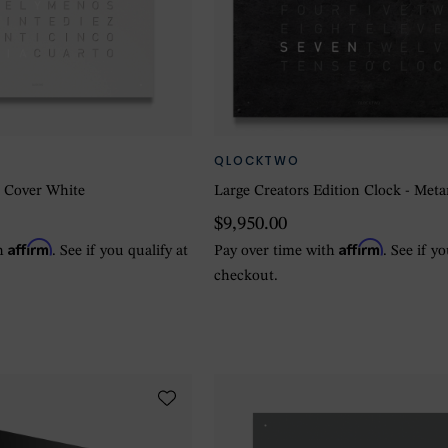
QLOCKTWO
 Cover White
Large Creators Edition Clock - Met
$9,950.00
Affirm
Affirm
th
. See if you qualify at
Pay over time with
. See if y
checkout.