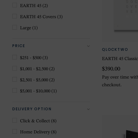
EARTH 45
(2)
EARTH 45 Covers
(3)
Large
(1)
PRICE
QLOCKTWO
$251 - $500
(3)
EARTH 45 Classic
$390.00
$1,001 - $2,500
(2)
Pay over time wi
$2,501 - $5,000
(2)
checkout.
$5,001 - $10,000
(1)
DELIVERY OPTION
Click & Collect
(8)
Home Delivery
(8)