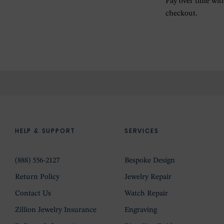
Pay over time wi
checkout.
HELP & SUPPORT
SERVICES
(888) 556-2127
Bespoke Design
Return Policy
Jewelry Repair
Contact Us
Watch Repair
Zillion Jewelry Insurance
Engraving