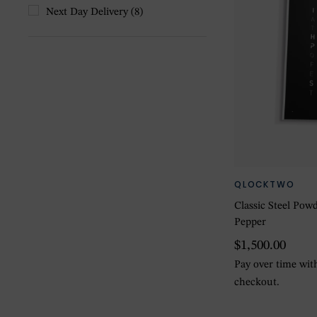
Next Day Delivery
(8)
QLOCKTWO
Classic Steel Pow
Pepper
$1,500.00
Pay over time wi
checkout.