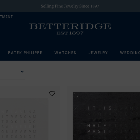
Selling Fine Jewelry Since 1897
NTMENT
PATEK PHILIPPE
WATCHES
JEWELRY
WEDDIN