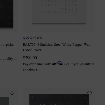
QLOCKTWO
amorphite
EARTH 45 Stainless Steel White Pepper Wall
Clock Cover
$390.00
ou qualify at
Affirm
Pay over time with
. See if you qualify at
checkout.