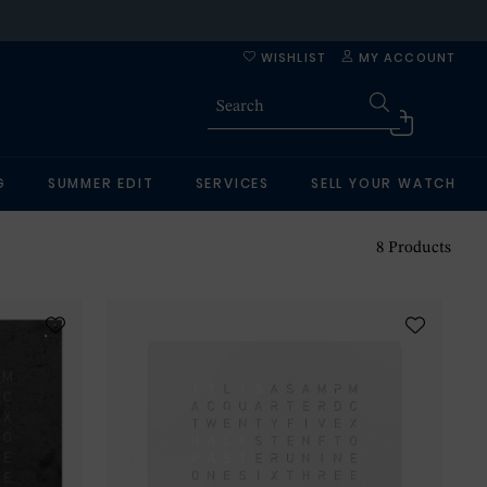
WISHLIST
MY ACCOUNT
G
SUMMER EDIT
SERVICES
SELL YOUR WATCH
8
Products