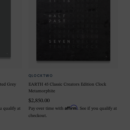
QLOCKTWO
ted Grey
EARTH 45 Classic Creators Edition Clock
Metamorphite
$2,850.00
Affirm
ou qualify at
Pay over time with
. See if you qualify at
checkout.