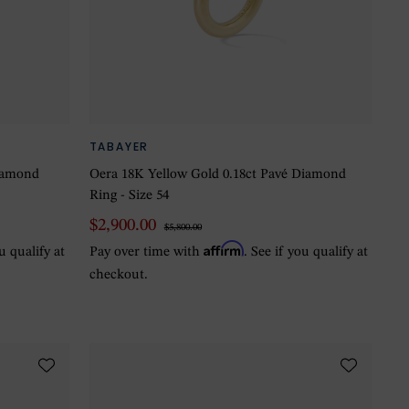
TABAYER
Diamond
Oera 18K Yellow Gold 0.18ct Pavé Diamond
Ring - Size 54
$2,900.00
$5,800.00
Affirm
ou qualify at
Pay over time with
. See if you qualify at
checkout.