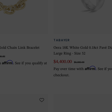
TABAYER
old Chain Link Bracelet
Oera 18K White Gold 0.18ct Pavé 
Large Ring - Size 52
00.00
$4,400.00
Affirm
$8,800.00
th
. See if you qualify at
Affirm
Pay over time with
. See if y
checkout.