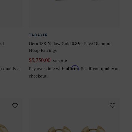
TABAYER
nd
Oera 18K Yellow Gold 0.85ct Pavé Diamond
Hoop Earrings
$5,750.00
$11,500.00
Affirm
ou qualify at
Pay over time with
. See if you qualify at
checkout.