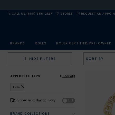
CALL US:(888) 556-2127
STORES
REQUEST AN APPOI
BRANDS
ROLEX
ROLEX CERTIFIED PRE-OWNED
HIDE FILTERS
APPLIED FILTERS
(Clear All)
Oera
Show next day delivery
Off
BRAND COLLECTIONS