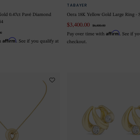
TABAYER
Gold 0.47ct Pavé Diamond
Oera 18K Yellow Gold Large Ring - S
54
$3,400.00
$6,800.00
Affirm
00
Pay over time with
. See if y
Affirm
th
. See if you qualify at
checkout.