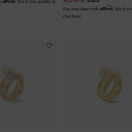
Affirm
$4,250.00
th
. See if you qualify at
$8,500.00
Affirm
Pay over time with
. See if y
checkout.