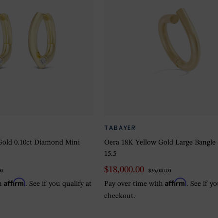
TABAYER
Gold 0.10ct Diamond Mini
Oera 18K Yellow Gold Large Bangle 
15.5
$18,000.00
00
$36,000.00
Affirm
Affirm
th
. See if you qualify at
Pay over time with
. See if y
checkout.