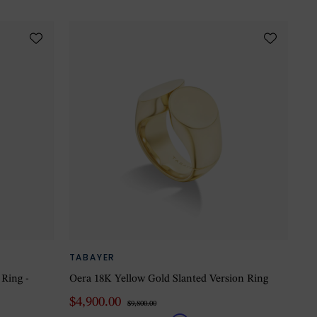
TABAYER
 Ring -
Oera 18K Yellow Gold Slanted Version Ring
$4,900.00
$9,800.00