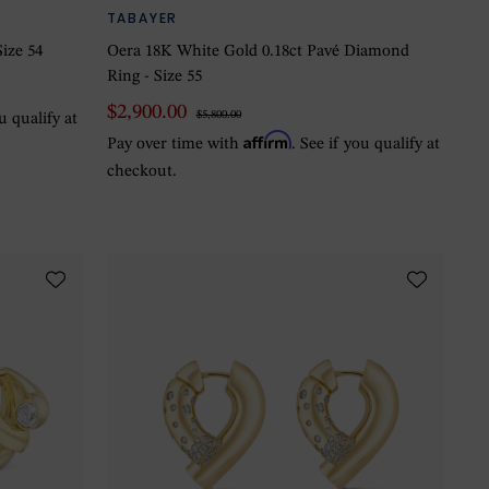
TABAYER
ize 54
Oera 18K White Gold 0.18ct Pavé Diamond
Ring - Size 55
$2,900.00
$5,800.00
ou qualify at
Affirm
Pay over time with
. See if you qualify at
checkout.