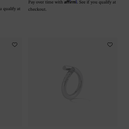
Affirm
Pay over time with
. See if you qualify at
ou qualify at
checkout.