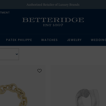
Authorized Retailer of Luxury Brands
NTMENT
PATEK PHILIPPE
WATCHES
JEWELRY
WEDDIN