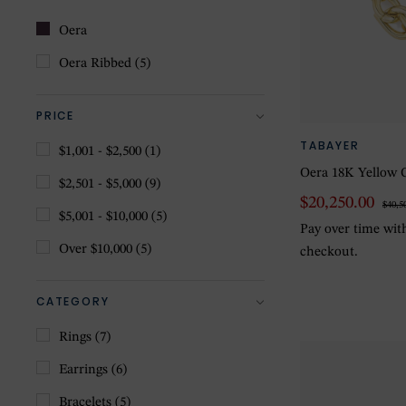
Oera
Oera Ribbed
(5)
PRICE
TABAYER
$1,001 - $2,500
(1)
Oera 18K Yellow G
$2,501 - $5,000
(9)
$20,250.00
$40,5
$5,001 - $10,000
(5)
Pay over time wi
Over $10,000
(5)
checkout.
CATEGORY
Rings
(7)
Earrings
(6)
Bracelets
(5)