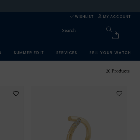
WISHLIST
MY ACCOUNT
G
SUMMER EDIT
SERVICES
SELL YOUR WATCH
20
Products