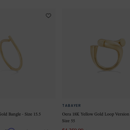
TABAYER
old Bangle - Size 15.5
Oera 18K Yellow Gold Loop Version
Size 55