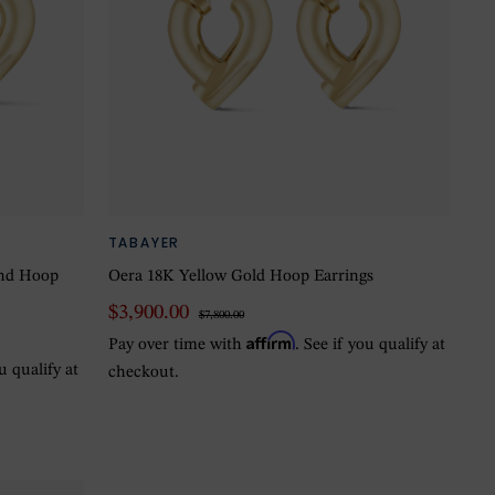
TABAYER
ond Hoop
Oera 18K Yellow Gold Hoop Earrings
$3,900.00
$7,800.00
Affirm
Pay over time with
. See if you qualify at
ou qualify at
checkout.