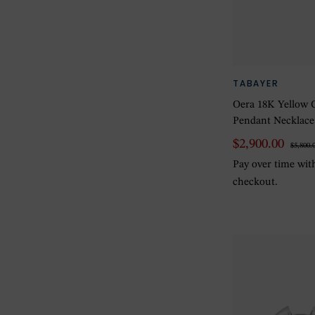
TABAYER
Oera 18K Yellow 
Pendant Necklace
$2,900.00
$5,800.
Pay over time wi
checkout.