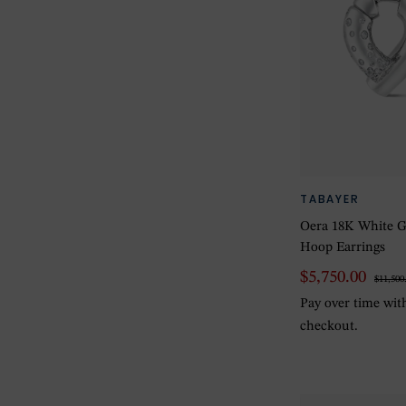
TABAYER
Oera 18K White G
Hoop Earrings
$5,750.00
$11,500
Pay over time wi
checkout.