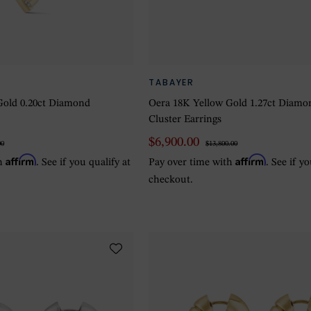
TABAYER
Gold 0.20ct Diamond
Oera 18K Yellow Gold 1.27ct Diamo
Cluster Earrings
$6,900.00
00
$13,800.00
Affirm
Affirm
th
. See if you qualify at
Pay over time with
. See if y
checkout.