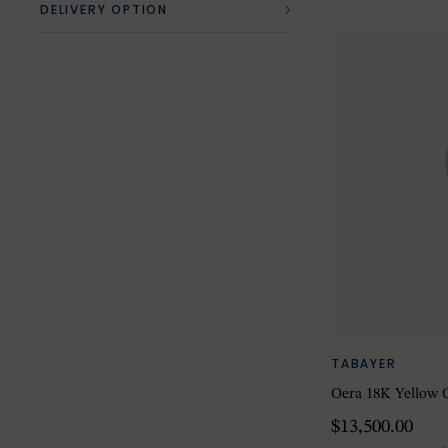
DELIVERY OPTION
TABAYER
Oera 18K Yellow G
$13,500.00