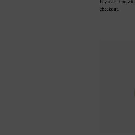
Pay over time wi
checkout.