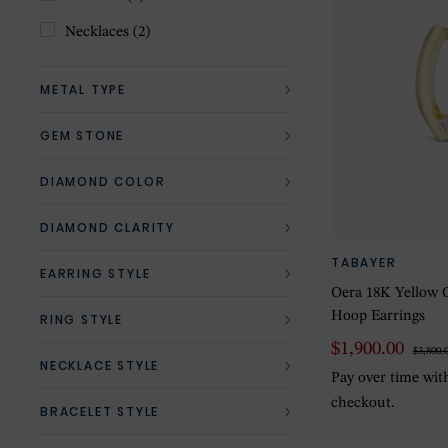
Necklaces
(2)
METAL TYPE
GEM STONE
DIAMOND COLOR
DIAMOND CLARITY
TABAYER
EARRING STYLE
Oera 18K Yellow 
Hoop Earrings
RING STYLE
$1,900.00
$3,800.
NECKLACE STYLE
Pay over time wi
checkout.
BRACELET STYLE