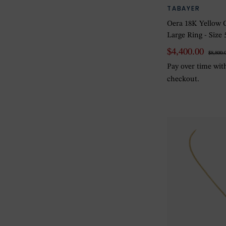
TABAYER
Oera 18K Yellow 
Large Ring - Size 
$4,400.00
$8,800.
Pay over time wi
checkout.