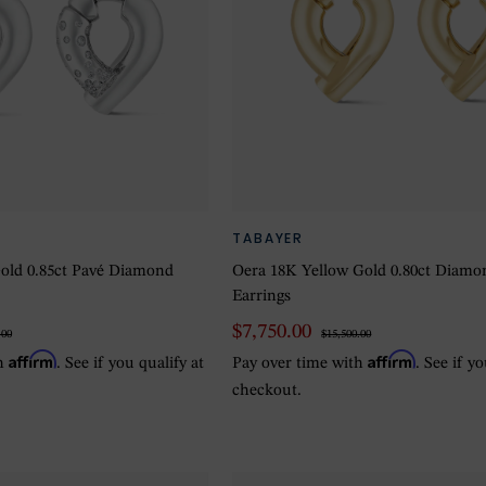
TABAYER
old 0.85ct Pavé Diamond
Oera 18K Yellow Gold 0.80ct Diam
Earrings
$7,750.00
.00
$15,500.00
Affirm
Affirm
th
. See if you qualify at
Pay over time with
. See if y
checkout.