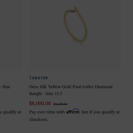
TABAYER
- Size
Oera 18K Yellow Gold Pavé 0.69ct Diamond
Bangle - Size 15.5
$8,000.00
$16,000.00
Affirm
ou qualify at
Pay over time with
. See if you qualify at
checkout.