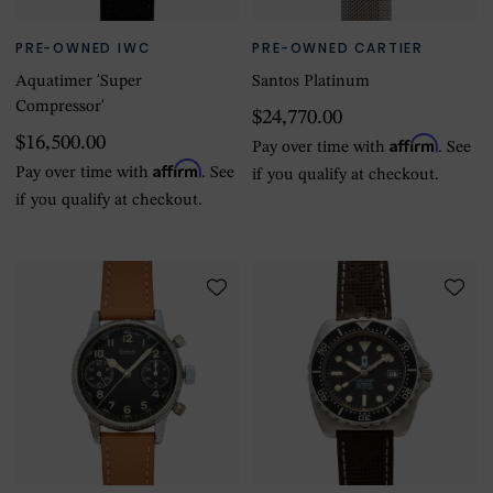
PRE-OWNED IWC
PRE-OWNED CARTIER
Aquatimer 'Super
Santos Platinum
Compressor'
$24,770.00
$16,500.00
Affirm
Pay over time with
. See
Affirm
Pay over time with
. See
if you qualify at checkout.
if you qualify at checkout.