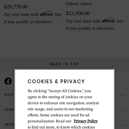
Gilbert Albert
$29,770.00
Affirm
$23,500.00
Pay over time with
. See
Affirm
Pay over time with
. See
if you qualify at checkout.
if you qualify at checkout.
BACK TO TOP
COOKIES & PRIVACY
By clicking “Accept All Cookies,” you
HELP & SUPPORT
agree to the storing of cookies on your
device to enhance site navigation, analyze
SERVICES
site usage, and assist in our marketing
(888) 556-2127
efforts. Some cookies are used for ad
personalization. Read our
Privacy Policy
Return Policy
INFORMATION
Bespoke Design
to find out more, to know which cookies