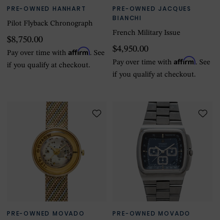
PRE-OWNED HANHART
PRE-OWNED JACQUES
BIANCHI
Pilot Flyback Chronograph
French Military Issue
$8,750.00
$4,950.00
Affirm
Pay over time with
. See
Affirm
Pay over time with
. See
if you qualify at checkout.
if you qualify at checkout.
PRE-OWNED MOVADO
PRE-OWNED MOVADO