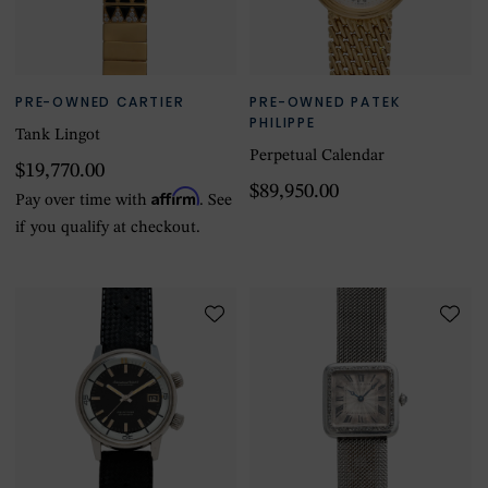
PRE-OWNED CARTIER
PRE-OWNED PATEK
PHILIPPE
Tank Lingot
Perpetual Calendar
$19,770.00
$89,950.00
Affirm
Pay over time with
. See
if you qualify at checkout.