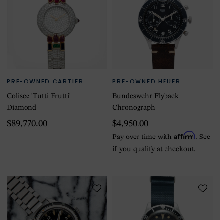
PRE-OWNED CARTIER
PRE-OWNED HEUER
Colisee 'Tutti Frutti'
Bundeswehr Flyback
Diamond
Chronograph
$89,770.00
$4,950.00
Affirm
Pay over time with
. See
if you qualify at checkout.