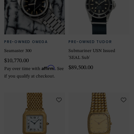
PRE-OWNED OMEGA
PRE-OWNED TUDOR
Seamaster 300
Submariner USN Issued
'SEAL Sub'
$10,770.00
Affirm
$89,500.00
Pay over time with
. See
if you qualify at checkout.