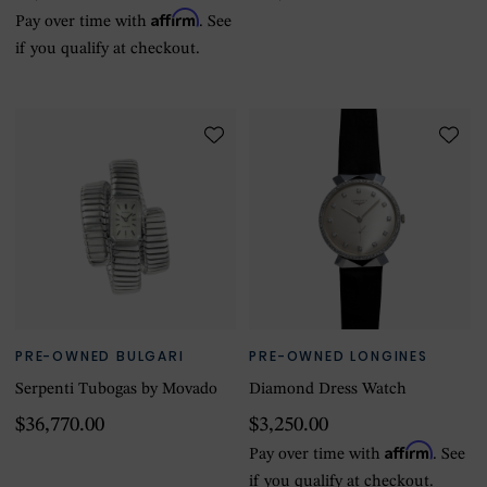
Affirm
Pay over time with
. See
if you qualify at checkout.
PRE-OWNED BULGARI
PRE-OWNED LONGINES
Serpenti Tubogas by Movado
Diamond Dress Watch
$36,770.00
$3,250.00
Affirm
Pay over time with
. See
if you qualify at checkout.