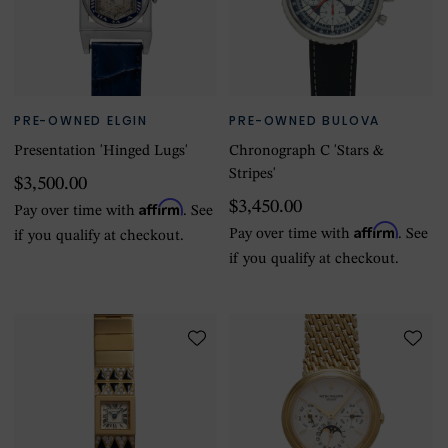
PRE-OWNED ELGIN
PRE-OWNED BULOVA
Presentation 'Hinged Lugs'
Chronograph C 'Stars &
Stripes'
$3,500.00
Affirm
$3,450.00
Pay over time with
. See
Affirm
Pay over time with
. See
if you qualify at checkout.
if you qualify at checkout.