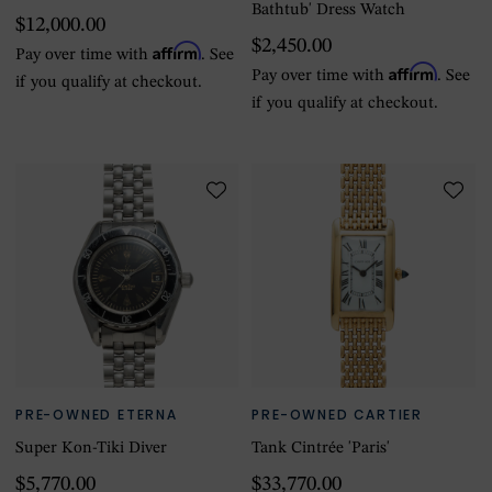
Bathtub' Dress Watch
$12,000.00
$2,450.00
Affirm
Pay over time with
. See
Affirm
Pay over time with
. See
if you qualify at checkout.
if you qualify at checkout.
PRE-OWNED ETERNA
PRE-OWNED CARTIER
Super Kon-Tiki Diver
Tank Cintrée 'Paris'
$5,770.00
$33,770.00