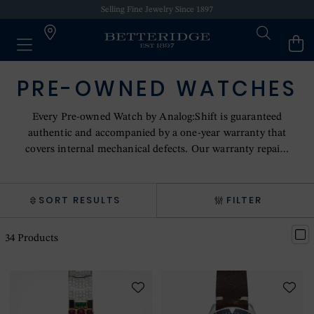
Selling Fine Jewelry Since 1897
PRE-OWNED WATCHES
Every Pre-owned Watch by Analog:Shift is guaranteed
authentic and accompanied by a one-year warranty that
covers internal mechanical defects. Our warranty repairs
are performed in-house by master watchmakers or sent
for repair to the original manufacturer of the timepiece.
SORT RESULTS
FILTER
34
Products