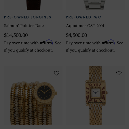
PRE-OWNED LONGINES
PRE-OWNED IWC
Salmon' Pointer Date
Aquatimer GST 2001
$14,500.00
$4,500.00
Affirm
Affirm
Pay over time with
. See
Pay over time with
. See
if you qualify at checkout.
if you qualify at checkout.