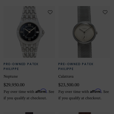
PRE-OWNED PATEK
PRE-OWNED PATEK
PHILIPPE
PHILIPPE
Neptune
Calatrava
$29,950.00
$23,500.00
Affirm
Affirm
Pay over time with
. See
Pay over time with
. See
if you qualify at checkout.
if you qualify at checkout.