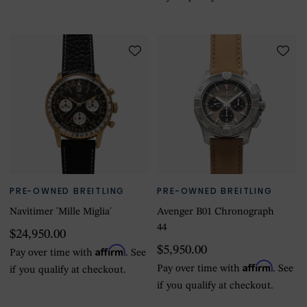
PRE-OWNED BREITLING
PRE-OWNED BREITLING
Navitimer 'Mille Miglia'
Avenger B01 Chronograph
44
$24,950.00
Affirm
$5,950.00
Pay over time with
. See
Affirm
Pay over time with
. See
if you qualify at checkout.
if you qualify at checkout.