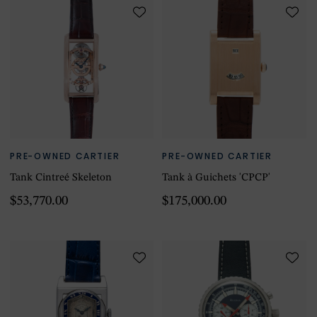
PRE-OWNED CARTIER
PRE-OWNED CARTIER
Tank Cintreé Skeleton
Tank à Guichets 'CPCP'
$53,770.00
$175,000.00