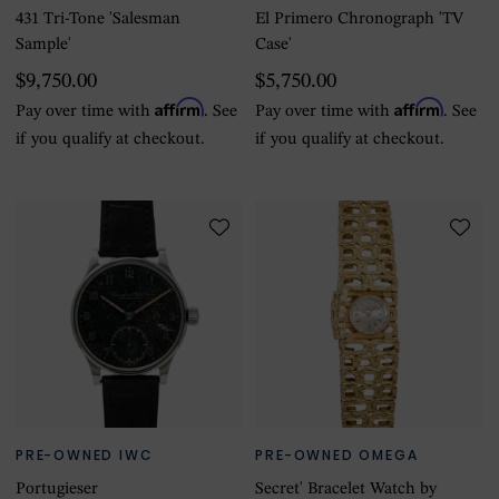
431 Tri-Tone 'Salesman
El Primero Chronograph 'TV
Sample'
Case'
$9,750.00
$5,750.00
Affirm
Affirm
Pay over time with
. See
Pay over time with
. See
if you qualify at checkout.
if you qualify at checkout.
PRE-OWNED IWC
PRE-OWNED OMEGA
Portugieser
Secret' Bracelet Watch by