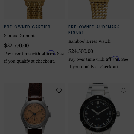
PRE-OWNED CARTIER
PRE-OWNED AUDEMARS
PIGUET
Santos Dumont
Bamboo' Dress Watch
$22,770.00
$24,500.00
Affirm
Pay over time with
. See
Affirm
Pay over time with
. See
if you qualify at checkout.
if you qualify at checkout.