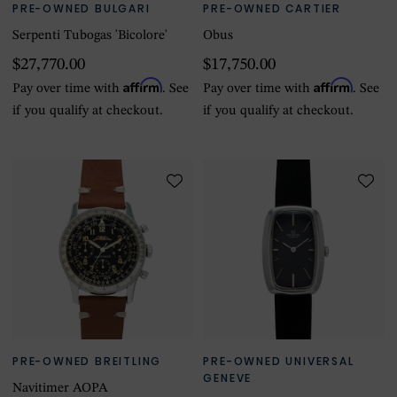
PRE-OWNED BULGARI
PRE-OWNED CARTIER
Serpenti Tubogas 'Bicolore'
Obus
$27,770.00
$17,750.00
Affirm
Affirm
Pay over time with
. See
Pay over time with
. See
if you qualify at checkout.
if you qualify at checkout.
PRE-OWNED BREITLING
PRE-OWNED UNIVERSAL
GENEVE
Navitimer AOPA