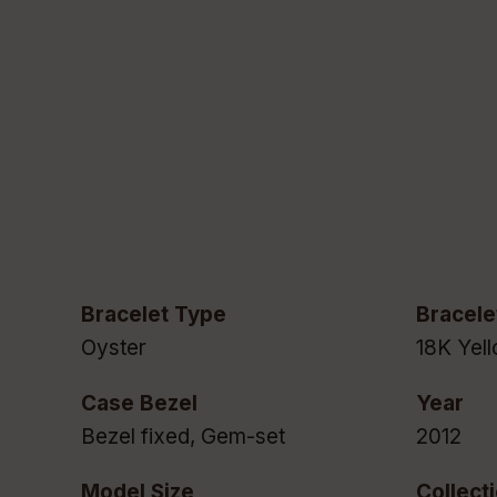
Bracelet Type
Bracele
Oyster
18K Yel
Case Bezel
Year
Bezel fixed, Gem-set
2012
Model Size
Collect