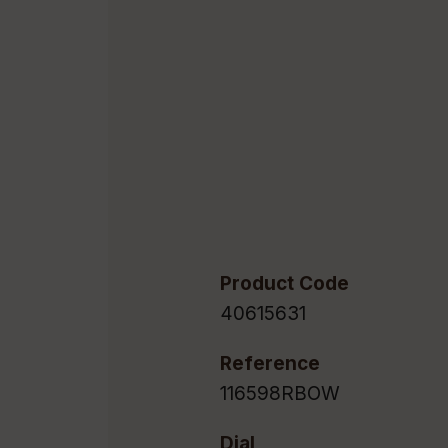
Product Code
40615631
Reference
116598RBOW
Dial