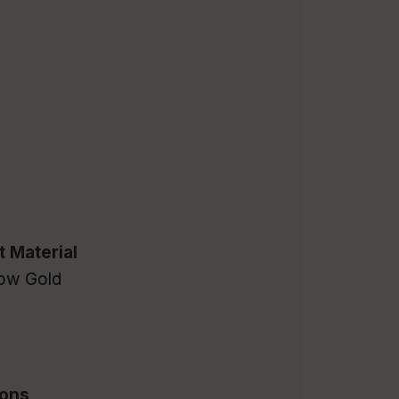
t Material
low Gold
ions