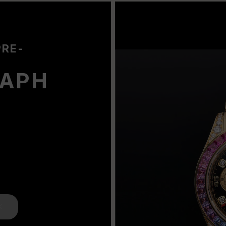
PRE-
APH
K