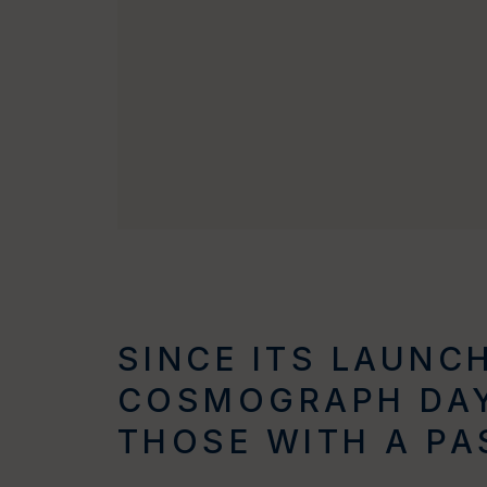
SINCE ITS LAUNCH
COSMOGRAPH DAY
THOSE WITH A PA