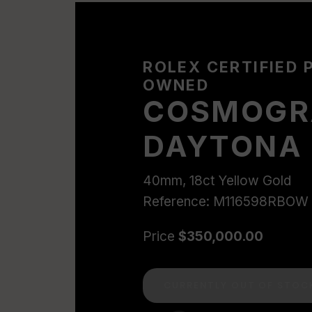
ROLEX CERTIFIED 
OWNED
COSMOGR
DAYTONA
40mm, 18ct Yellow Gold
Reference: M116598RBOW
Price
$350,000.00
CURRENTLY OUT OF STOC