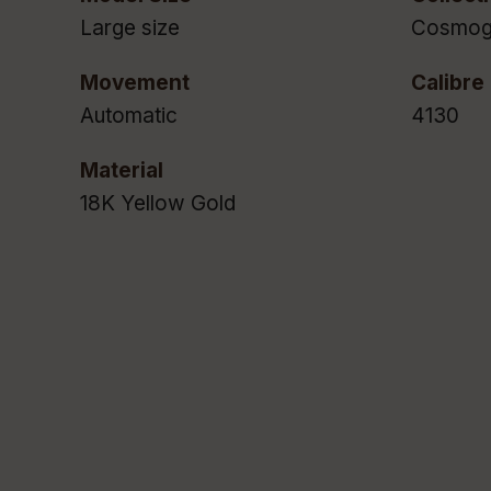
Large size
Cosmog
Movement
Calibre
Automatic
4130
Material
18K Yellow Gold