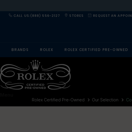
CALL US:(888) 556-2127
STORES
REQUEST AN APPOI
BRANDS
ROLEX
ROLEX CERTIFIED PRE-OWNED
Menu
Rolex Certified Pre-Owned
Our Selection
Co