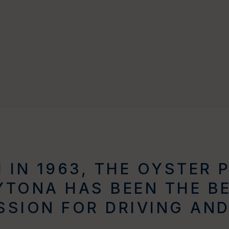
 IN 1963, THE OYSTER 
TONA HAS BEEN THE B
SSION FOR DRIVING AND