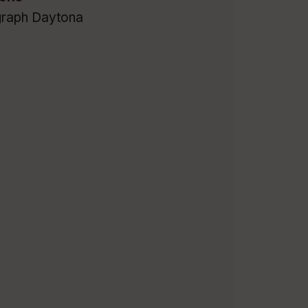
raph Daytona