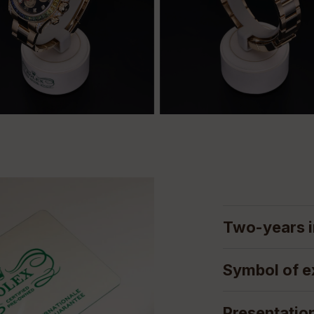
Two-years i
Symbol of e
Presentatio