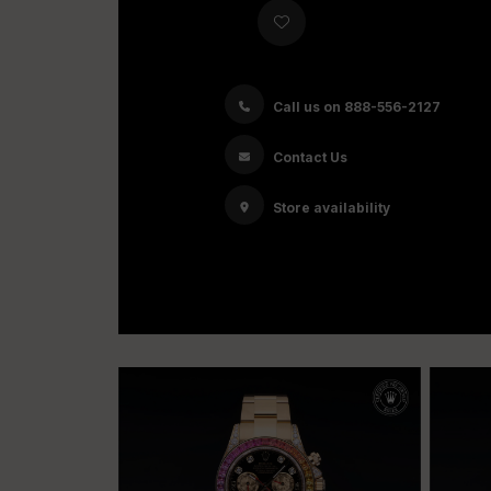
Call us on 888-556-2127
Contact Us
Store availability