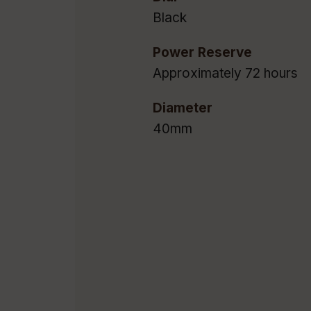
Black
Power Reserve
Approximately 72 hours
Diameter
40mm