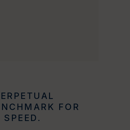
PERPETUAL
ENCHMARK FOR
 SPEED.