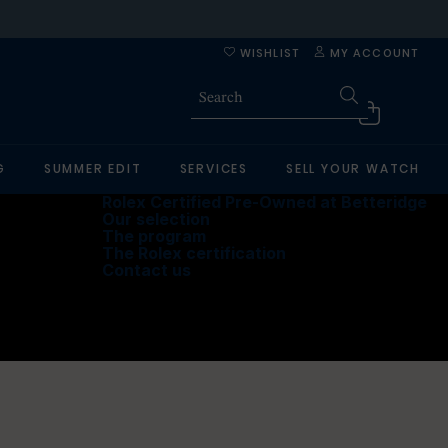
WISHLIST
MY ACCOUNT
G
SUMMER EDIT
SERVICES
SELL YOUR WATCH
Rolex Certified Pre-Owned at Betteridge
Our selection
The program
The Rolex certification
Contact us