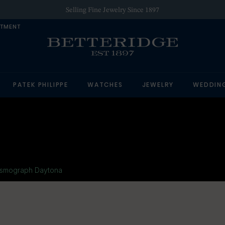
Selling Fine Jewelry Since 1897
NTMENT
PATEK PHILIPPE
WATCHES
JEWELRY
WEDDIN
smograph Daytona