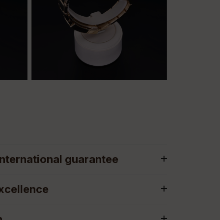
nternational guarantee
xcellence
n