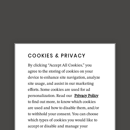
COOKIES & PRIVACY
By clicking “Accept All Cookies,” you
agree to the storing of cookies on your
device to enhance site navigation, analyze
site usage, and assist in our marketing
efforts. Some cookies are used for ad
personalization. Read our
Privacy Policy
to find out more, to know which cookies
are used and how to disable them, and/or
to withhold your consent. You can choose
which types of cookies you would like to
accept or disable and manage your