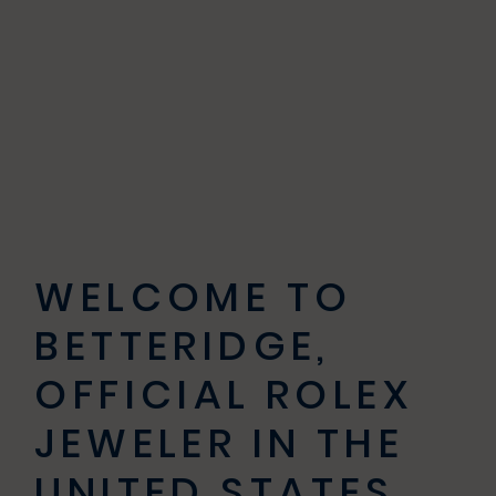
WELCOME TO
BETTERIDGE,
OFFICIAL ROLEX
JEWELER IN THE
UNITED STATES