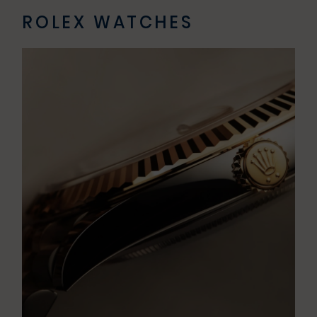
ROLEX WATCHES