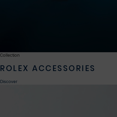
Collection
ROLEX ACCESSORIES
Discover