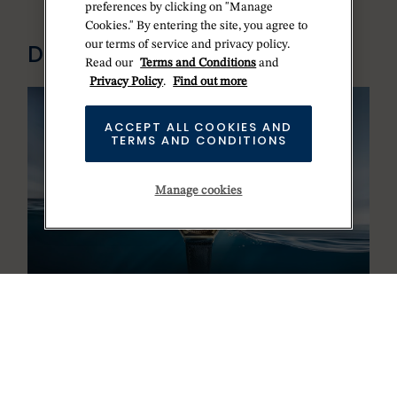
preferences by clicking on "Manage
Cookies." By entering the site, you agree to
our terms of service and privacy policy.
DISCOVER ROLEX
Read our
Terms and Conditions
and
Privacy Policy
.
Find out more
ACCEPT ALL COOKIES AND
TERMS AND CONDITIONS
Manage cookies
100 years of the Oyster
OYSTER STORY