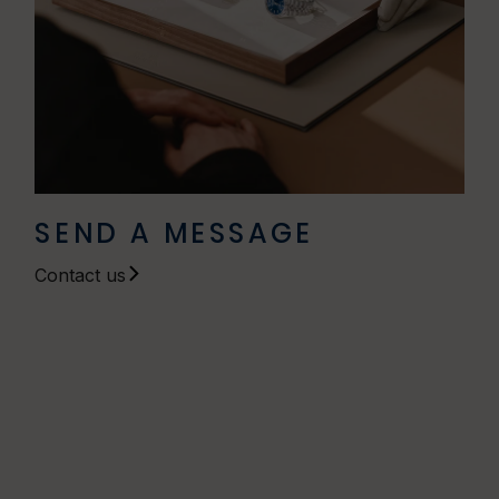
SEND A MESSAGE
Contact us