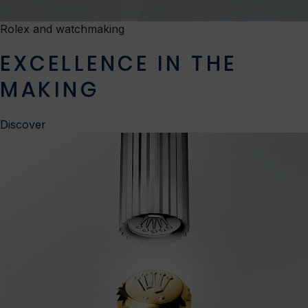
Rolex and watchmaking
EXCELLENCE IN THE
MAKING
Discover