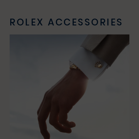
ROLEX ACCESSORIES