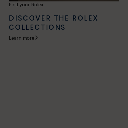
Find your Rolex
DISCOVER THE ROLEX
COLLECTIONS
Learn more