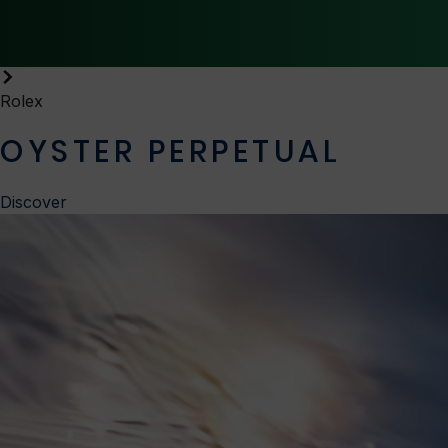
Rolex
OYSTER PERPETUAL
Discover