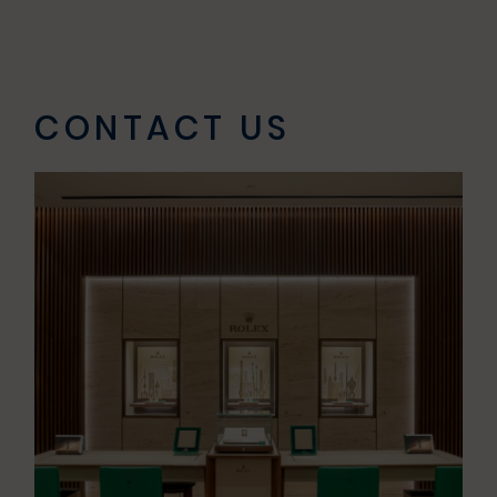
CONTACT US