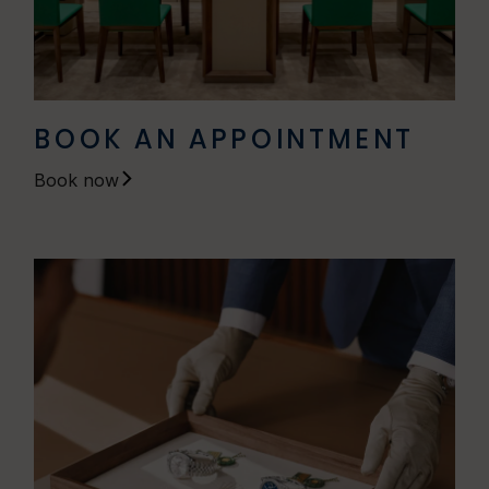
BOOK AN APPOINTMENT
Book now