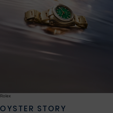
Rolex
OYSTER STORY