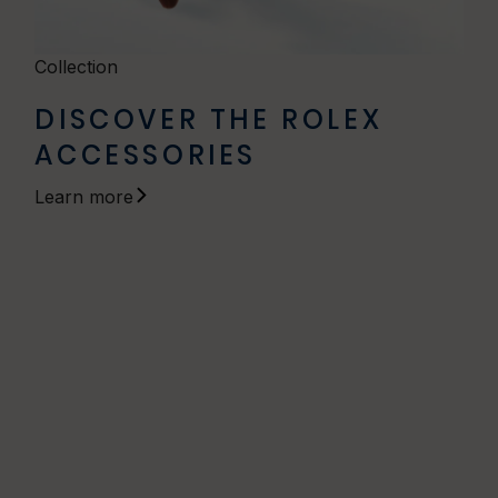
Collection
DISCOVER THE ROLEX
ACCESSORIES
Learn more