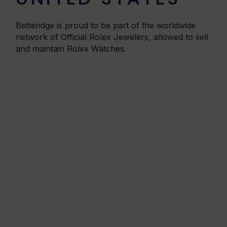
Betteridge is proud to be part of the worldwide
network of Official Rolex Jewelers,
allowed to sell
and maintain Rolex Watches.