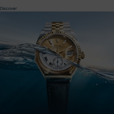
Discover