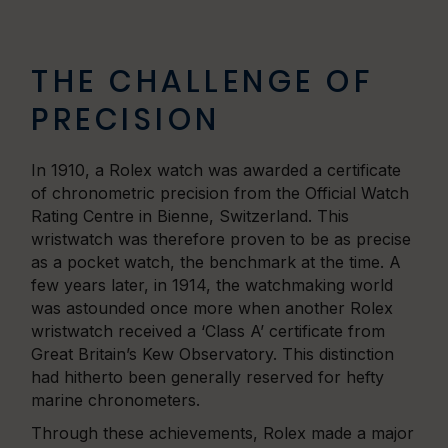
THE CHALLENGE OF
PRECISION
In 1910, a Rolex watch was awarded a certificate
of chronometric precision from the Official Watch
Rating Centre in Bienne, Switzerland. This
wristwatch was therefore proven to be as precise
as a pocket watch, the benchmark at the time. A
few years later, in 1914, the watchmaking world
was astounded once more when another Rolex
wristwatch received a ‘Class A’ certificate from
Great Britain’s Kew Observatory. This distinction
had hitherto been generally reserved for hefty
marine chronometers.
Through these achievements, Rolex made a major