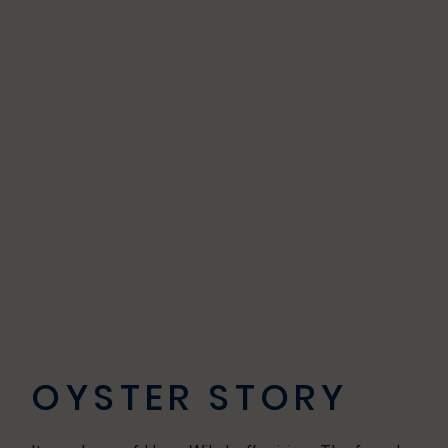
OYSTER STORY