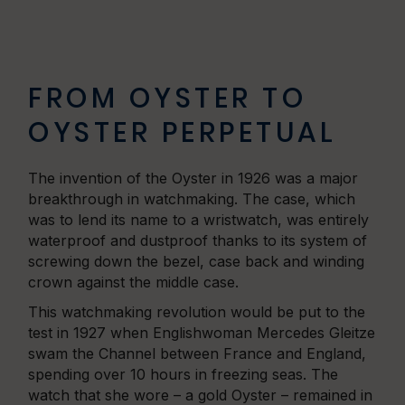
FROM OYSTER TO
OYSTER PERPETUAL
The invention of the Oyster in 1926 was a major
breakthrough in watchmaking. The case, which
was to lend its name to a wristwatch, was entirely
waterproof and dustproof thanks to its system of
screwing down the bezel, case back and winding
crown against the middle case.
This watchmaking revolution would be put to the
test in 1927 when Englishwoman Mercedes Gleitze
swam the Channel between France and England,
spending over 10 hours in freezing seas. The
watch that she wore – a gold Oyster – remained in