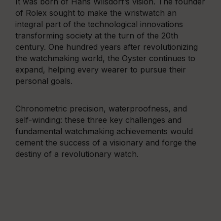
It was born of Hans Wilsdorf’s vision. The founder
of Rolex sought to make the wristwatch an
integral part of the technological innovations
transforming society at the turn of the 20th
century. One hundred years after revolutionizing
the watchmaking world, the Oyster continues to
expand, helping every wearer to pursue their
personal goals.
Chronometric precision, waterproofness, and
self-winding: these three key challenges and
fundamental watchmaking achievements would
cement the success of a visionary and forge the
destiny of a revolutionary watch.