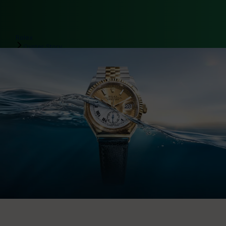
Rolex
Oyster Story