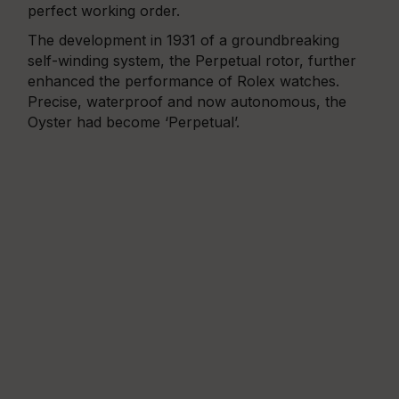
perfect working order.
The development in 1931 of a groundbreaking
self-winding system, the Perpetual rotor, further
enhanced the performance of Rolex watches.
Precise, waterproof and now autonomous, the
Oyster had become ‘Perpetual’.