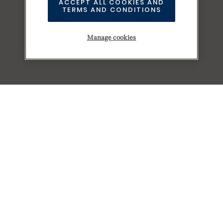
ACCEPT ALL COOKIES AND
TERMS AND CONDITIONS
Manage cookies