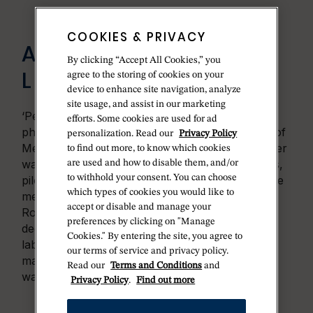
COOKIES & PRIVACY
A LIVING
By clicking “Accept All Cookies,” you
LABORATORY
agree to the storing of cookies on your
device to enhance site navigation, analyze
site usage, and assist in our marketing
‘Performance under pressure’: such was the
efforts. Some cookies are used for ad
philosophy of Hans Wilsdorf, who, in the wake of
personalization. Read our
Privacy Policy
Mercedes Gleitze’s achievement, entrusted Oyster
to find out more, to know which cookies
watches to various explorers, scientists, athletes,
are used and how to disable them, and/or
to withhold your consent. You can choose
pilots, seafarers, mountaineers and divers. These
which types of cookies you would like to
men and women were to test the reliability of
accept or disable and manage your
Rolex watches from the highest peaks to the
preferences by clicking on "Manage
deepest oceans, turning our planet into a living
Cookies." By entering the site, you agree to
laboratory. Their feedback allowed the
our terms of service and privacy policy.
manufacture
’s engineers to perfect Oyster
Read our
Terms and Conditions
and
watches and constantly improve them.
Privacy Policy
.
Find out more