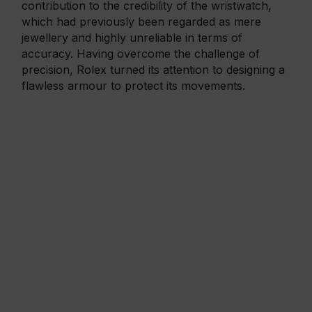
contribution to the credibility of the wristwatch,
which had previously been regarded as mere
jewellery and highly unreliable in terms of
accuracy. Having overcome the challenge of
precision, Rolex turned its attention to designing a
flawless armour to protect its movements.