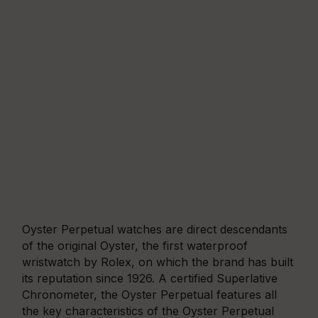
Oyster Perpetual watches are direct descendants
of the original Oyster, the first waterproof
wristwatch by Rolex, on which the brand has built
its reputation since 1926. A certified Superlative
Chronometer, the Oyster Perpetual features all
the key characteristics of the Oyster Perpetual