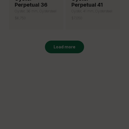
Perpetual 36
Perpetual 41
Oyster, 36 mm, Oystersteel
Oyster, 41 mm, Oystersteel
$6,750
$7,050
Load more