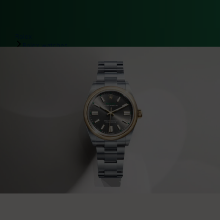
Rolex
Rolex watches
Oyster Perpetual