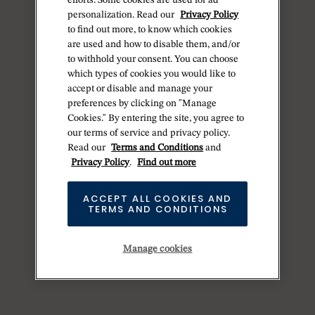
efforts. Some cookies are used for ad
personalization. Read our
Privacy Policy
to find out more, to know which cookies
are used and how to disable them, and/or
to withhold your consent. You can choose
which types of cookies you would like to
accept or disable and manage your
preferences by clicking on "Manage
Cookies." By entering the site, you agree to
our terms of service and privacy policy.
Read our
Terms and Conditions
and
Privacy Policy
.
Find out more
ACCEPT ALL COOKIES AND
TERMS AND CONDITIONS
Manage cookies