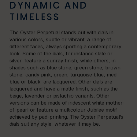
DYNAMIC AND
TIMELESS
The Oyster Perpetual stands out with dials in
various colors, subtle or vibrant: a range of
different faces, always sporting a contemporary
look. Some of the dials, for instance slate or
silver, feature a sunray finish, while others, in
shades such as blue stone, green stone, brown
stone, candy pink, green, turquoise blue, med
blue or black, are lacquered. Other dials are
lacquered and have a matte finish, such as the
beige, lavender or pistachio variants. Other
versions can be made of iridescent white mother-
of-pearl or feature a multicolour Jubilee motif
achieved by pad-printing. The Oyster Perpetual’s
dials suit any style, whatever it may be.