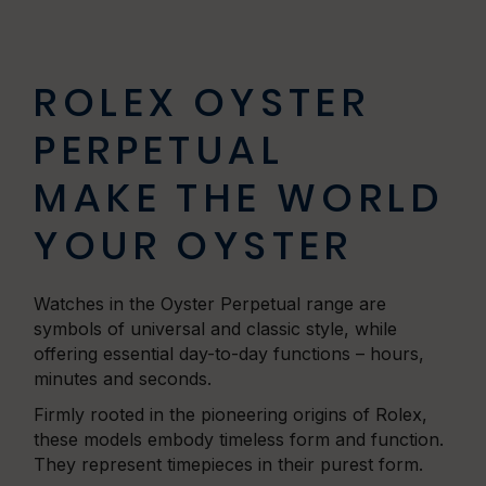
ROLEX OYSTER
PERPETUAL
MAKE THE WORLD
YOUR OYSTER
Watches in the Oyster Perpetual range are
symbols of universal and classic style, while
offering essential day-to-day functions – hours,
minutes and seconds.
Firmly rooted in the pioneering origins of Rolex,
these models embody timeless form and function.
They represent timepieces in their purest form.