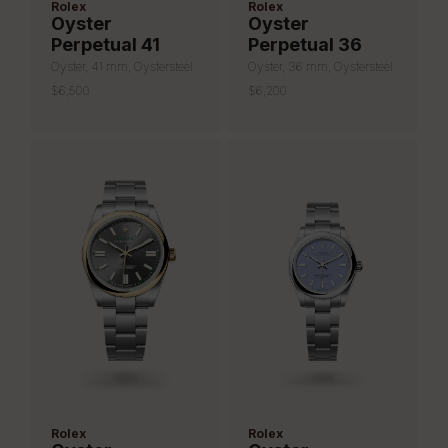
Rolex
Rolex
Oyster
Oyster
Perpetual 41
Perpetual 36
Oyster, 41 mm, Oystersteel
Oyster, 36 mm, Oystersteel
$6,500
$6,200
Rolex
Rolex