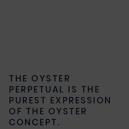
THE OYSTER
PERPETUAL IS THE
PUREST EXPRESSION
OF THE OYSTER
CONCEPT.