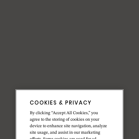
COOKIES & PRIVACY
By clicking “Accept All Cookies,” you
agree to the storing of cookies on your
device to enhance site navigation, analyze
site usage, and assist in our marketing