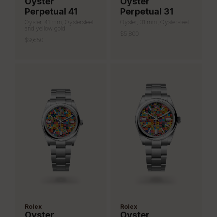
Oyster
Oyster
Perpetual 41
Perpetual 31
Oyster, 41 mm, Oystersteel
Oyster, 31 mm, Oystersteel
and yellow gold
$5,800
$9,650
Rolex
Rolex
Oyster
Oyster