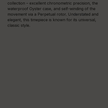
collection – excellent chronometric precision, the
waterproof Oyster case, and self-winding of the
movement via a Perpetual rotor. Understated and
elegant, this timepiece is known for its universal,
classic style.