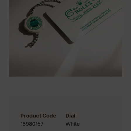
Product Code
Dial
18980157
White