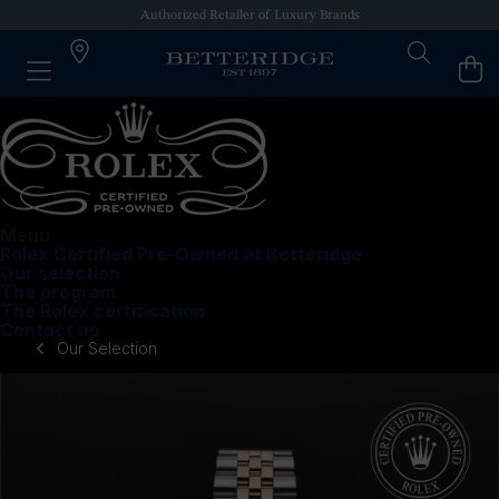
Authorized Retailer of Luxury Brands
Menu
Rolex Certified Pre-Owned at Betteridge
Our selection
The program
The Rolex certification
Contact us
Our Selection