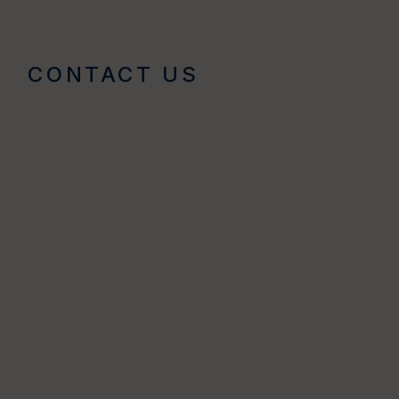
CONTACT US