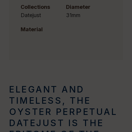
Collections
Diameter
Datejust
31mm
Material
ELEGANT AND
TIMELESS, THE
OYSTER PERPETUAL
DATEJUST IS THE