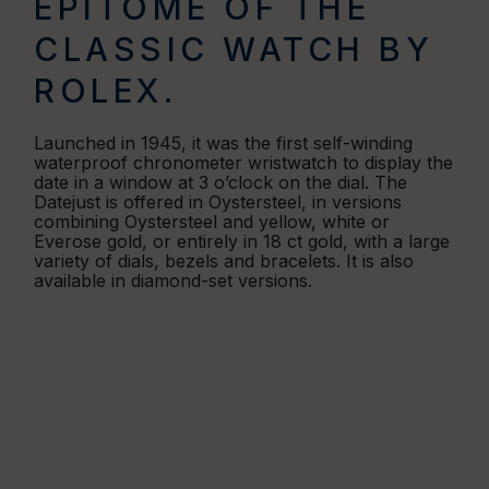
EPITOME OF THE
CLASSIC WATCH BY
ROLEX.
Launched in 1945, it was the first self-winding
waterproof chronometer wristwatch to display the
date in a window at 3 o’clock on the dial. The
Datejust is offered in Oystersteel, in versions
combining Oystersteel and yellow, white or
Everose gold, or entirely in 18 ct gold, with a large
variety of dials, bezels and bracelets. It is also
available in diamond-set versions.