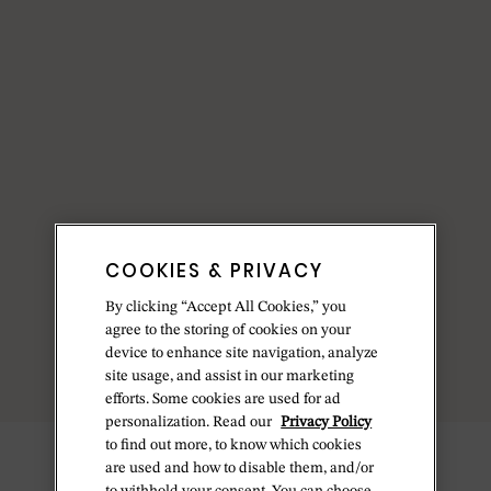
COOKIES & PRIVACY
By clicking “Accept All Cookies,” you
agree to the storing of cookies on your
device to enhance site navigation, analyze
site usage, and assist in our marketing
efforts. Some cookies are used for ad
personalization. Read our
Privacy Policy
to find out more, to know which cookies
are used and how to disable them, and/or