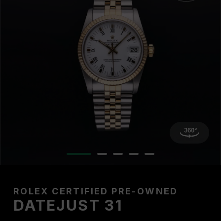
ROLEX CERTIFIED PRE-OWNED
DATEJUST 31