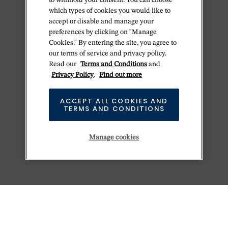
to withhold your consent. You can choose
which types of cookies you would like to
accept or disable and manage your
preferences by clicking on "Manage
Cookies." By entering the site, you agree to
our terms of service and privacy policy.
Read our
Terms and Conditions
and
Privacy Policy
.
Find out more
ACCEPT ALL COOKIES AND
TERMS AND CONDITIONS
Manage cookies
KEEP EXPLORING