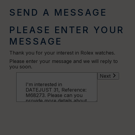
SEND A MESSAGE
PLEASE ENTER YOUR
MESSAGE
Thank you for your interest in Rolex watches.
Please enter your message and we will reply to
you soon.
Next