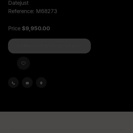
Datejust
Reference: M68273
Price
$9,950.00
CURRENTLY OUT OF STOCK