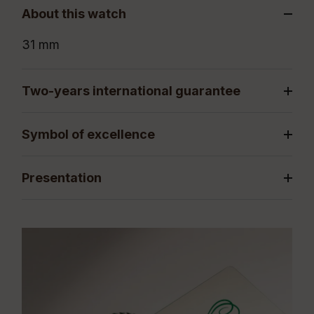
About this watch
31 mm
Two-years international guarantee
Symbol of excellence
Presentation