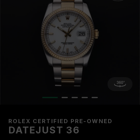
ROLEX CERTIFIED PRE-OWNED
DATEJUST 36