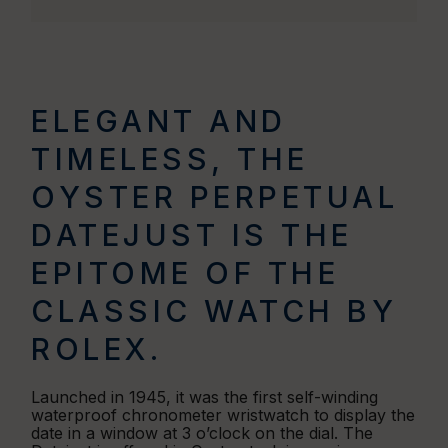
ELEGANT AND
TIMELESS, THE
OYSTER PERPETUAL
DATEJUST IS THE
EPITOME OF THE
CLASSIC WATCH BY
ROLEX.
Launched in 1945, it was the first self-winding
waterproof chronometer wristwatch to display the
date in a window at 3 o’clock on the dial. The