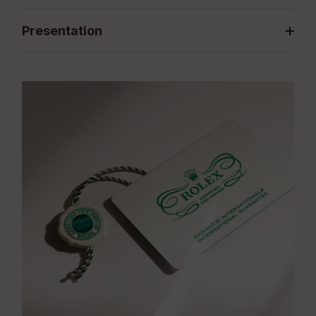
Presentation