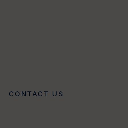
CONTACT US