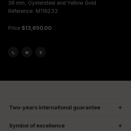
36 mm, Oystersteel and Yellow Gold
Reference: M116233
Price
$13,650.00
Two-years international guarantee
Symbol of excellence