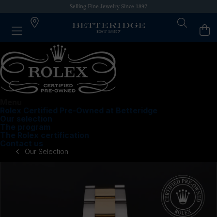
Selling Fine Jewelry Since 1897
Menu
Rolex Certified Pre-Owned at Betteridge
Our selection
The program
The Rolex certification
Contact us
Our Selection