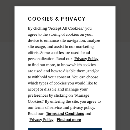
COOKIES & PRIVACY
By clicking “Accept All Cookies,” you
agree to the storing of cookies on your
device to enhance site navigation, analyze
site usage, and assist in our marketing
efforts. Some cookies are used for ad
personalization. Read our
Privacy Policy
to find out more, to know which cookies
are used and how to disable them, and/or
to withhold your consent. You can choose
which types of cookies you would like to
accept or disable and manage your
preferences by clicking on "Manage
Cookies." By entering the site, you agree to
our terms of service and privacy policy.
Read our
Terms and Conditions
and
Privacy Policy
.
Find out more