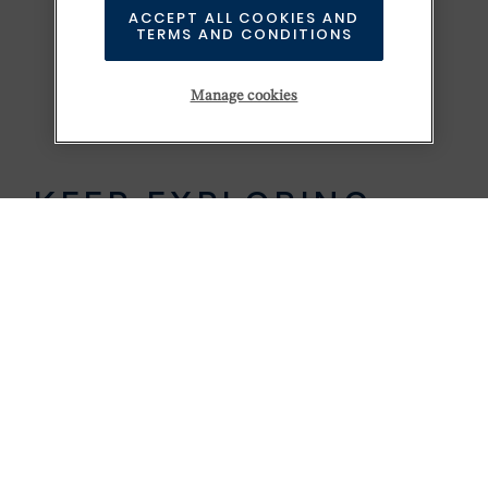
ACCEPT ALL COOKIES AND
TERMS AND CONDITIONS
Manage cookies
KEEP EXPLORING