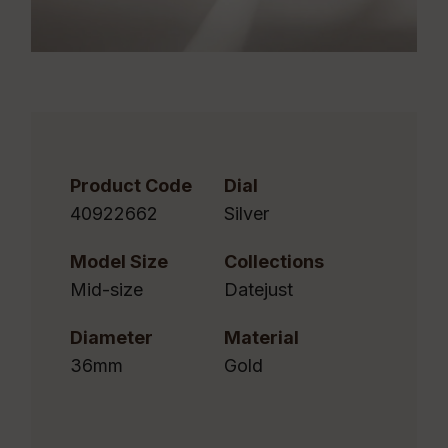
Product Code
Dial
40922662
Silver
Model Size
Collections
Mid-size
Datejust
Diameter
Material
36mm
Gold