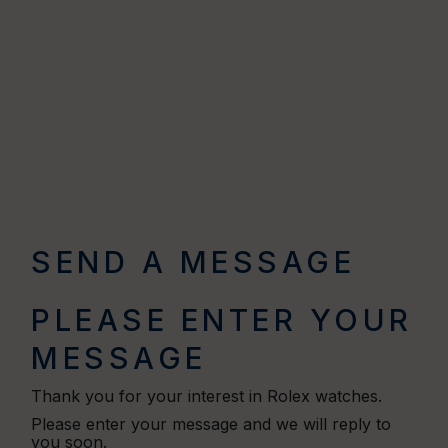
SEND A MESSAGE
PLEASE ENTER YOUR
MESSAGE
Thank you for your interest in Rolex watches.
Please enter your message and we will reply to
you soon.