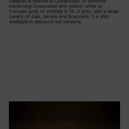
Datejust is offered in Oystersteel, in versions
combining Oystersteel and yellow, white or
Everose gold, or entirely in 18 ct gold, with a large
variety of dials, bezels and bracelets. It is also
available in diamond-set versions.