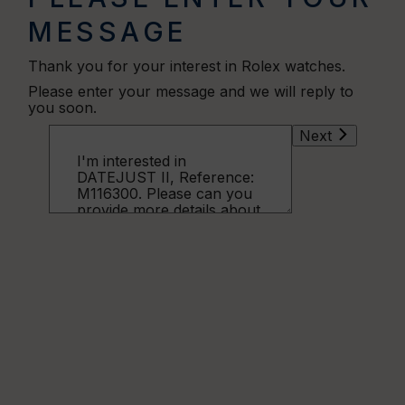
MESSAGE
Thank you for your interest in Rolex watches.
Please enter your message and we will reply to
you soon.
Next