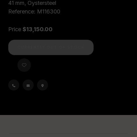
41 mm, Oystersteel
Reference: M116300
Price
$13,150.00
CURRENTLY OUT OF STOCK