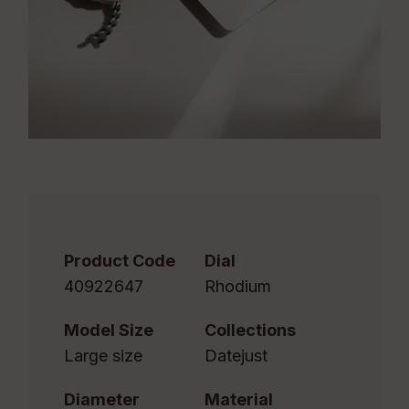
Product Code
Dial
40922647
Rhodium
Model Size
Collections
Large size
Datejust
Diameter
Material