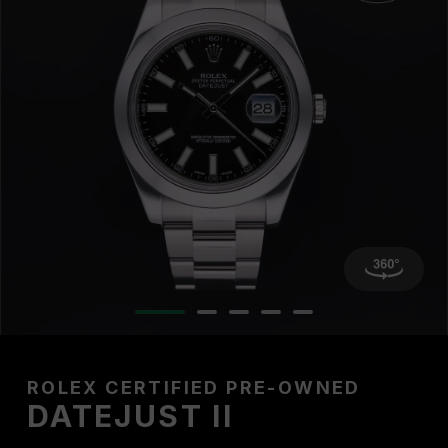
ROLEX CERTIFIED PRE-OWNED
DATEJUST II