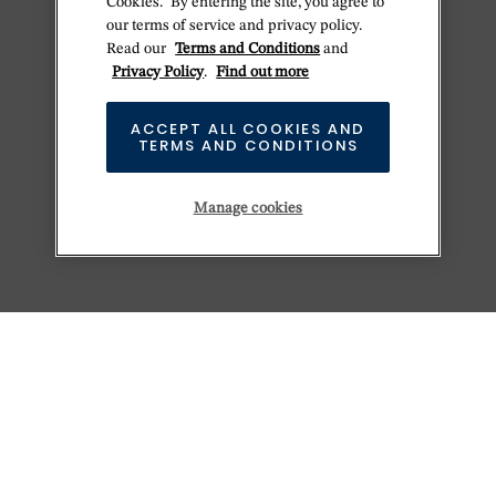
Cookies." By entering the site, you agree to
our terms of service and privacy policy.
Read our
Terms and Conditions
and
Privacy Policy
.
Find out more
ACCEPT ALL COOKIES AND
TERMS AND CONDITIONS
Manage cookies
KEEP EXPLORING