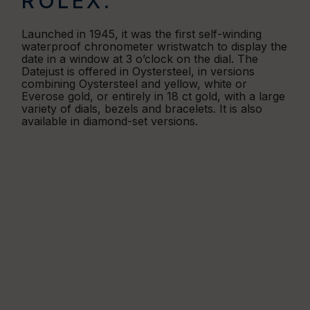
ROLEX.
Launched in 1945, it was the first self-winding
waterproof chronometer wristwatch to display the
date in a window at 3 o’clock on the dial. The
Datejust is offered in Oystersteel, in versions
combining Oystersteel and yellow, white or
Everose gold, or entirely in 18 ct gold, with a large
variety of dials, bezels and bracelets. It is also
available in diamond-set versions.