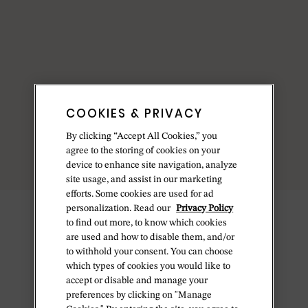
COOKIES & PRIVACY
By clicking “Accept All Cookies,” you
agree to the storing of cookies on your
device to enhance site navigation, analyze
site usage, and assist in our marketing
efforts. Some cookies are used for ad
personalization. Read our
Privacy Policy
to find out more, to know which cookies
are used and how to disable them, and/or
to withhold your consent. You can choose
which types of cookies you would like to
accept or disable and manage your
preferences by clicking on "Manage