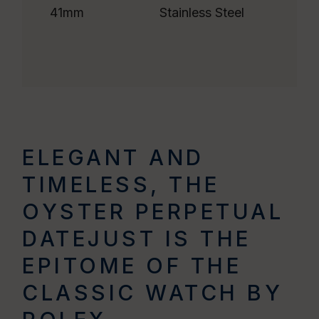
41mm
Stainless Steel
ELEGANT AND
TIMELESS, THE
OYSTER PERPETUAL
DATEJUST IS THE
EPITOME OF THE
CLASSIC WATCH BY