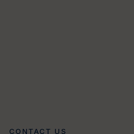
CONTACT US