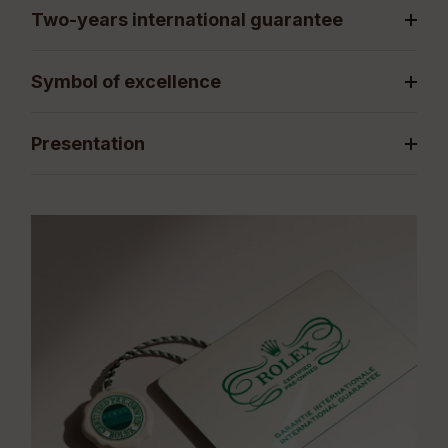
Two-years international guarantee
Symbol of excellence
Presentation