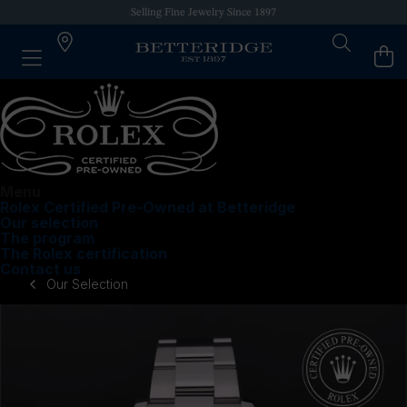
Authorized Retailer of Luxury Brands
Menu
Rolex Certified Pre-Owned at Betteridge
Our selection
The program
The Rolex certification
Contact us
Our Selection