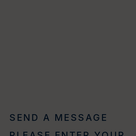
SEND A MESSAGE
PLEASE ENTER YOUR