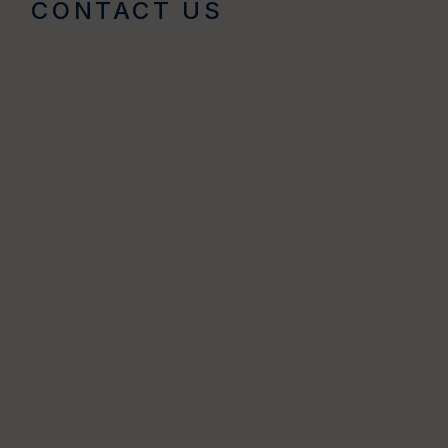
CONTACT US