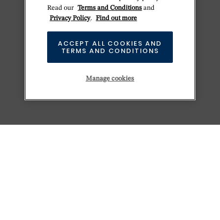
Read our
Terms and Conditions
and
Privacy Policy
.
Find out more
ACCEPT ALL COOKIES AND
TERMS AND CONDITIONS
Manage cookies