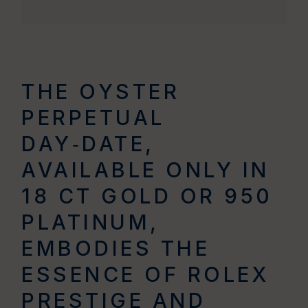
THE OYSTER
PERPETUAL
DAY‑DATE,
AVAILABLE ONLY IN
18 CT GOLD OR 950
PLATINUM,
EMBODIES THE
ESSENCE OF ROLEX
PRESTIGE AND