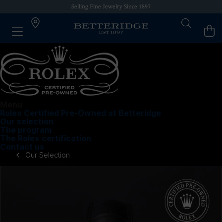
Selling Fine Jewelry Since 1897
Menu
Rolex Certified Pre-Owned at Betteridge
Our selection
The program
The Rolex certification
Contact us
Our Selection