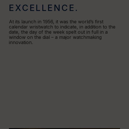
EXCELLENCE.
At its launch in 1956, it was the world’s first
calendar wristwatch to indicate, in addition to the
date, the day of the week spelt out in full in a
window on the dial – a major watchmaking
innovation.