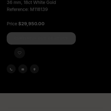
36 mm, 18ct White Gold
Reference: M118139
Price
$29,950.00
CURRENTLY OUT OF STOCK