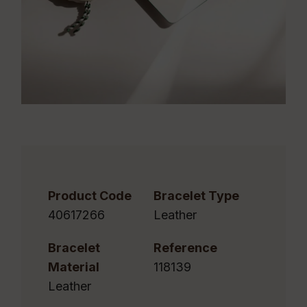
Product Code
Bracelet Type
40617266
Leather
Bracelet
Reference
Material
118139
Leather