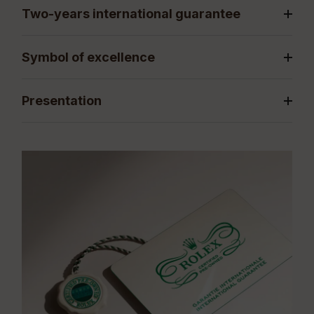
Two-years international guarantee
Symbol of excellence
Presentation