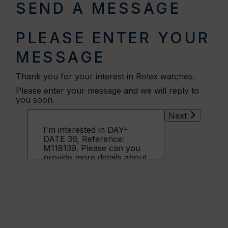
SEND A MESSAGE
PLEASE ENTER YOUR
MESSAGE
Thank you for your interest in Rolex watches.
Please enter your message and we will reply to
you soon.
Next