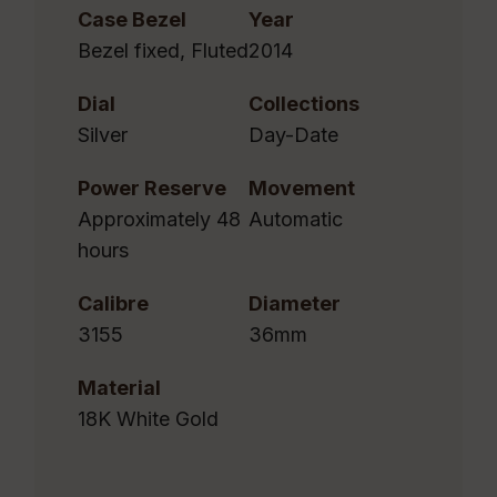
Case Bezel
Year
Bezel fixed, Fluted
2014
Dial
Collections
Silver
Day-Date
Power Reserve
Movement
Approximately 48
Automatic
hours
Calibre
Diameter
3155
36mm
Material
18K White Gold