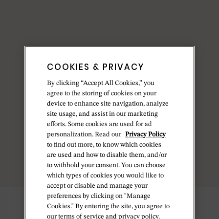
COOKIES & PRIVACY
By clicking “Accept All Cookies,” you
agree to the storing of cookies on your
device to enhance site navigation, analyze
site usage, and assist in our marketing
efforts. Some cookies are used for ad
personalization. Read our
Privacy Policy
to find out more, to know which cookies
are used and how to disable them, and/or
to withhold your consent. You can choose
which types of cookies you would like to
accept or disable and manage your
preferences by clicking on "Manage
Cookies." By entering the site, you agree to
our terms of service and privacy policy.