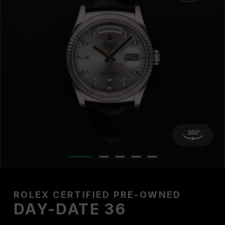
ROLEX CERTIFIED PRE-OWNED
DAY-DATE 36