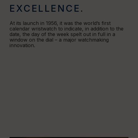
EXCELLENCE.
At its launch in 1956, it was the world’s first
calendar wristwatch to indicate, in addition to the
date, the day of the week spelt out in full in a
window on the dial – a major watchmaking
innovation.