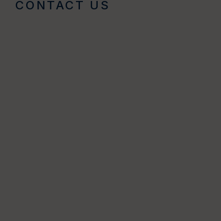
CONTACT US