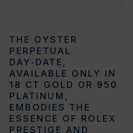
THE OYSTER
PERPETUAL
DAY‑DATE,
AVAILABLE ONLY IN
18 CT GOLD OR 950
PLATINUM,
EMBODIES THE
ESSENCE OF ROLEX
PRESTIGE AND