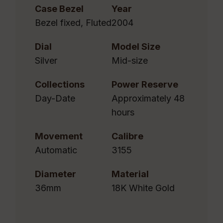
Case Bezel
Year
Bezel fixed, Fluted
2004
Dial
Model Size
Silver
Mid-size
Collections
Power Reserve
Day-Date
Approximately 48
hours
Movement
Calibre
Automatic
3155
Diameter
Material
36mm
18K White Gold