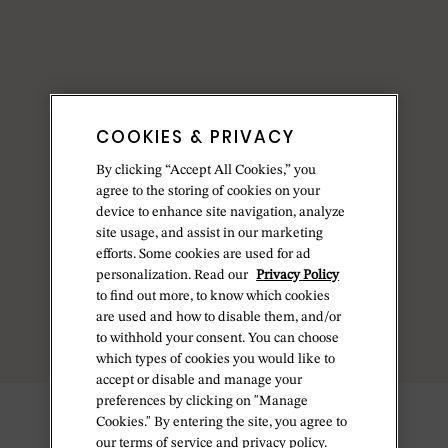
COOKIES & PRIVACY
By clicking “Accept All Cookies,” you
agree to the storing of cookies on your
device to enhance site navigation, analyze
site usage, and assist in our marketing
efforts. Some cookies are used for ad
personalization. Read our
Privacy Policy
to find out more, to know which cookies
are used and how to disable them, and/or
to withhold your consent. You can choose
which types of cookies you would like to
accept or disable and manage your
preferences by clicking on "Manage
Cookies." By entering the site, you agree to
our terms of service and privacy policy.