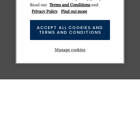
Read our
Terms and Conditions
and
Privacy Policy
.
Find out more
ACCEPT ALL COOKIES AND
TERMS AND CONDITIONS
Manage cookies