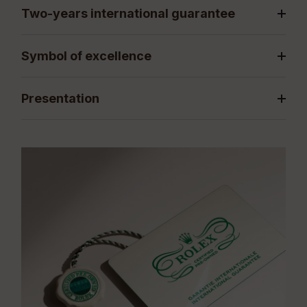
Two-years international guarantee
Symbol of excellence
Presentation