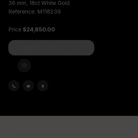
36 mm, 18ct White Gold
Reference: M118239
Price
$24,850.00
CURRENTLY OUT OF STOCK