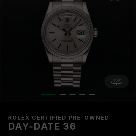
ROLEX CERTIFIED PRE-OWNED
DAY-DATE 36