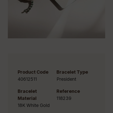
Product Code
Bracelet Type
40612511
President
Bracelet
Reference
Material
118239
18K White Gold