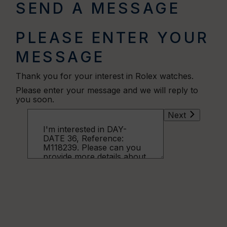
SEND A MESSAGE
PLEASE ENTER YOUR
MESSAGE
Thank you for your interest in Rolex watches.
Please enter your message and we will reply to
you soon.
Next