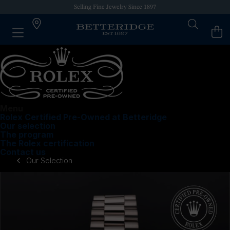
Selling Fine Jewelry Since 1897
Menu
Rolex Certified Pre-Owned at Betteridge
Our selection
The program
The Rolex certification
Contact us
Our Selection