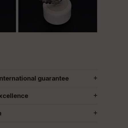
nternational guarantee
xcellence
n