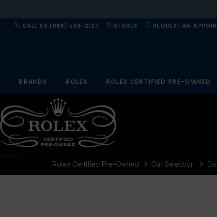
CALL US:(888) 556-2127
STORES
REQUEST AN APPOI
BRANDS
ROLEX
ROLEX CERTIFIED PRE-OWNED
Menu
Rolex Certified Pre-Owned
Our Selection
Da