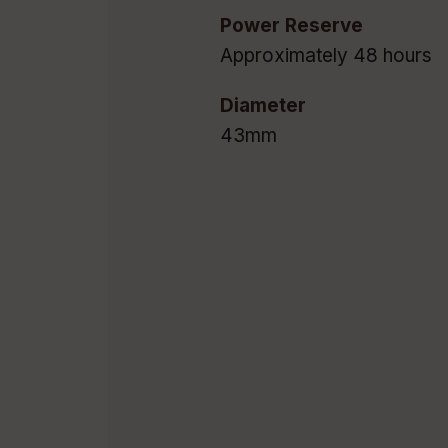
Power Reserve
Approximately 48 hours
Diameter
43mm