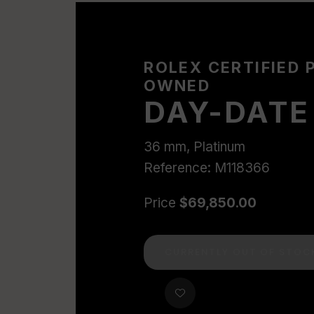
ROLEX CERTIFIED 
OWNED
DAY-DATE
36 mm, Platinum
Reference: M118366
Price
$69,850.00
CURRENTLY OUT OF STOC