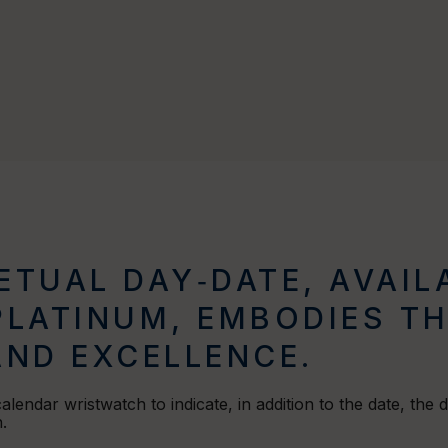
TUAL DAY‑DATE, AVAILA
PLATINUM, EMBODIES T
AND EXCELLENCE.
 calendar wristwatch to indicate, in addition to the date, the
.