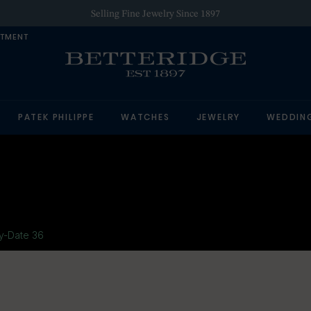
Selling Fine Jewelry Since 1897
NTMENT
PATEK PHILIPPE
WATCHES
JEWELRY
WEDDIN
y-Date 36