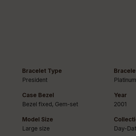
Bracelet Type
Bracele
President
Platinu
Case Bezel
Year
Bezel fixed, Gem-set
2001
Model Size
Collect
Large size
Day-Da