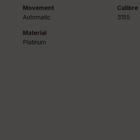
Movement
Calibre
Automatic
3155
Material
Platinum