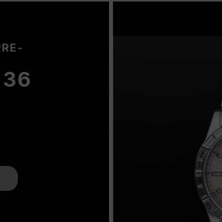
PRE-
 36
K