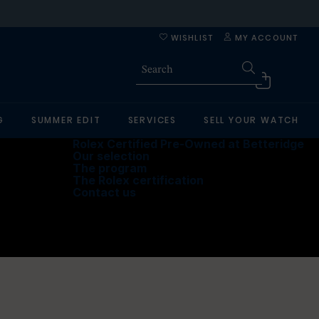
WISHLIST
MY ACCOUNT
G
SUMMER EDIT
SERVICES
SELL YOUR WATCH
Rolex Certified Pre-Owned at Betteridge
Our selection
The program
The Rolex certification
Contact us