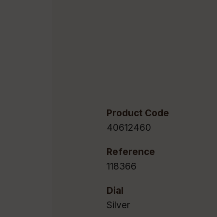
Product Code
40612460
Reference
118366
Dial
Silver