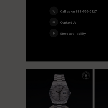
Call us on 888-556-2127
Contact Us
Store availability