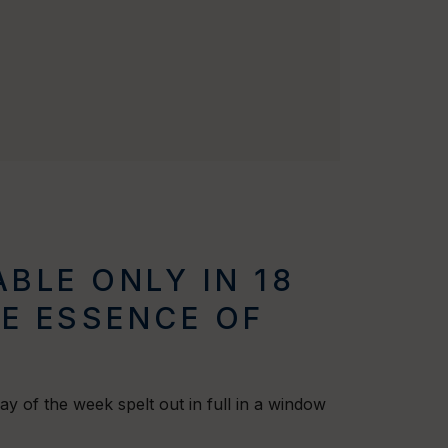
BLE ONLY IN 18
HE ESSENCE OF
 day of the week spelt out in full in a window