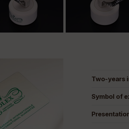
Two-years i
Symbol of e
Presentatio