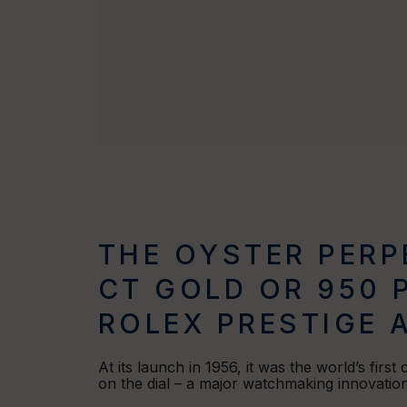
THE OYSTER PERPE
CT GOLD OR 950 
ROLEX PRESTIGE 
At its launch in 1956, it was the world’s first
on the dial – a major watchmaking innovation