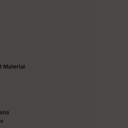
t Material
m
ions
te