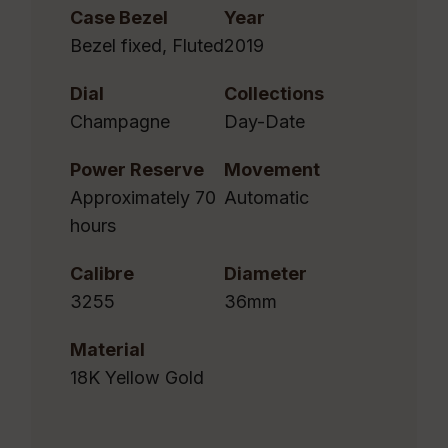
Case Bezel
Year
Bezel fixed, Fluted
2019
Dial
Collections
Champagne
Day-Date
Power Reserve
Movement
Approximately 70
Automatic
hours
Calibre
Diameter
3255
36mm
Material
18K Yellow Gold