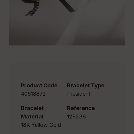
Product Code
Bracelet Type
40618872
President
Bracelet
Reference
Material
128238
18K Yellow Gold