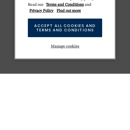
Read our
Terms and Conditions
and
Privacy Policy
.
Find out more
ACCEPT ALL COOKIES AND
TERMS AND CONDITIONS
Manage cookies