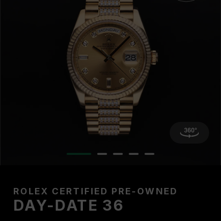
ROLEX CERTIFIED PRE-OWNED
DAY-DATE 36