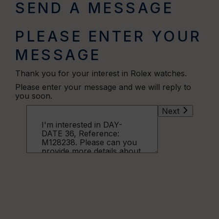
SEND A MESSAGE
PLEASE ENTER YOUR
MESSAGE
Thank you for your interest in Rolex watches.
Please enter your message and we will reply to
you soon.
Next