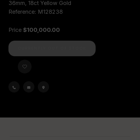
36mm, 18ct Yellow Gold
Reference: M128238
Price
$100,000.00
CURRENTLY OUT OF STOCK