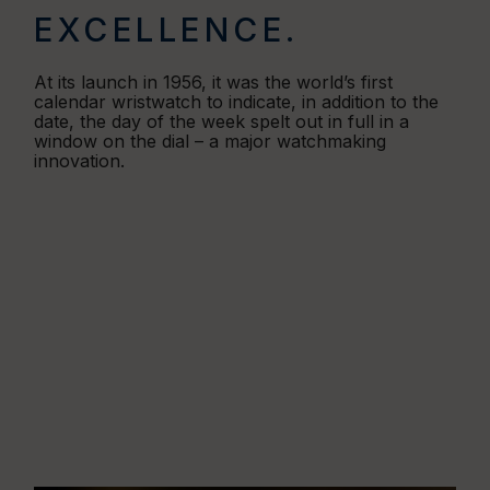
EXCELLENCE.
At its launch in 1956, it was the world’s first
calendar wristwatch to indicate, in addition to the
date, the day of the week spelt out in full in a
window on the dial – a major watchmaking
innovation.