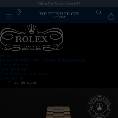
Selling Fine Jewelry Since 1897
Menu
Rolex Certified Pre-Owned at Betteridge
Our selection
The program
The Rolex certification
Contact us
Our Selection