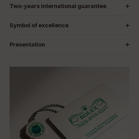
Two-years international guarantee
Symbol of excellence
Presentation