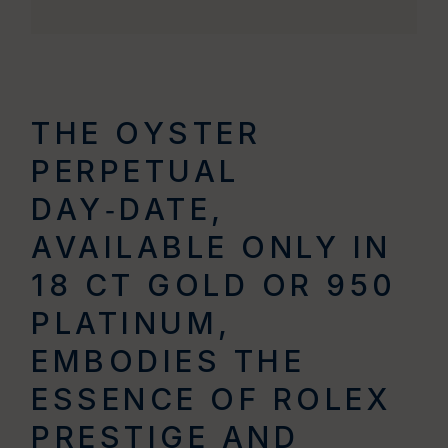
THE OYSTER
PERPETUAL
DAY‑DATE,
AVAILABLE ONLY IN
18 CT GOLD OR 950
PLATINUM,
EMBODIES THE
ESSENCE OF ROLEX
PRESTIGE AND