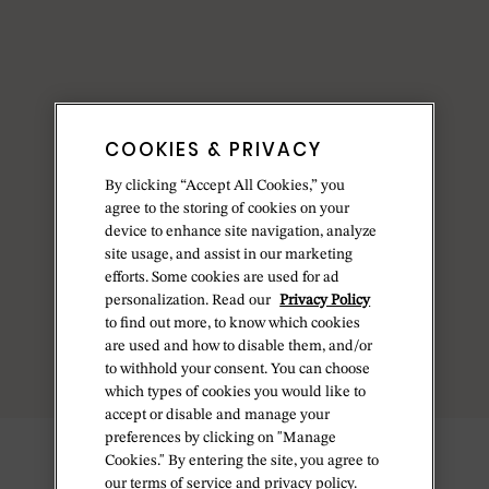
COOKIES & PRIVACY
By clicking “Accept All Cookies,” you
agree to the storing of cookies on your
device to enhance site navigation, analyze
site usage, and assist in our marketing
efforts. Some cookies are used for ad
personalization. Read our
Privacy Policy
to find out more, to know which cookies
are used and how to disable them, and/or
to withhold your consent. You can choose
which types of cookies you would like to
accept or disable and manage your
preferences by clicking on "Manage
Cookies." By entering the site, you agree to
our terms of service and privacy policy.