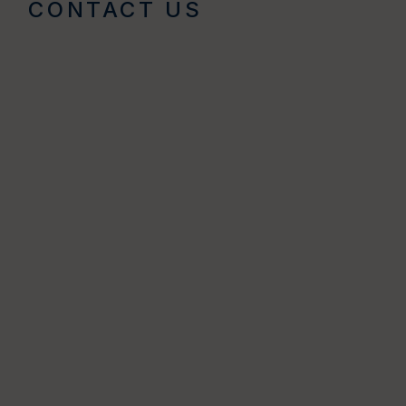
CONTACT US