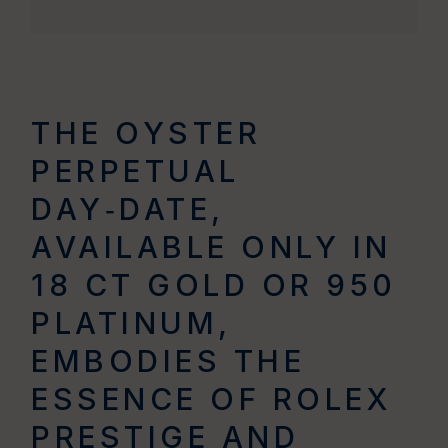
THE OYSTER
PERPETUAL
DAY‑DATE,
AVAILABLE ONLY IN
18 CT GOLD OR 950
PLATINUM,
EMBODIES THE
ESSENCE OF ROLEX
PRESTIGE AND