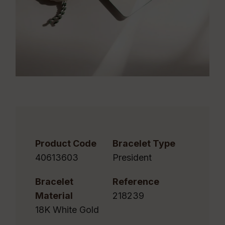
Product Code
Bracelet Type
40613603
President
Bracelet
Reference
Material
218239
18K White Gold