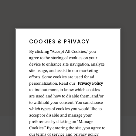
COOKIES & PRIVACY
By clicking “Accept All Cookies,” you
agree to the storing of cookies on your
device to enhance site navigation, analyze
site usage, and assist in our marketing
efforts. Some cookies are used for ad
personalization. Read our
Privacy Policy
to find out more, to know which cookies
are used and how to disable them, and/or
to withhold your consent. You can choose
which types of cookies you would like to
accept or disable and manage your
preferences by clicking on "Manage
Cookies." By entering the site, you agree to
our terms of service and privacy policy.