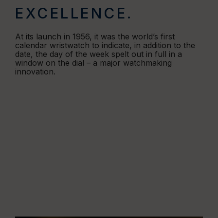
EXCELLENCE.
At its launch in 1956, it was the world’s first
calendar wristwatch to indicate, in addition to the
date, the day of the week spelt out in full in a
window on the dial – a major watchmaking
innovation.