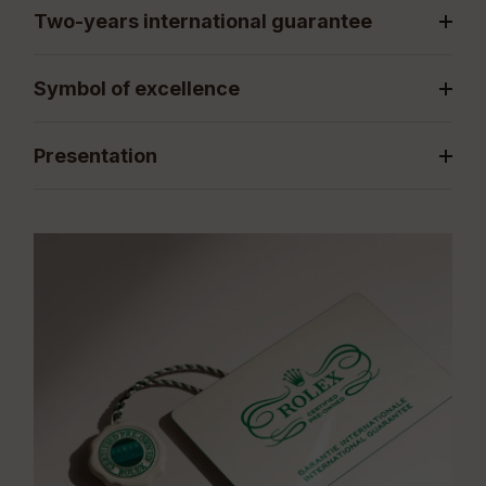
Two-years international guarantee
Symbol of excellence
Presentation