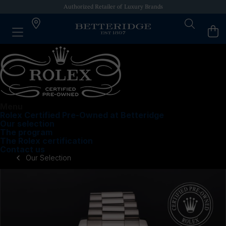
Authorized Retailer of Luxury Brands
Menu
Rolex Certified Pre-Owned at Betteridge
Our selection
The program
The Rolex certification
Contact us
Our Selection