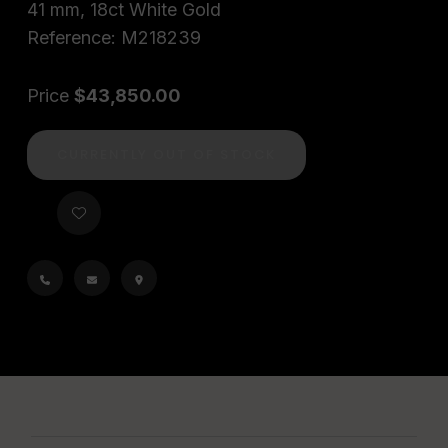
41 mm, 18ct White Gold
Reference: M218239
Price
$43,850.00
CURRENTLY OUT OF STOCK