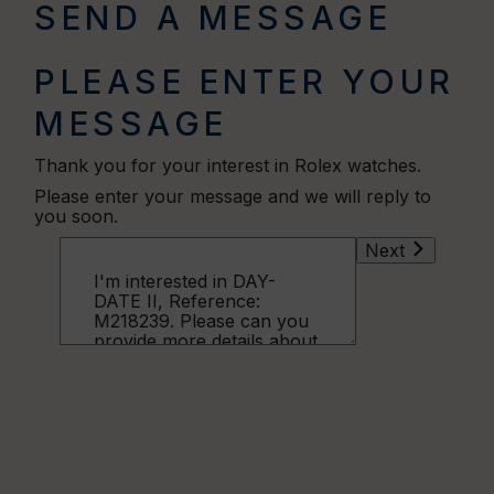
SEND A MESSAGE
PLEASE ENTER YOUR
MESSAGE
Thank you for your interest in Rolex watches.
Please enter your message and we will reply to
you soon.
Next