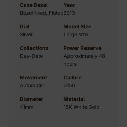
Case Bezel
Year
Bezel fixed, Fluted
2013
Dial
Model Size
Silver
Large size
Collections
Power Reserve
Day-Date
Approximately 48
hours
Movement
Calibre
Automatic
3156
Diameter
Material
41mm
18K White Gold