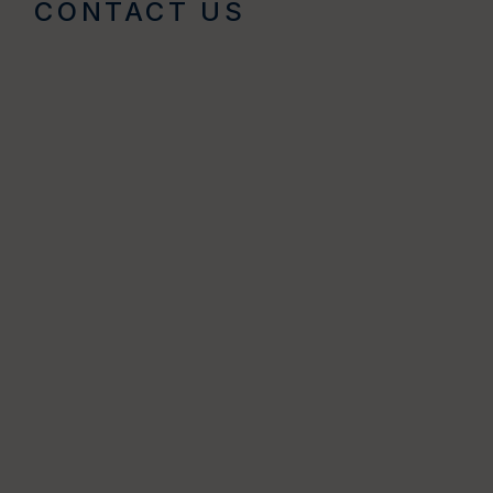
CONTACT US