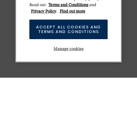
Read our
Terms and Conditions
and
Privacy Policy
.
Find out more
ACCEPT ALL COOKIES AND
TERMS AND CONDITIONS
Manage cookies