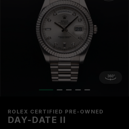
ROLEX CERTIFIED PRE-OWNED
DAY-DATE II