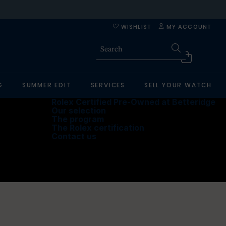
WISHLIST
MY ACCOUNT
G
SUMMER EDIT
SERVICES
SELL YOUR WATCH
Rolex Certified Pre-Owned at Betteridge
Our selection
The program
The Rolex certification
Contact us