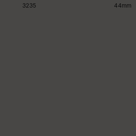
3235
44mm