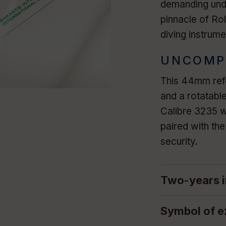
demanding unde
pinnacle of Rol
diving instrume
UNCOMP
This 44mm refe
and a rotatabl
Calibre 3235 w
paired with th
security.
Two-years i
Symbol of e