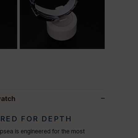
watch
RED FOR DEPTH
sea is engineered for the most