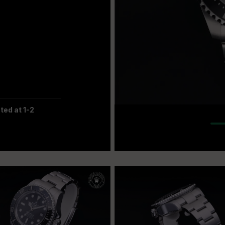
ted at 1-2