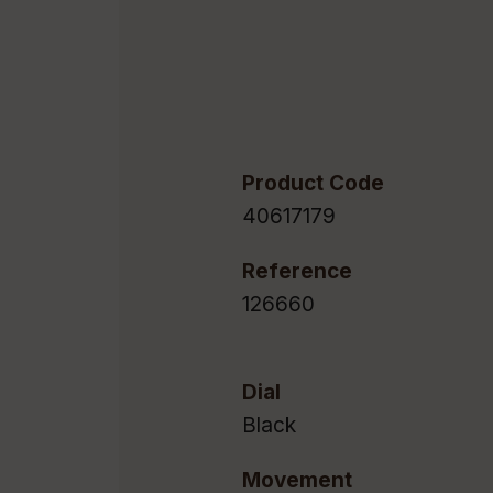
Product Code
40617179
Reference
126660
Dial
Black
Movement