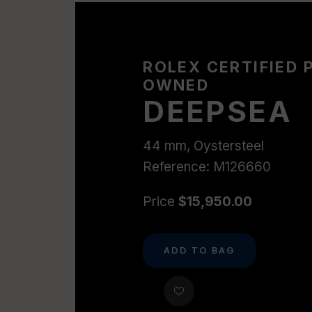
ROLEX CERTIFIED 
OWNED
DEEPSEA
44 mm, Oystersteel
Reference: M126660
Price
$15,950.00
ADD TO BAG