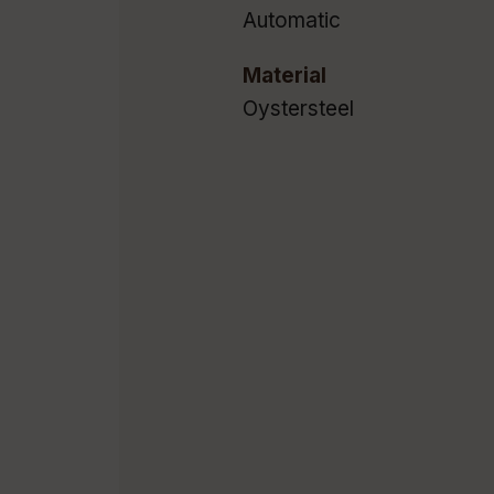
Automatic
Material
Oystersteel