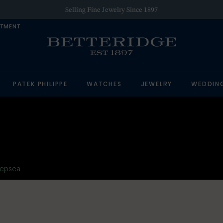
Selling Fine Jewelry Since 1897
NTMENT
PATEK PHILIPPE
WATCHES
JEWELRY
WEDDIN
epsea