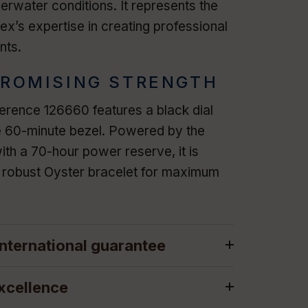
rwater conditions. It represents the
ex’s expertise in creating professional
nts.
ROMISING STRENGTH
rence 126660 features a black dial
e 60-minute bezel. Powered by the
ith a 70-hour power reserve, it is
e robust Oyster bracelet for maximum
nternational guarantee
xcellence