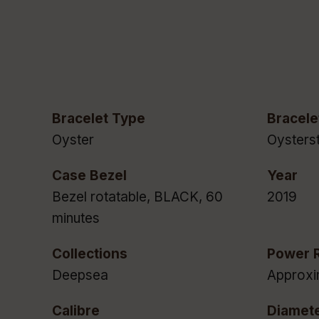
Bracelet Type
Bracele
Oyster
Oysterst
Case Bezel
Year
Bezel rotatable, BLACK, 60
2019
minutes
Collections
Power 
Deepsea
Approxi
Calibre
Diamet