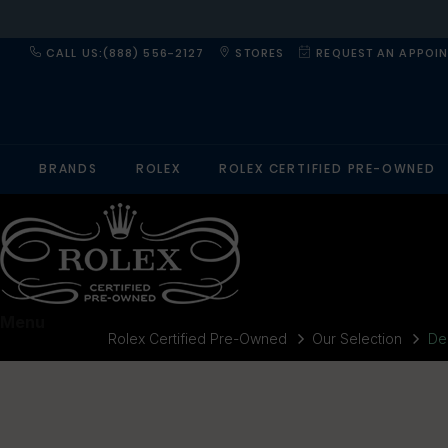
CALL US:(888) 556-2127
STORES
REQUEST AN APPOI
BRANDS
ROLEX
ROLEX CERTIFIED PRE-OWNED
Menu
Rolex Certified Pre-Owned
Our Selection
De