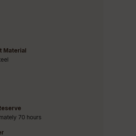
t Material
eel
Reserve
mately 70 hours
er