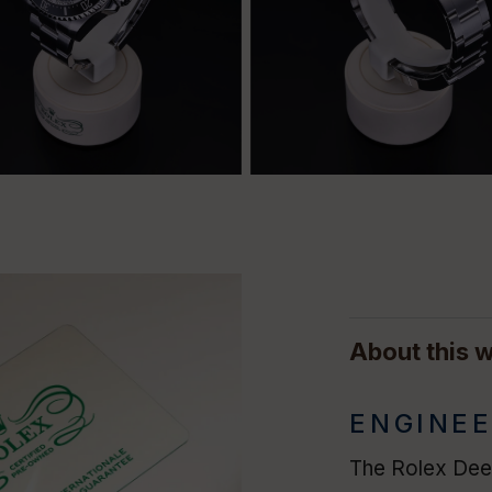
About this 
ENGINEE
The Rolex Deep