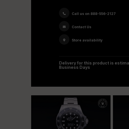
Call us on 888-556-2127
Contact Us
Store availability
Delivery for this product is estima
Business Days