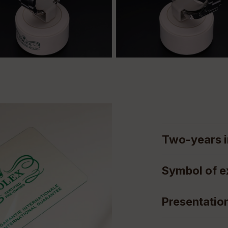
Two-years i
Symbol of e
Presentatio