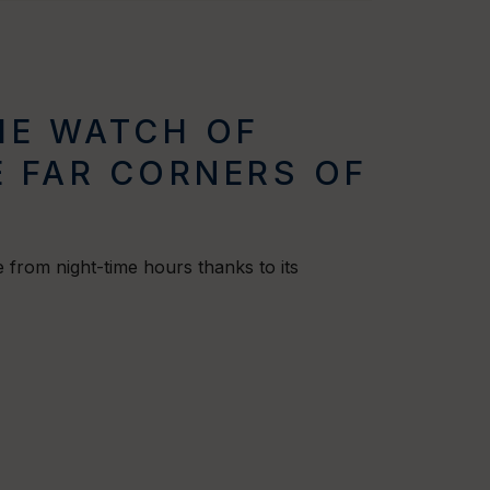
THE WATCH OF
 FAR CORNERS OF
 from night-time hours thanks to its