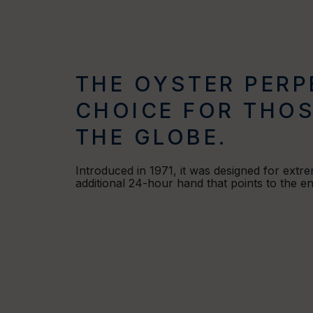
THE OYSTER PERP
CHOICE FOR THOS
THE GLOBE.
Introduced in 1971, it was designed for extr
additional 24-hour hand that points to the 