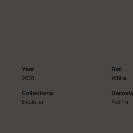
Year
Dial
2001
White
Collections
Diamet
Explorer
40mm