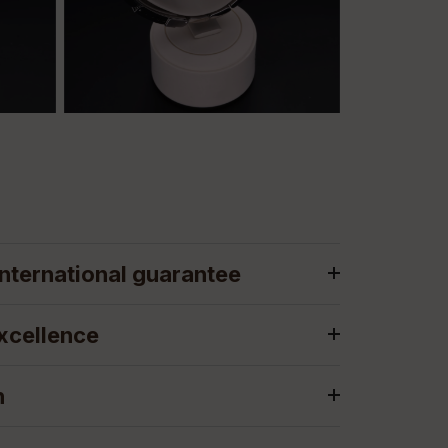
nternational guarantee
xcellence
n