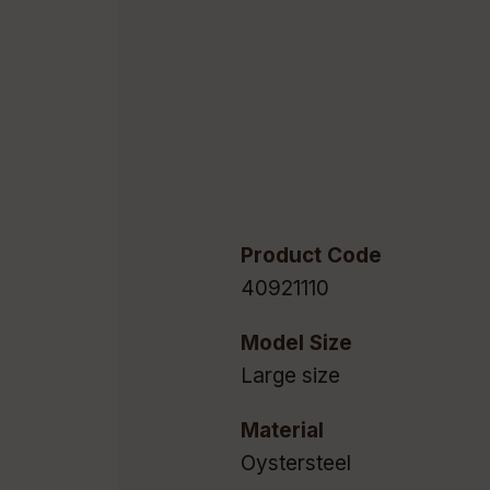
Product Code
40921110
Model Size
Large size
Material
Oystersteel