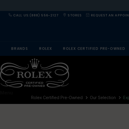
CALL US:(888) 556-2127
STORES
REQUEST AN APPOI
BRANDS
ROLEX
ROLEX CERTIFIED PRE-OWNED
Menu
Rolex Certified Pre-Owned
Our Selection
Exp