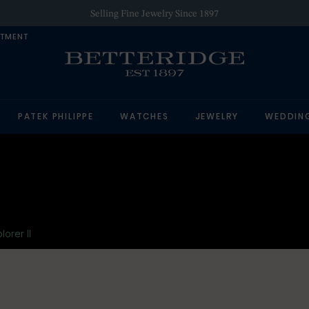
Authorized Retailer of Luxury Brands
NTMENT
PATEK PHILIPPE
WATCHES
JEWELRY
WEDDIN
lorer II