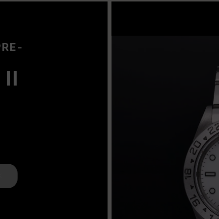
PRE-
II
K