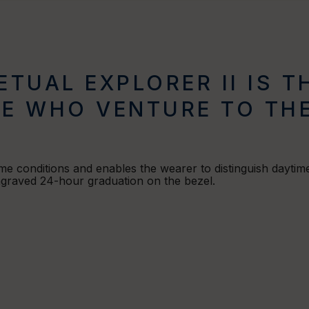
ETUAL EXPLORER II IS 
E WHO VENTURE TO THE
eme conditions and enables the wearer to distinguish daytime
engraved 24-hour graduation on the bezel.