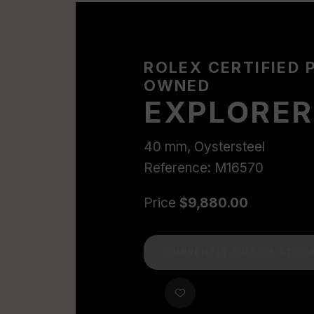
ROLEX CERTIFIED 
OWNED
EXPLORER 
40 mm, Oystersteel
Reference: M16570
Price
$9,880.00
CURRENTLY OUT OF STOC