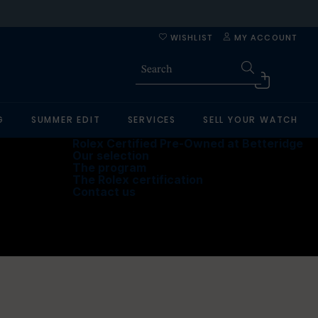
WISHLIST
MY ACCOUNT
G
SUMMER EDIT
SERVICES
SELL YOUR WATCH
Rolex Certified Pre-Owned at Betteridge
Our selection
The program
The Rolex certification
Contact us