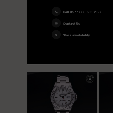
Call us on 888-556-2127
Contact Us
Store availability