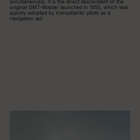
simultaneously. It is the direct descendant of the
original GMT-Master launched in 1955, which was
quickly adopted by transatlantic pilots as a
navigation aid.