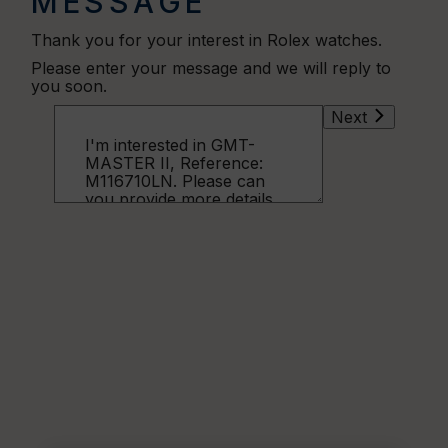
MESSAGE
Thank you for your interest in Rolex watches.
Please enter your message and we will reply to
you soon.
Next