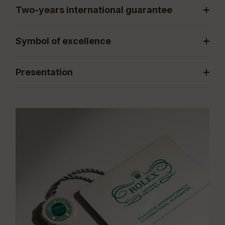
Two-years international guarantee
Symbol of excellence
Presentation