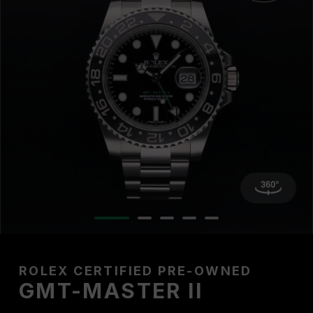
ROLEX CERTIFIED PRE-OWNED
GMT-MASTER II