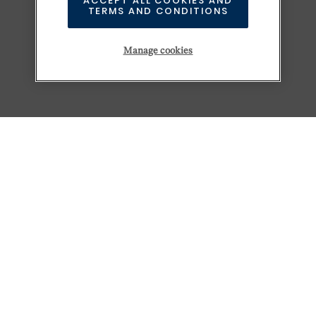
ACCEPT ALL COOKIES AND
TERMS AND CONDITIONS
Manage cookies
KEEP EXPLORING