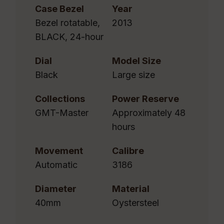
Case Bezel
Year
Bezel rotatable,
2013
BLACK, 24-hour
Dial
Model Size
Black
Large size
Collections
Power Reserve
GMT-Master
Approximately 48
hours
Movement
Calibre
Automatic
3186
Diameter
Material
40mm
Oystersteel