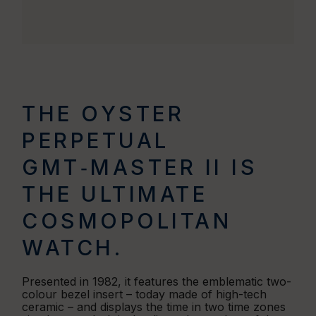
THE OYSTER
PERPETUAL
GMT‑MASTER II IS
THE ULTIMATE
COSMOPOLITAN
WATCH.
Presented in 1982, it features the emblematic two-
colour bezel insert – today made of high-tech
ceramic – and displays the time in two time zones