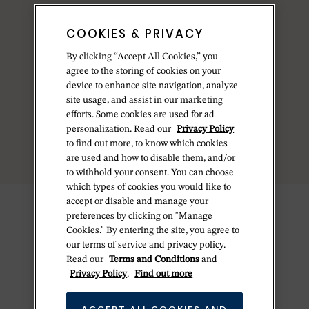
COOKIES & PRIVACY
By clicking “Accept All Cookies,” you
agree to the storing of cookies on your
device to enhance site navigation, analyze
site usage, and assist in our marketing
efforts. Some cookies are used for ad
personalization. Read our
Privacy Policy
to find out more, to know which cookies
are used and how to disable them, and/or
to withhold your consent. You can choose
which types of cookies you would like to
accept or disable and manage your
preferences by clicking on "Manage
Cookies." By entering the site, you agree to
our terms of service and privacy policy.
Read our
Terms and Conditions
and
Privacy Policy
.
Find out more