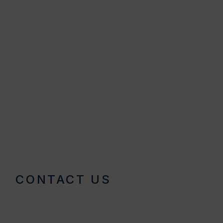
CONTACT US