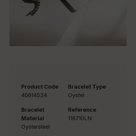
Product Code
Bracelet Type
40614534
Oyster
Bracelet
Reference
Material
116710LN
Oystersteel