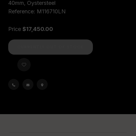
40mm, Oystersteel
Reference: M116710LN
Price
$17,450.00
CURRENTLY OUT OF STOCK