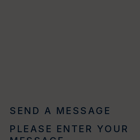
SEND A MESSAGE
PLEASE ENTER YOUR