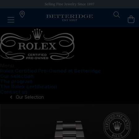
Selling Fine Jewelry Since 1897
Menu
Rolex Certified Pre-Owned at Betteridge
Our selection
The program
The Rolex certification
Contact us
Our Selection