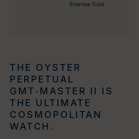
Everose Gold
THE OYSTER
PERPETUAL
GMT‑MASTER II IS
THE ULTIMATE
COSMOPOLITAN
WATCH.