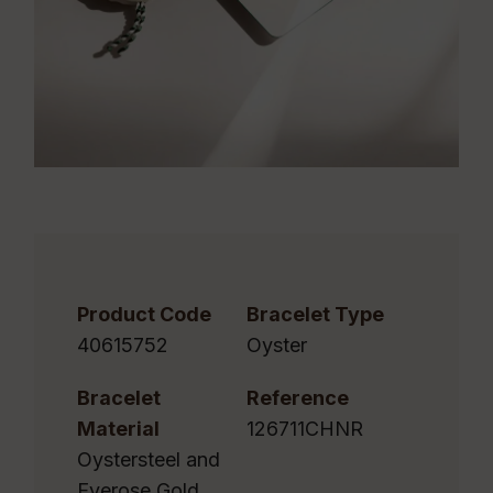
Product Code
Bracelet Type
40615752
Oyster
Bracelet
Reference
Material
126711CHNR
Oystersteel and
Everose Gold