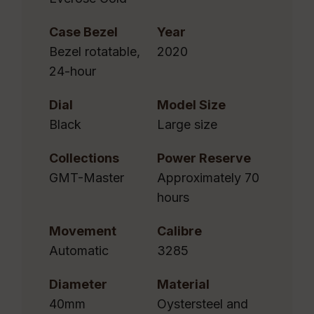
Case Bezel
Year
Bezel rotatable,
2020
24-hour
Dial
Model Size
Black
Large size
Collections
Power Reserve
GMT-Master
Approximately 70
hours
Movement
Calibre
Automatic
3285
Diameter
Material
40mm
Oystersteel and