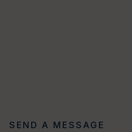
SEND A MESSAGE