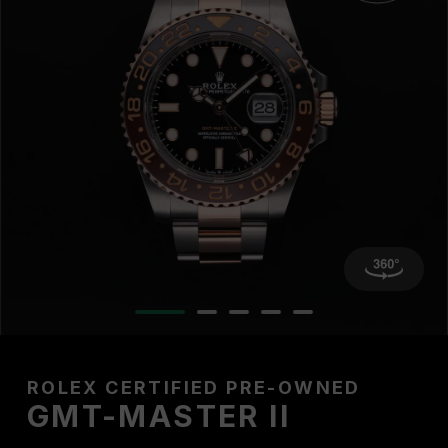
ROLEX CERTIFIED PRE-OWNED
GMT-MASTER II