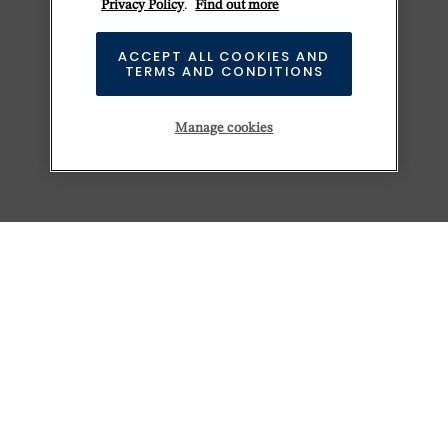
Privacy Policy
.
Find out more
ACCEPT ALL COOKIES AND
TERMS AND CONDITIONS
Manage cookies
KEEP EXPLORING