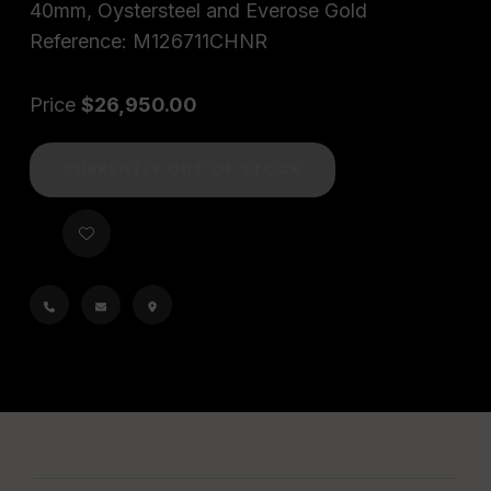
40mm, Oystersteel and Everose Gold
Reference: M126711CHNR
Price
$26,950.00
CURRENTLY OUT OF STOCK