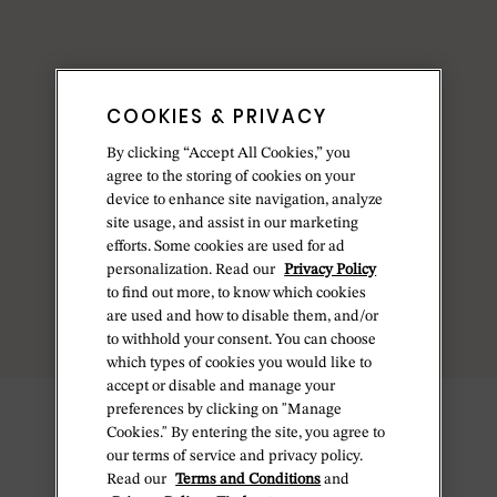
COOKIES & PRIVACY
By clicking “Accept All Cookies,” you
agree to the storing of cookies on your
device to enhance site navigation, analyze
site usage, and assist in our marketing
efforts. Some cookies are used for ad
personalization. Read our
Privacy Policy
to find out more, to know which cookies
are used and how to disable them, and/or
to withhold your consent. You can choose
which types of cookies you would like to
accept or disable and manage your
preferences by clicking on "Manage
Cookies." By entering the site, you agree to
our terms of service and privacy policy.
Read our
Terms and Conditions
and