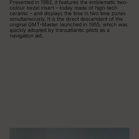
Presented in 1982, it features the emblematic two-
colour bezel insert – today made of high-tech
ceramic – and displays the time in two time zones
simultaneously. It is the direct descendant of the
original GMT-Master launched in 1955, which was
quickly adopted by transatlantic pilots as a
navigation aid.