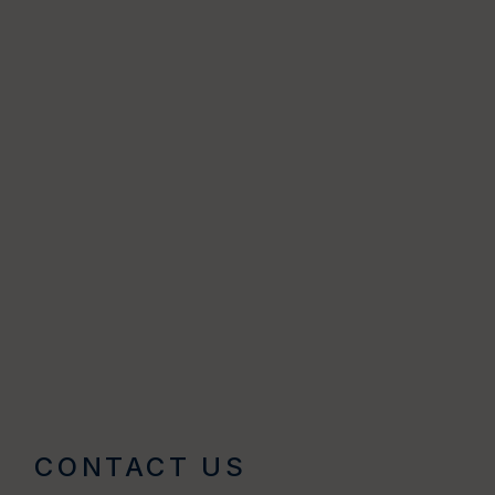
CONTACT US