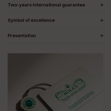
Two-years international guarantee
Symbol of excellence
Presentation