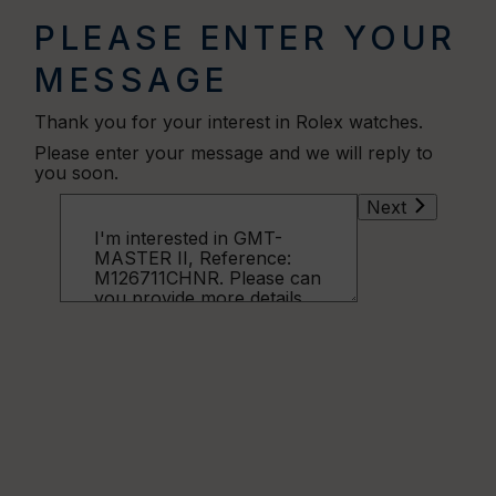
PLEASE ENTER YOUR
MESSAGE
Thank you for your interest in Rolex watches.
Please enter your message and we will reply to
you soon.
Next