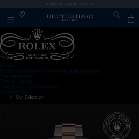
Selling Fine Jewelry Since 1897
Menu
Rolex Certified Pre-Owned at Betteridge
Our selection
The program
The Rolex certification
Contact us
Our Selection