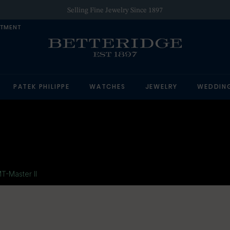
Selling Fine Jewelry Since 1897
NTMENT
PATEK PHILIPPE
WATCHES
JEWELRY
WEDDIN
T-Master II