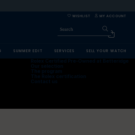
WISHLIST
MY ACCOUNT
G
SUMMER EDIT
SERVICES
SELL YOUR WATCH
Rolex Certified Pre-Owned at Betteridge
Our selection
The program
The Rolex certification
Contact us