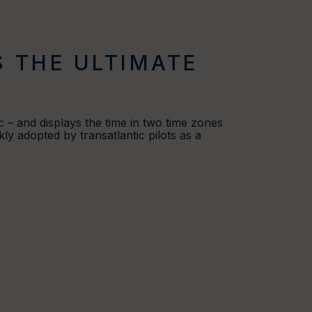
S THE ULTIMATE
 – and displays the time in two time zones
ly adopted by transatlantic pilots as a