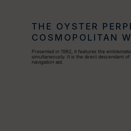
THE OYSTER PERP
COSMOPOLITAN W
Presented in 1982, it features the emblemati
simultaneously. It is the direct descendant o
navigation aid.