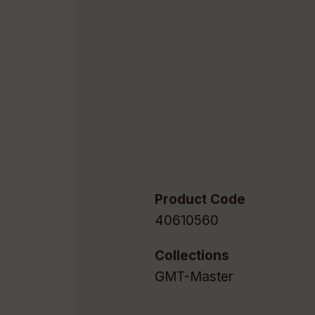
Product Code
40610560
Collections
GMT-Master