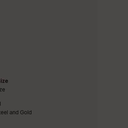
ize
ze
l
teel and Gold