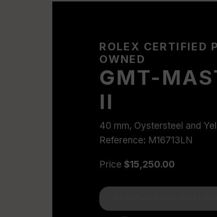
ROLEX CERTIFIED 
OWNED
GMT-MAS
II
40 mm, Oystersteel and Ye
Reference: M16713LN
Price
$15,250.00
CURRENTLY OUT OF STOC