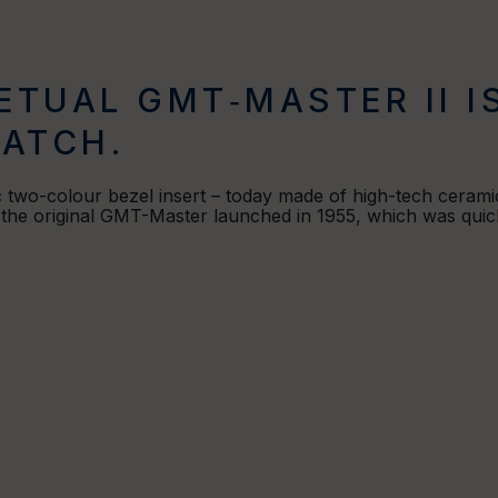
ETUAL GMT‑MASTER II I
ATCH.
c two-colour bezel insert – today made of high-tech ceramic
f the original GMT-Master launched in 1955, which was quick