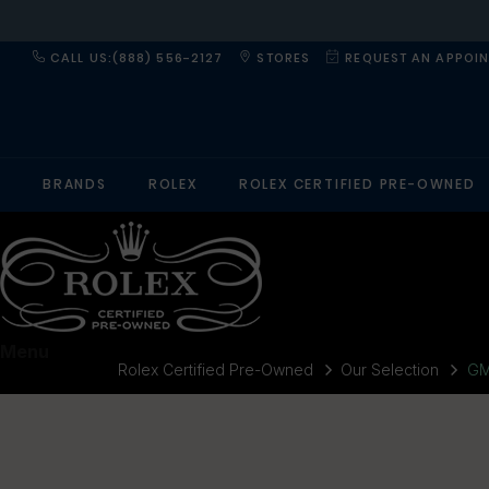
CALL US:(888) 556-2127
STORES
REQUEST AN APPOI
BRANDS
ROLEX
ROLEX CERTIFIED PRE-OWNED
Menu
Rolex Certified Pre-Owned
Our Selection
GM