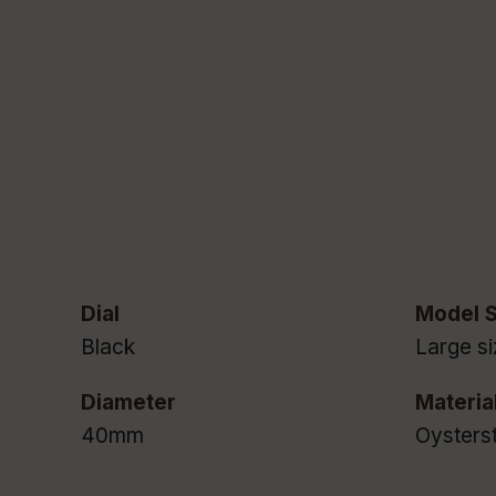
Dial
Model S
Black
Large si
Diameter
Materia
40mm
Oysters