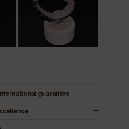
nternational guarantee
xcellence
n