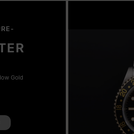
PRE-
TER
llow Gold
K