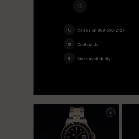
Call us on 888-556-2127
Contact Us
Store availability