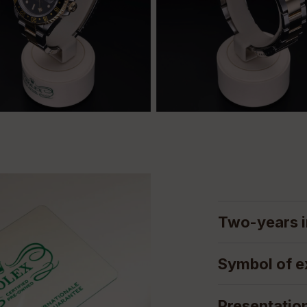
Two-years i
Symbol of e
Presentatio