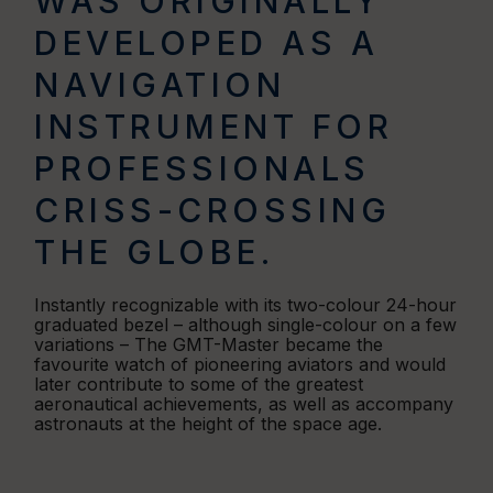
WAS ORIGINALLY
DEVELOPED AS A
NAVIGATION
INSTRUMENT FOR
PROFESSIONALS
CRISS-CROSSING
THE GLOBE.
Instantly recognizable with its two-colour 24-hour
graduated bezel – although single-colour on a few
variations – The GMT-Master became the
favourite watch of pioneering aviators and would
later contribute to some of the greatest
aeronautical achievements, as well as accompany
astronauts at the height of the space age.