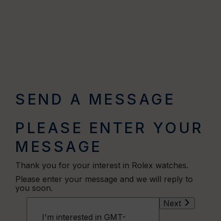
SEND A MESSAGE
PLEASE ENTER YOUR
MESSAGE
Thank you for your interest in Rolex watches.
Please enter your message and we will reply to
you soon.
Next