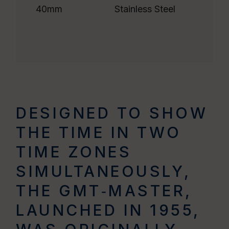
40mm
Stainless Steel
DESIGNED TO SHOW
THE TIME IN TWO
TIME ZONES
SIMULTANEOUSLY,
THE GMT‑MASTER,
LAUNCHED IN 1955,