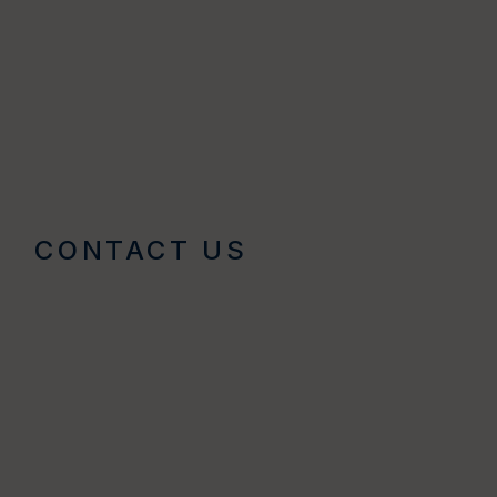
CONTACT US