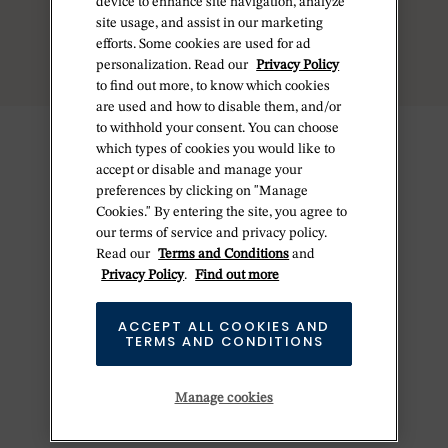
device to enhance site navigation, analyze
site usage, and assist in our marketing
efforts. Some cookies are used for ad
personalization. Read our
Privacy Policy
to find out more, to know which cookies
are used and how to disable them, and/or
to withhold your consent. You can choose
which types of cookies you would like to
accept or disable and manage your
preferences by clicking on "Manage
Cookies." By entering the site, you agree to
our terms of service and privacy policy.
Read our
Terms and Conditions
and
Privacy Policy
.
Find out more
ACCEPT ALL COOKIES AND
TERMS AND CONDITIONS
Manage cookies