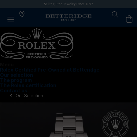
Selling Fine Jewelry Since 1897
Menu
Rolex Certified Pre-Owned at Betteridge
Our selection
The program
The Rolex certification
Contact us
Our Selection