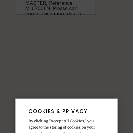
COOKIES & PRIVACY
By clicking “Accept All Cookies,” you
agree to the storing of cookies on your