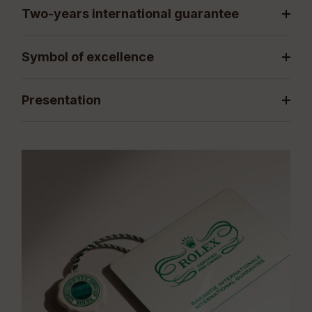
Two-years international guarantee
Symbol of excellence
Presentation