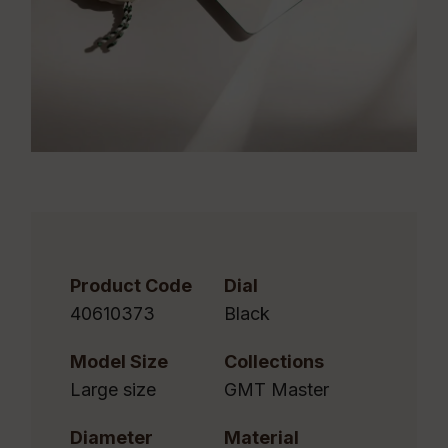
Product Code
Dial
40610373
Black
Model Size
Collections
Large size
GMT Master
Diameter
Material