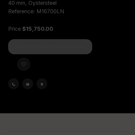
40 mm, Oystersteel
Reference: M16700LN
Price
$15,750.00
CURRENTLY OUT OF STOCK