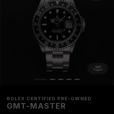
ROLEX CERTIFIED PRE-OWNED
GMT-MASTER