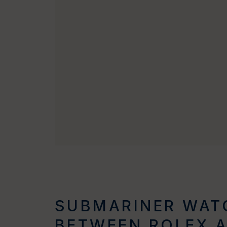
SUBMARINER WATC
BETWEEN ROLEX 