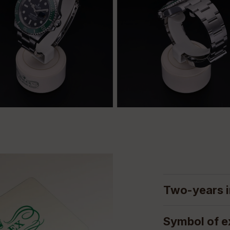
Two-years i
Symbol of e