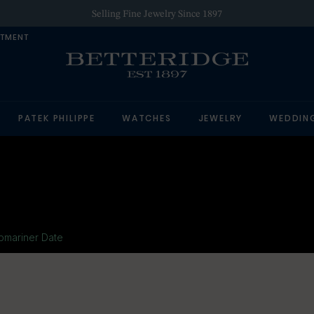
Authorized Retailer of Luxury Brands
NTMENT
PATEK PHILIPPE
WATCHES
JEWELRY
WEDDIN
bmariner Date