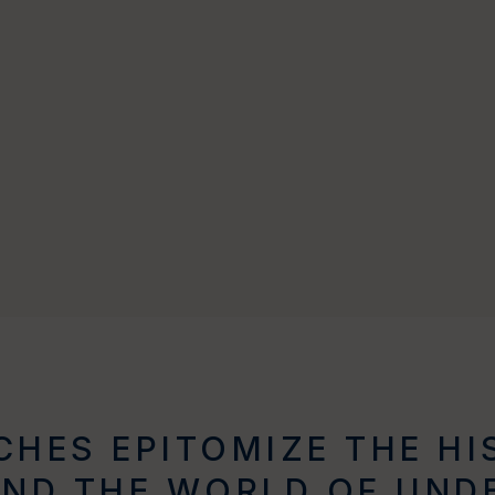
HES EPITOMIZE THE HI
AND THE WORLD OF UND