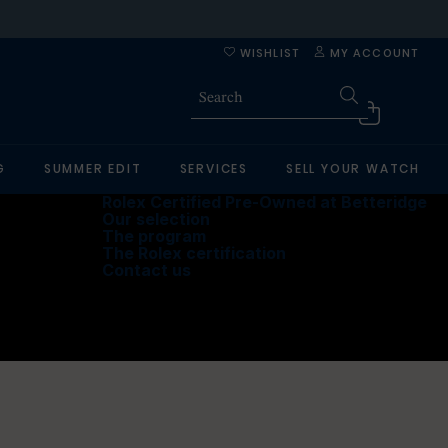
WISHLIST
MY ACCOUNT
G
SUMMER EDIT
SERVICES
SELL YOUR WATCH
Rolex Certified Pre-Owned at Betteridge
Our selection
The program
The Rolex certification
Contact us