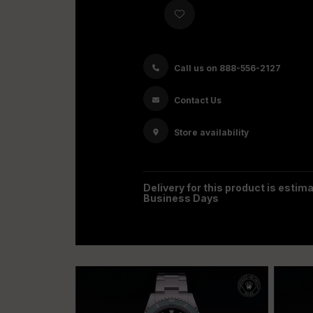
Call us on 888-556-2127
Contact Us
Store availability
Delivery for this product is estima
Business Days