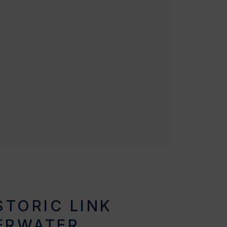
STORIC LINK
ERWATER