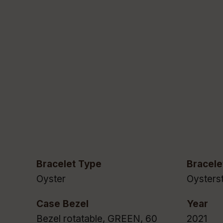
Bracelet Type
Bracele
Oyster
Oysterst
Case Bezel
Year
Bezel rotatable, GREEN, 60
2021