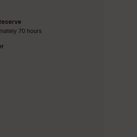
Reserve
mately 70 hours
er