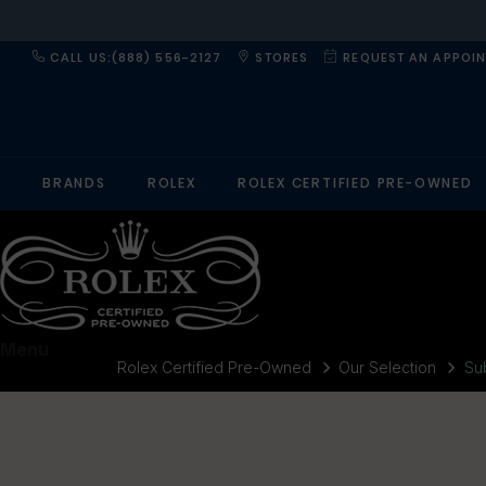
CALL US:(888) 556-2127
STORES
REQUEST AN APPOI
BRANDS
ROLEX
ROLEX CERTIFIED PRE-OWNED
Menu
Rolex Certified Pre-Owned
Our Selection
Su