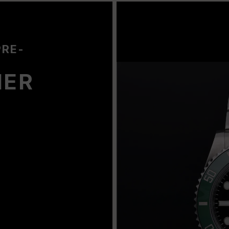
PRE-
NER