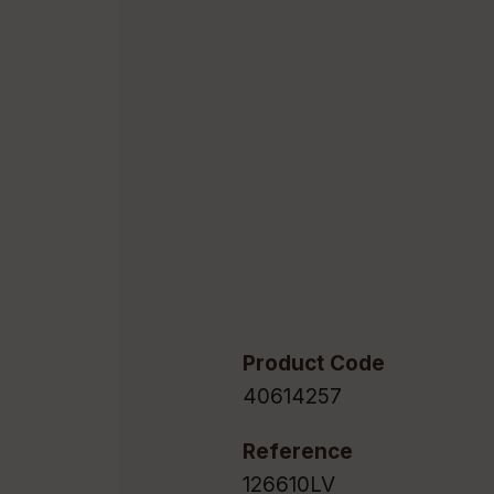
Product Code
40614257
Reference
126610LV