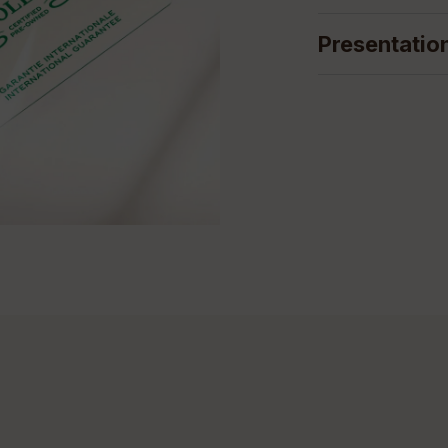
Presentatio