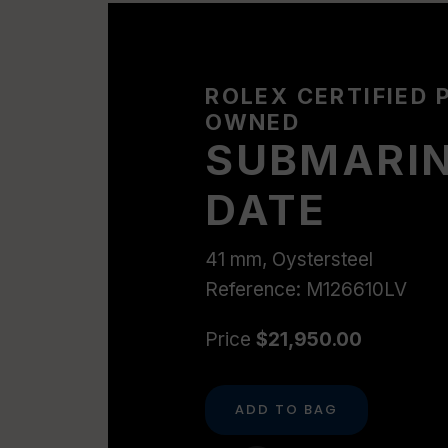
ROLEX CERTIFIED 
OWNED
SUBMARI
DATE
41 mm, Oystersteel
Reference: M126610LV
Price
$21,950.00
ADD TO BAG