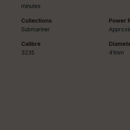
minutes
Collections
Power 
Submariner
Approxi
Calibre
Diamet
3235
41mm