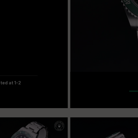
ted at 1-2