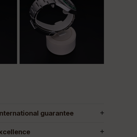
nternational guarantee
xcellence