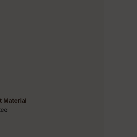
t Material
eel