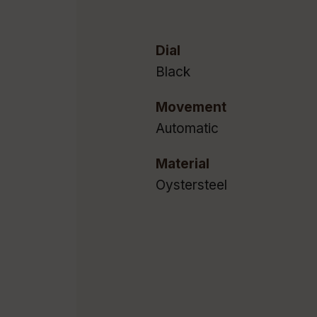
Dial
Black
Movement
Automatic
Material
Oystersteel