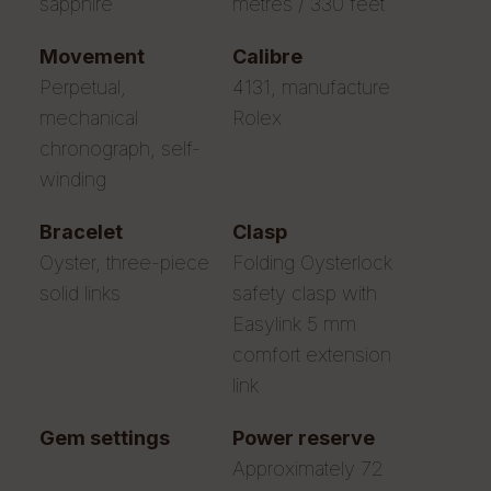
sapphire
metres / 330 feet
movement
calibre
Perpetual,
4131, manufacture
mechanical
Rolex
chronograph, self-
winding
bracelet
clasp
Oyster, three-piece
Folding Oysterlock
solid links
safety clasp with
Easylink 5 mm
comfort extension
link
gem settings
power reserve
Approximately 72