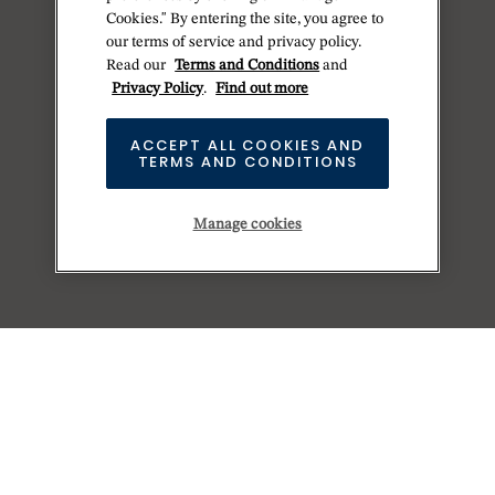
Cookies." By entering the site, you agree to
our terms of service and privacy policy.
Read our
Terms and Conditions
and
Privacy Policy
.
Find out more
ACCEPT ALL COOKIES AND
TERMS AND CONDITIONS
Manage cookies