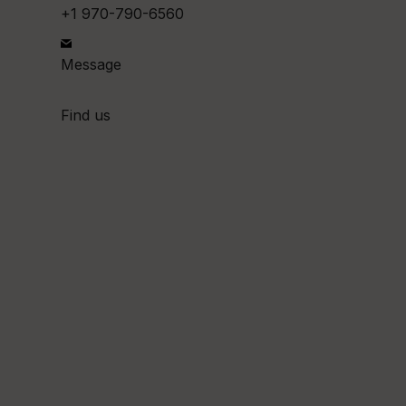
+1 970-790-6560
Message
Find us