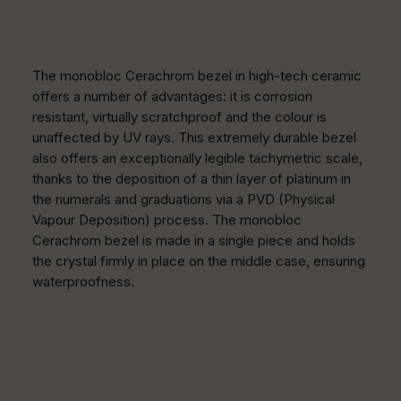
The monobloc Cerachrom bezel in high-tech ceramic
offers a number of advantages: it is corrosion
resistant, virtually scratchproof and the colour is
unaffected by UV rays. This extremely durable bezel
also offers an exceptionally legible tachymetric scale,
thanks to the deposition of a thin layer of platinum in
the numerals and graduations via a PVD (Physical
Vapour Deposition) process. The monobloc
Cerachrom bezel is made in a single piece and holds
the crystal firmly in place on the middle case, ensuring
waterproofness.