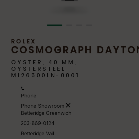
ROLEX
COSMOGRAPH DAYTO
OYSTER, 40 MM,
OYSTERSTEEL
M126500LN-0001
Phone
Phone Showroom
Betteridge Greenwich
203-869-0124
Betteridge Vail