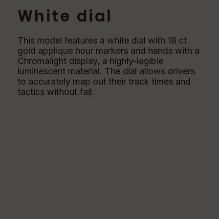
White dial
This model features a white dial with 18 ct
gold applique hour markers and hands with a
Chromalight display, a highly-legible
luminescent material. The dial allows drivers
to accurately map out their track times and
tactics without fail.