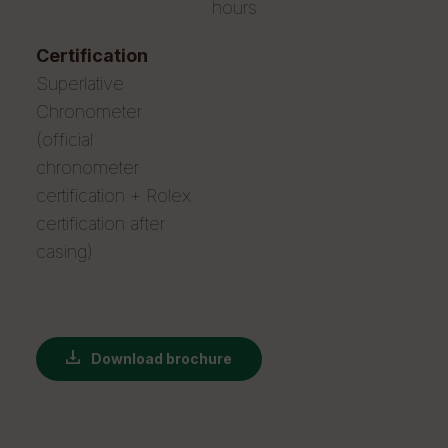
hours
certification
Superlative
Chronometer
(official
chronometer
certification + Rolex
certification after
casing)
Download brochure