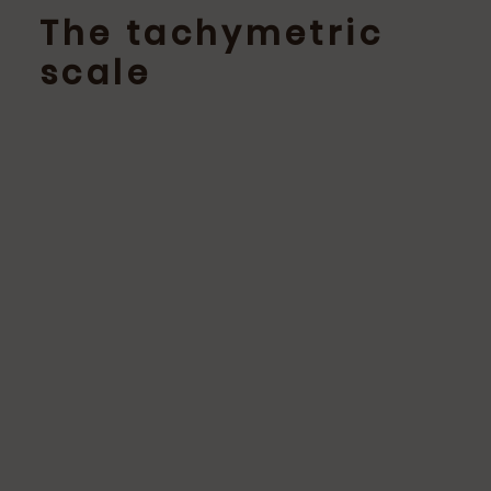
The tachymetric
scale