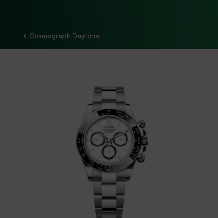
Cosmograph Daytona