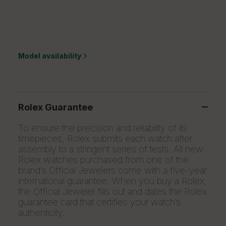
Model availability
Rolex Guarantee
To ensure the precision and reliability of its
timepieces, Rolex submits each watch after
assembly to a stringent series of tests. All new
Rolex watches purchased from one of the
brand’s Official Jewelers come with a five-year
international guarantee. When you buy a Rolex,
the Official Jeweler fills out and dates the Rolex
guarantee card that certifies your watch’s
authenticity.