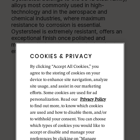
alloys most commonly used in high-
technology and in the aerospace and
chemical industries, where maximum
resistance to corrosion is essential.
Oystersteel is extremely resistant, offers an
exceptional finish once polished and
maintains its beauty even in the harshest
environments.
COOKIES & PRIVACY
By clicking “Accept All Cookies,” you
agree to the storing of cookies on your
device to enhance site navigation, analyze
site usage, and assist in our marketing
efforts. Some cookies are used for ad
personalization. Read our
Privacy Policy
to find out more, to know which cookies
are used and how to disable them, and/or
to withhold your consent. You can choose
which types of cookies you would like to
accept or disable and manage your
preferences by clicking on "Manage