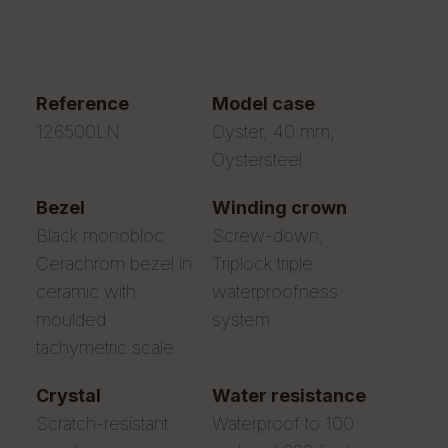
reference
model case
126500LN
Oyster, 40 mm,
Oystersteel
bezel
winding crown
Black monobloc
Screw-down,
Cerachrom bezel in
Triplock triple
ceramic with
waterproofness
moulded
system
tachymetric scale
crystal
water resistance
Scratch-resistant
Waterproof to 100