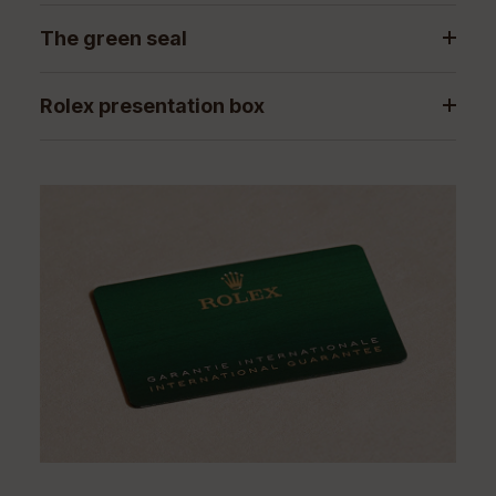
The green seal
Rolex presentation box