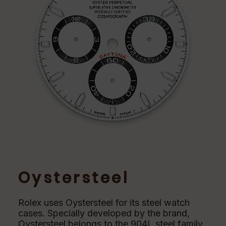
Oystersteel
Rolex uses Oystersteel for its steel watch
cases. Specially developed by the brand,
Oystersteel belongs to the 904L steel family,