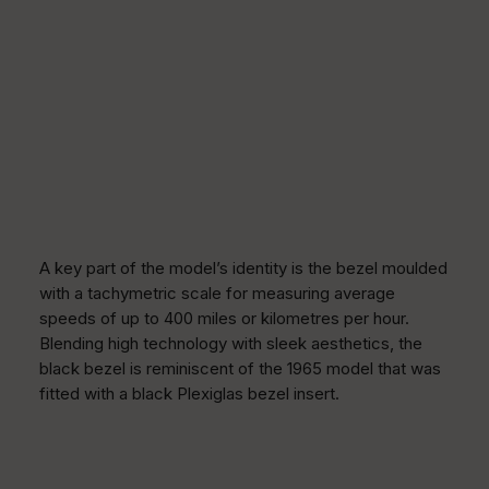
A key part of the model’s identity is the bezel moulded
with a tachymetric scale for measuring average
speeds of up to 400 miles or kilometres per hour.
Blending high technology with sleek aesthetics, the
black bezel is reminiscent of the 1965 model that was
fitted with a black Plexiglas bezel insert.