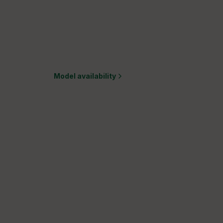
Model availability