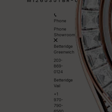
M126535TBR-0002
Phone
Phone
Showroom
Betteridge
Greenwich
203-
869-
0124
Betteridge
Vail
+1
970-
790-
6560