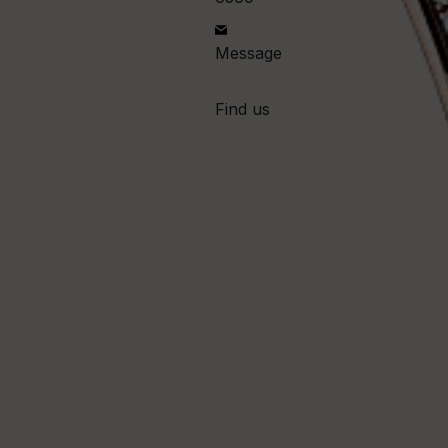
Message
Find us