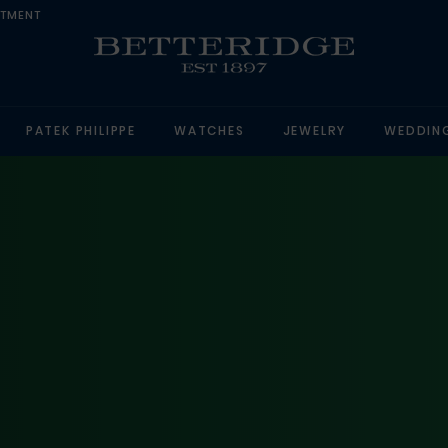
NTMENT
PATEK PHILIPPE
WATCHES
JEWELRY
WEDDIN