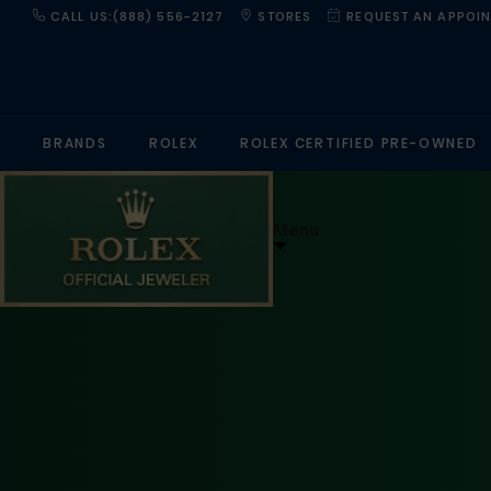
CALL US:(888) 556-2127
STORES
REQUEST AN APPOI
BRANDS
ROLEX
ROLEX CERTIFIED PRE-OWNED
Menu