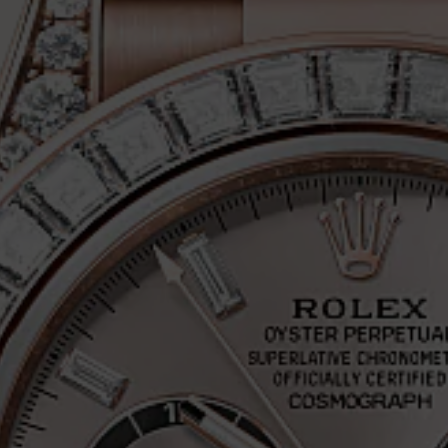
PH DAYTONA