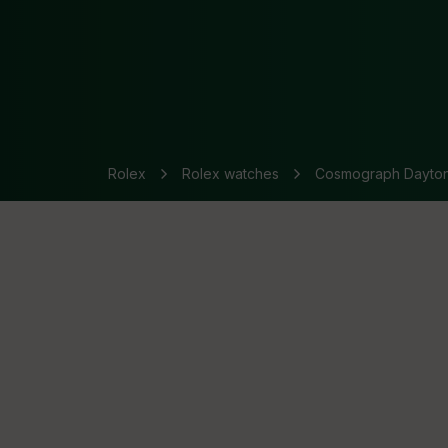
Rolex
Rolex watches
Cosmograph Dayto