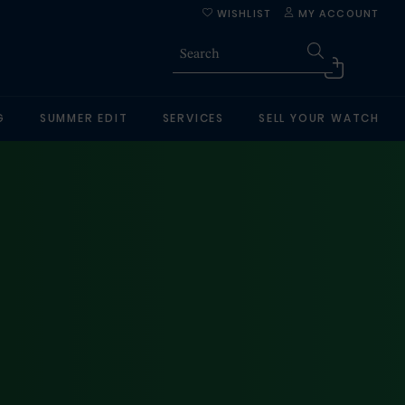
WISHLIST
MY ACCOUNT
G
SUMMER EDIT
SERVICES
SELL YOUR WATCH