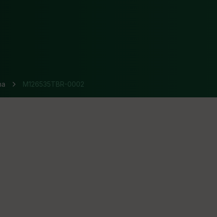
na
M126535TBR-0002