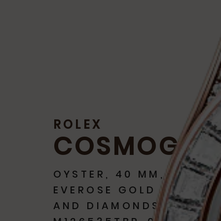
ROLEX
COSMOGRA
OYSTER, 40 MM,
EVEROSE GOLD
AND DIAMONDS