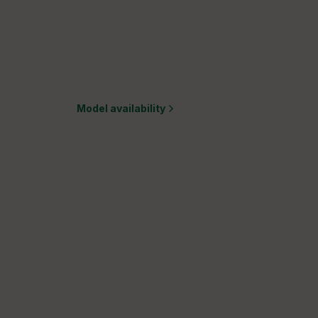
Model availability