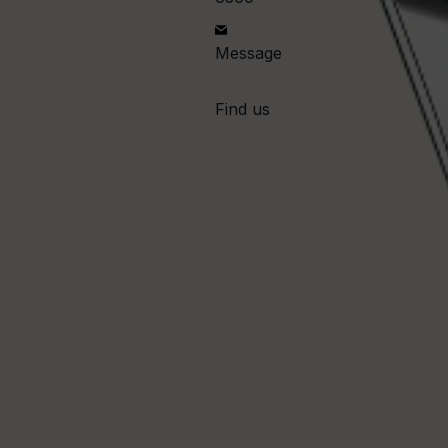
Message
Find us