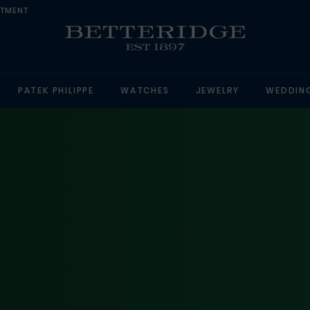
NTMENT
PATEK PHILIPPE
WATCHES
JEWELRY
WEDDIN