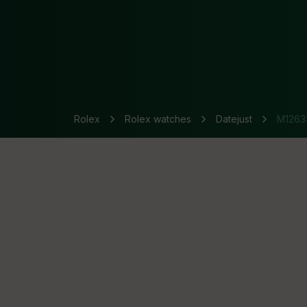
Rolex
Rolex watches
Datejust
M1263