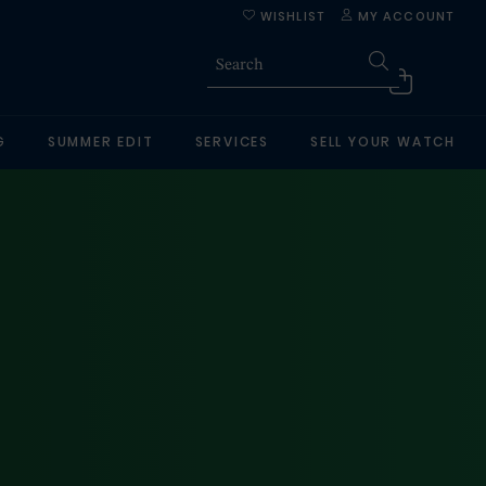
WISHLIST
MY ACCOUNT
G
SUMMER EDIT
SERVICES
SELL YOUR WATCH