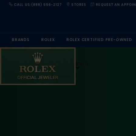
CALL US:(888) 556-2127
STORES
REQUEST AN APPOI
BRANDS
ROLEX
ROLEX CERTIFIED PRE-OWNED
Menu