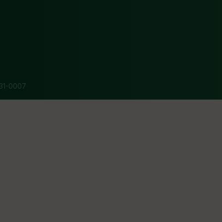
31-0007