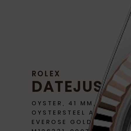
ROLEX
DATEJUST 4
OYSTER, 41 MM,
OYSTERSTEEL AND
EVEROSE GOLD