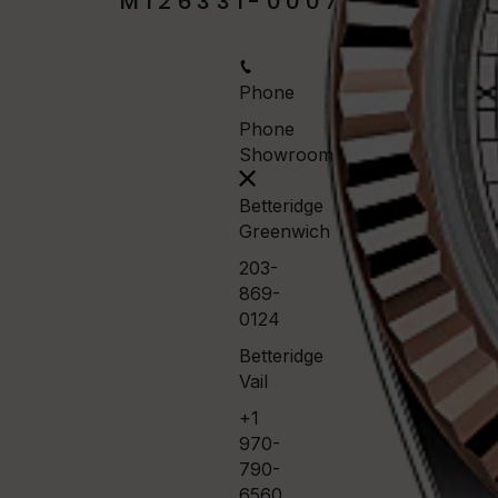
M126331-0007
Phone
Phone
Showroom
Betteridge
Greenwich
203-
869-
0124
Betteridge
Vail
+1
970-
790-
6560