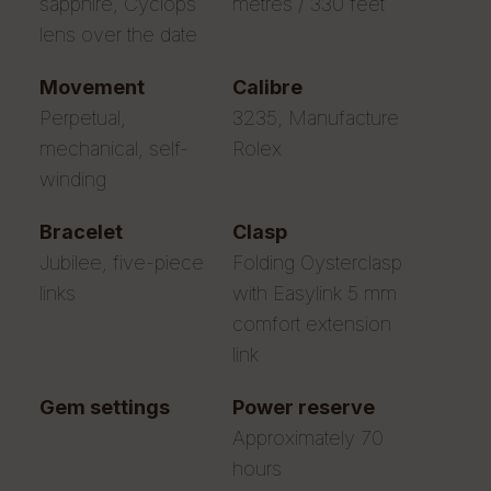
sapphire, Cyclops
metres / 330 feet
lens over the date
movement
calibre
Perpetual,
3235, Manufacture
mechanical, self-
Rolex
winding
bracelet
clasp
Jubilee, five-piece
Folding Oysterclasp
links
with Easylink 5 mm
comfort extension
link
gem settings
power reserve
Approximately 70
hours