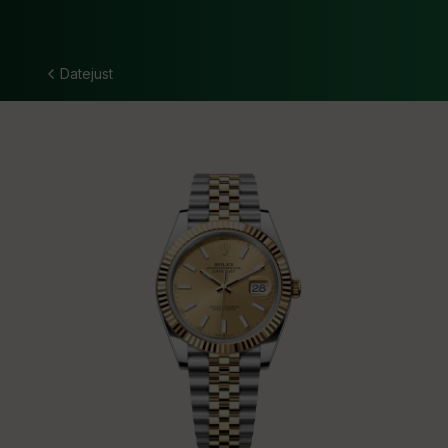
Datejust