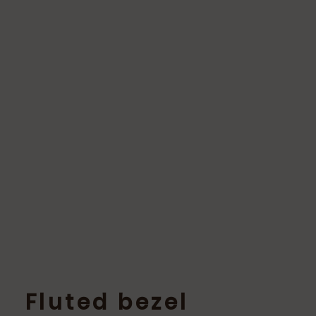
Fluted bezel