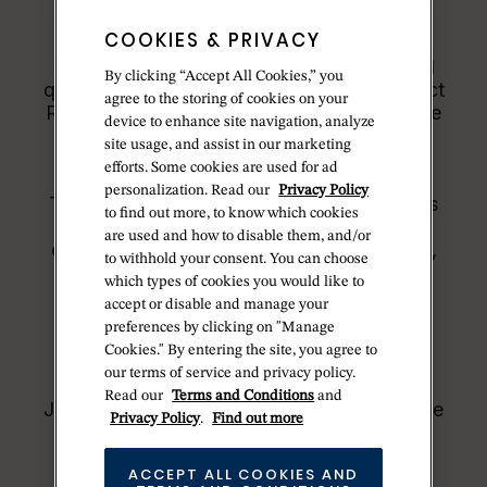
COOKIES & PRIVACY
All Rolex watches are assembled by hand
with the utmost care to ensure exceptional
By clicking “Accept All Cookies,” you
quality. Such high standards naturally restrict
agree to the storing of cookies on your
Rolex production capacity and, at times, the
device to enhance site navigation, analyze
demand for Rolex watches outpaces this
site usage, and assist in our marketing
capacity.
efforts. Some cookies are used for ad
personalization. Read our
Privacy Policy
Therefore, the availability of certain models
to find out more, to know which cookies
may be limited. New Rolex watches are
are used and how to disable them, and/or
exclusively sold by Official Rolex Jewelers,
to withhold your consent. You can choose
who receive regular deliveries and
which types of cookies you would like to
independently manage the allocation and
accept or disable and manage your
sales of watches to customers.
preferences by clicking on "Manage
Cookies." By entering the site, you agree to
Betteridge is proud to be part of the
our terms of service and privacy policy.
worldwide network of Official Rolex
Read our
Terms and Conditions
and
Jewelers and can provide information on the
Privacy Policy
.
Find out more
availability of Rolex watches.
ACCEPT ALL COOKIES AND