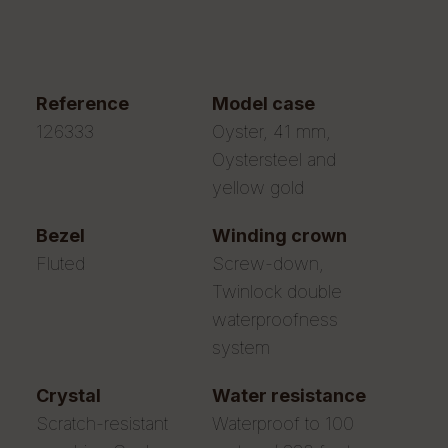
reference
model case
126333
Oyster, 41 mm,
Oystersteel and
yellow gold
bezel
winding crown
Fluted
Screw-down,
Twinlock double
waterproofness
system
crystal
water resistance
Scratch-resistant
Waterproof to 100