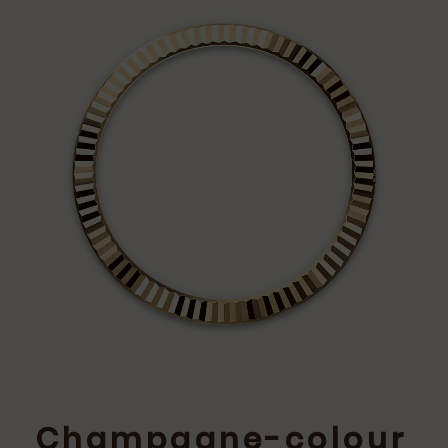
Champagne-colour