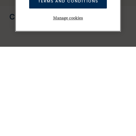
TERMS AND CONDITIONS
Send us a message
CONTACT US
Manage cookies