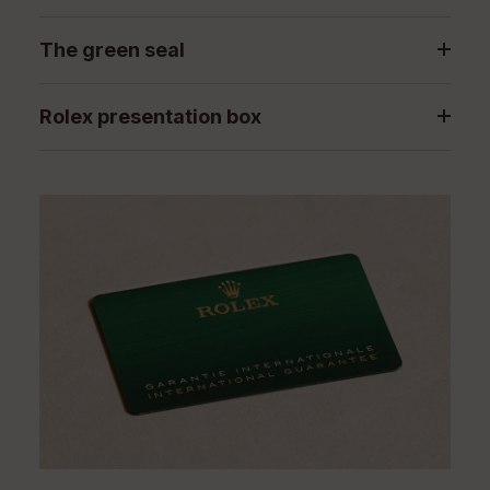
The green seal
Rolex presentation box