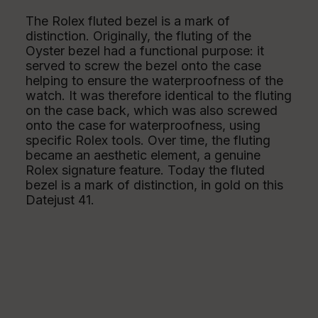
The Rolex fluted bezel is a mark of
distinction. Originally, the fluting of the
Oyster bezel had a functional purpose: it
served to screw the bezel onto the case
helping to ensure the waterproofness of the
watch. It was therefore identical to the fluting
on the case back, which was also screwed
onto the case for waterproofness, using
specific Rolex tools. Over time, the fluting
became an aesthetic element, a genuine
Rolex signature feature. Today the fluted
bezel is a mark of distinction, in gold on this
Datejust 41.