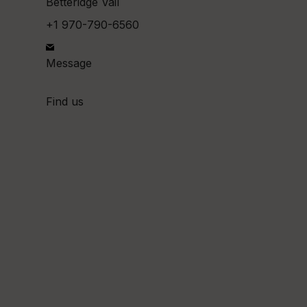
Betteridge Vail
+1 970-790-6560
Message
Find us