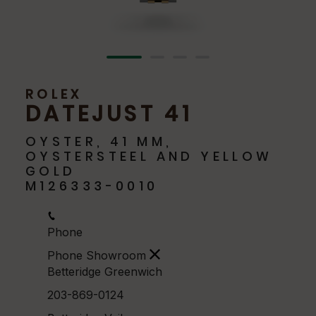
ROLEX
DATEJUST 41
OYSTER, 41 MM,
OYSTERSTEEL AND YELLOW
GOLD
M126333-0010
Phone
Phone Showroom
Betteridge Greenwich
203-869-0124