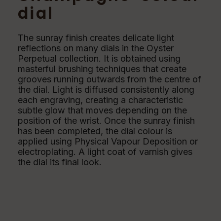
dial
The sunray finish creates delicate light
reflections on many dials in the Oyster
Perpetual collection. It is obtained using
masterful brushing techniques that create
grooves running outwards from the centre of
the dial. Light is diffused consistently along
each engraving, creating a characteristic
subtle glow that moves depending on the
position of the wrist. Once the sunray finish
has been completed, the dial colour is
applied using Physical Vapour Deposition or
electroplating. A light coat of varnish gives
the dial its final look.