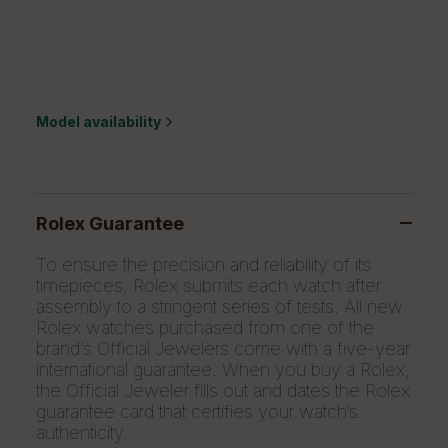
Model availability
Rolex Guarantee
To ensure the precision and reliability of its
timepieces, Rolex submits each watch after
assembly to a stringent series of tests. All new
Rolex watches purchased from one of the
brand’s Official Jewelers come with a five-year
international guarantee. When you buy a Rolex,
the Official Jeweler fills out and dates the Rolex
guarantee card that certifies your watch’s
authenticity.