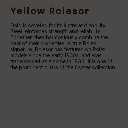
Yellow Rolesor
Gold is coveted for its lustre and nobility.
Steel reinforces strength and reliability.
Together, they harmoniously combine the
best of their properties. A true Rolex
signature, Rolesor has featured on Rolex
models since the early 1930s, and was
trademarked as a name in 1933. It is one of
the prominent pillars of the Oyster collection.