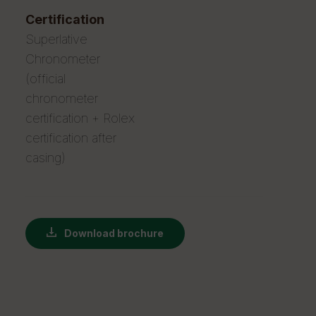
certification
Superlative
Chronometer
(official
chronometer
certification + Rolex
certification after
casing)
Download brochure