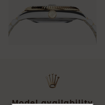
Model availability