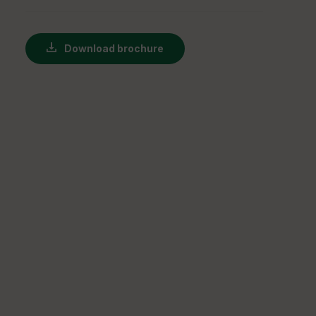
Download brochure