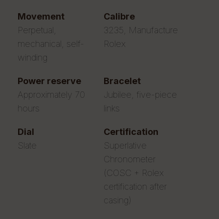
movement
calibre
Perpetual,
3235, Manufacture
mechanical, self-
Rolex
winding
power reserve
bracelet
Approximately 70
Jubilee, five-piece
hours
links
dial
certification
Slate
Superlative
Chronometer
(COSC + Rolex
certification after
casing)