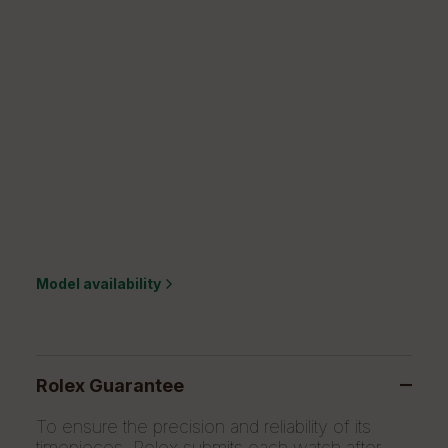
Model availability
Rolex Guarantee
To ensure the precision and reliability of its
timepieces, Rolex submits each watch after