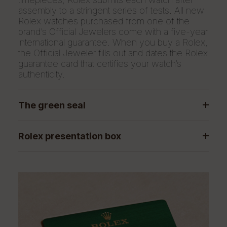
assembly to a stringent series of tests. All new
Rolex watches purchased from one of the
brand’s Official Jewelers come with a five-year
international guarantee. When you buy a Rolex,
the Official Jeweler fills out and dates the Rolex
guarantee card that certifies your watch’s
authenticity.
The green seal
Rolex presentation box