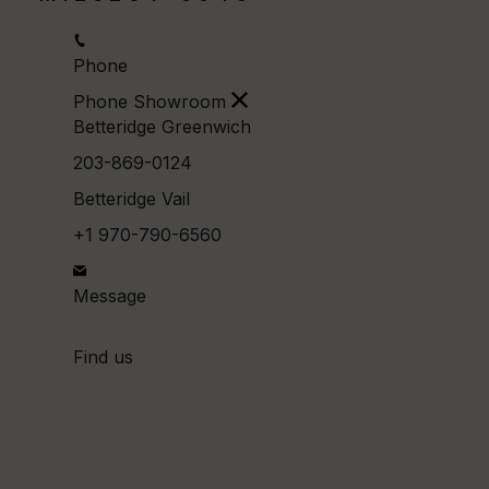
Phone
Phone Showroom
Betteridge Greenwich
203-869-0124
Betteridge Vail
+1 970-790-6560
Message
Find us