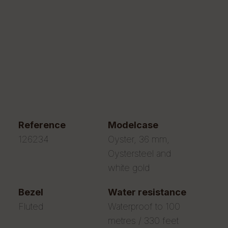
reference
modelcase
126234
Oyster, 36 mm,
Oystersteel and
white gold
bezel
water resistance
Fluted
Waterproof to 100
metres / 330 feet