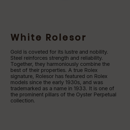
White Rolesor
Gold is coveted for its lustre and nobility.
Steel reinforces strength and reliability.
Together, they harmoniously combine the
best of their properties. A true Rolex
signature, Rolesor has featured on Rolex
models since the early 1930s, and was
trademarked as a name in 1933. It is one of
the prominent pillars of the Oyster Perpetual
collection.