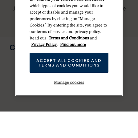
worldwide network of Official Rolex
which types of cookies you would like to
Jewelers and can provide information on the
accept or disable and manage your
availability of Rolex watches.
preferences by clicking on "Manage
Cookies." By entering the site, you agree to
our terms of service and privacy policy.
Read our
Terms and Conditions
and
Send us a message
Privacy Policy
.
Find out more
CONTACT US
ACCEPT ALL COOKIES AND
TERMS AND CONDITIONS
Manage cookies