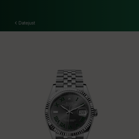
Datejust