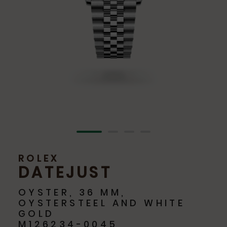
ROLEX
DATEJUST
OYSTER, 36 MM,
OYSTERSTEEL AND WHITE
GOLD
M126234-0045