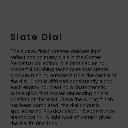
Slate Dial
The sunray finish creates delicate light
reflections on many dials in the Oyster
Perpetual collection. It is obtained using
masterful brushing techniques that create
grooves running outwards from the centre of
the dial. Light is diffused consistently along
each engraving, creating a characteristic
subtle glow that moves depending on the
position of the wrist. Once the sunray finish
has been completed, the dial colour is
applied using Physical Vapour Deposition or
electroplating. A light coat of varnish gives
the dial its final look.