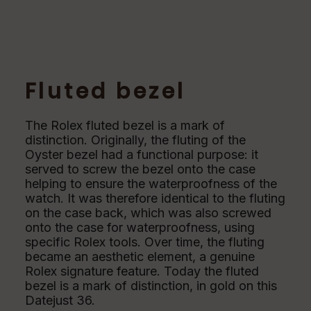
Fluted bezel
The Rolex fluted bezel is a mark of
distinction. Originally, the fluting of the
Oyster bezel had a functional purpose: it
served to screw the bezel onto the case
helping to ensure the waterproofness of the
watch. It was therefore identical to the fluting
on the case back, which was also screwed
onto the case for waterproofness, using
specific Rolex tools. Over time, the fluting
became an aesthetic element, a genuine
Rolex signature feature. Today the fluted
bezel is a mark of distinction, in gold on this
Datejust 36.