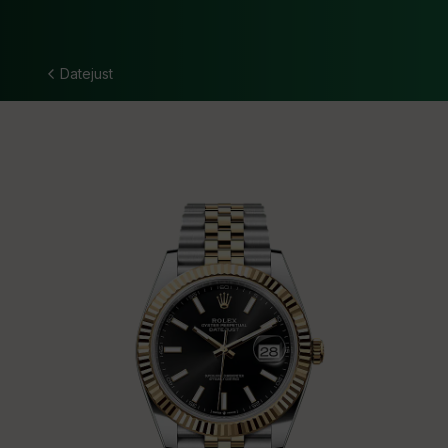
Datejust