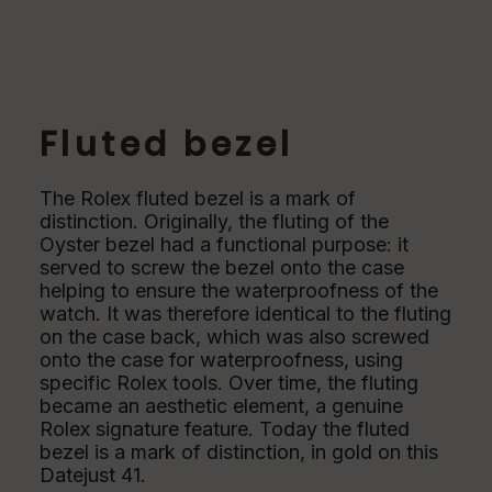
Fluted bezel
The Rolex fluted bezel is a mark of
distinction. Originally, the fluting of the
Oyster bezel had a functional purpose: it
served to screw the bezel onto the case
helping to ensure the waterproofness of the
watch. It was therefore identical to the fluting
on the case back, which was also screwed
onto the case for waterproofness, using
specific Rolex tools. Over time, the fluting
became an aesthetic element, a genuine
Rolex signature feature. Today the fluted
bezel is a mark of distinction, in gold on this
Datejust 41.