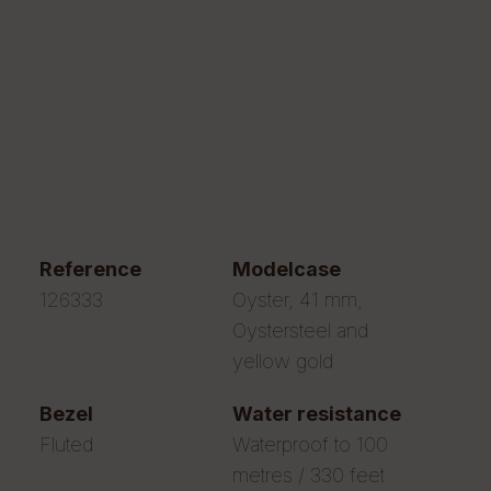
reference
modelcase
126333
Oyster, 41 mm,
Oystersteel and
yellow gold
bezel
water resistance
Fluted
Waterproof to 100
metres / 330 feet