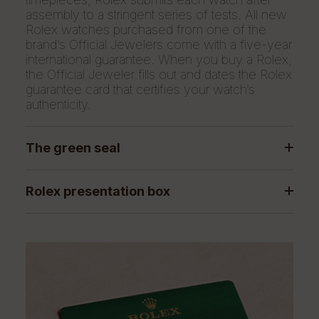
assembly to a stringent series of tests. All new
Rolex watches purchased from one of the
brand’s Official Jewelers come with a five-year
international guarantee. When you buy a Rolex,
the Official Jeweler fills out and dates the Rolex
guarantee card that certifies your watch’s
authenticity.
The green seal
Rolex presentation box