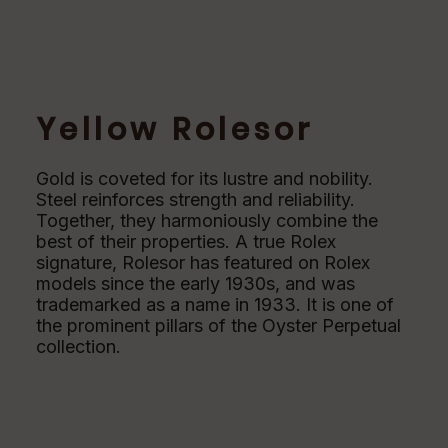
Yellow Rolesor
Gold is coveted for its lustre and nobility.
Steel reinforces strength and reliability.
Together, they harmoniously combine the
best of their properties. A true Rolex
signature, Rolesor has featured on Rolex
models since the early 1930s, and was
trademarked as a name in 1933. It is one of
the prominent pillars of the Oyster Perpetual
collection.