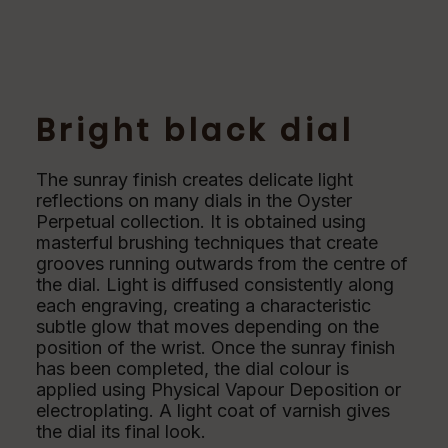
Bright black dial
The sunray finish creates delicate light
reflections on many dials in the Oyster
Perpetual collection. It is obtained using
masterful brushing techniques that create
grooves running outwards from the centre of
the dial. Light is diffused consistently along
each engraving, creating a characteristic
subtle glow that moves depending on the
position of the wrist. Once the sunray finish
has been completed, the dial colour is
applied using Physical Vapour Deposition or
electroplating. A light coat of varnish gives
the dial its final look.