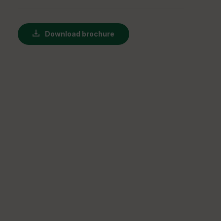
Download brochure