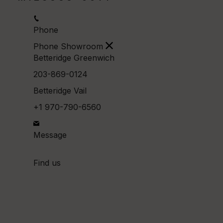
Phone
Phone Showroom
Betteridge Greenwich
203-869-0124
Betteridge Vail
+1 970-790-6560
Message
Find us