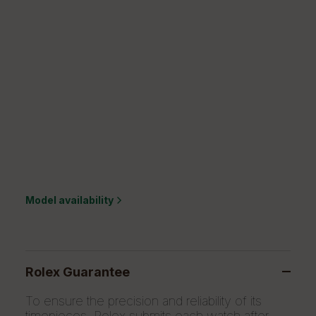
Model availability
Rolex Guarantee
To ensure the precision and reliability of its
timepieces, Rolex submits each watch after