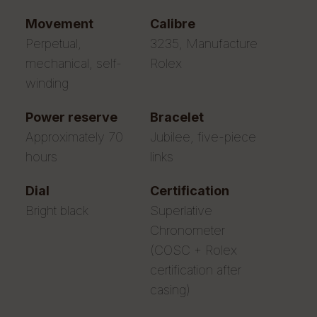
movement
calibre
Perpetual,
3235, Manufacture
mechanical, self-
Rolex
winding
power reserve
bracelet
Approximately 70
Jubilee, five-piece
hours
links
dial
certification
Bright black
Superlative
Chronometer
(COSC + Rolex
certification after
casing)