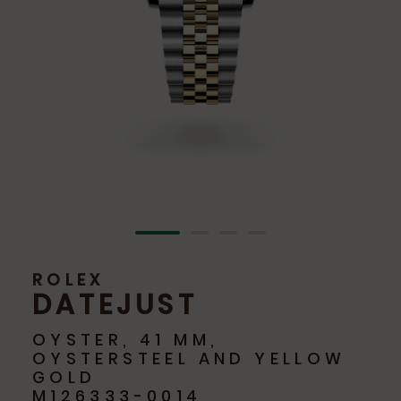
ROLEX
DATEJUST
OYSTER, 41 MM,
OYSTERSTEEL AND YELLOW
GOLD
M126333-0014