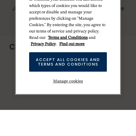
worldwide network of Official Rolex
which types of cookies you would like to
Jewelers and can provide information on the
accept or disable and manage your
availability of Rolex watches.
preferences by clicking on "Manage
Cookies." By entering the site, you agree to
our terms of service and privacy policy.
Read our
Terms and Conditions
and
Send us a message
Privacy Policy
.
Find out more
CONTACT US
ACCEPT ALL COOKIES AND
TERMS AND CONDITIONS
Manage cookies