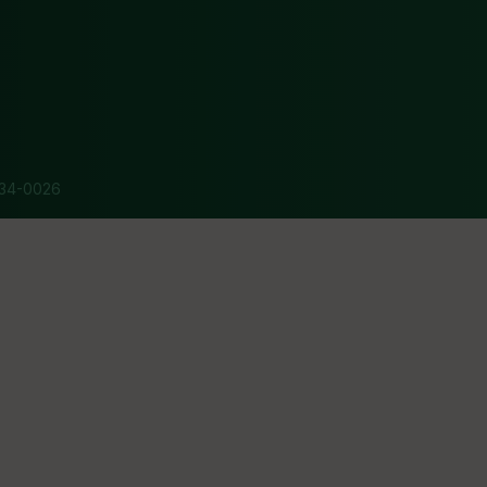
34-0026