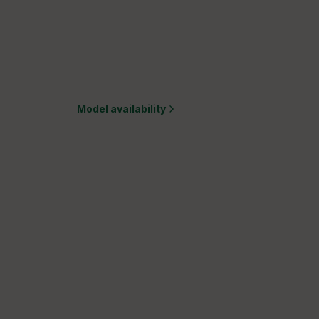
Model availability