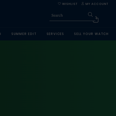
WISHLIST
MY ACCOUNT
G
SUMMER EDIT
SERVICES
SELL YOUR WATCH