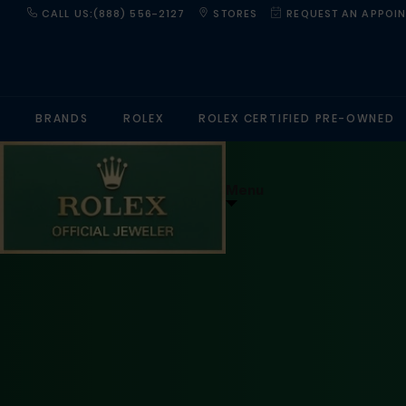
CALL US:(888) 556-2127
STORES
REQUEST AN APPOI
BRANDS
ROLEX
ROLEX CERTIFIED PRE-OWNED
Menu