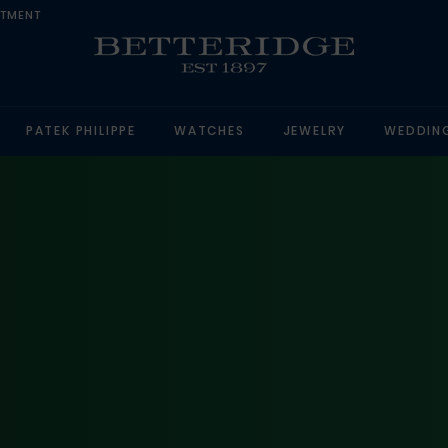
NTMENT
PATEK PHILIPPE
WATCHES
JEWELRY
WEDDIN