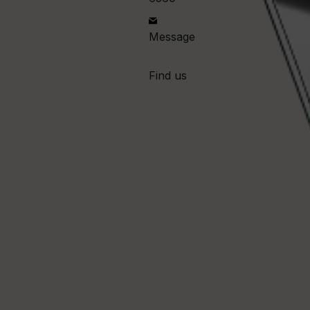
Message
Find us