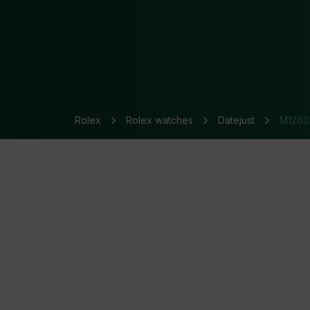
Rolex
Rolex watches
Datejust
M1263