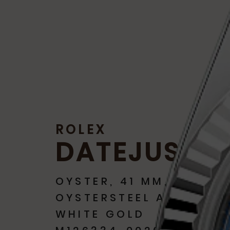
ROLEX
DATEJUST
OYSTER, 41 MM,
OYSTERSTEEL AND
WHITE GOLD