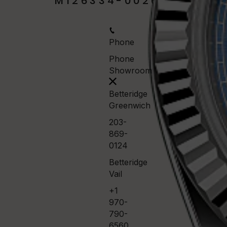
M126334-0026
Phone
Phone
Showroom
Betteridge
Greenwich
203-
869-
0124
Betteridge
Vail
+1
970-
790-
6560