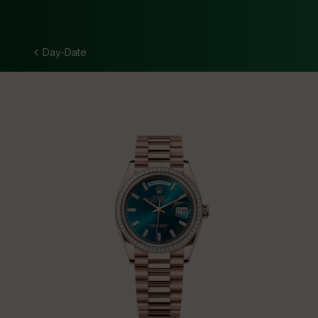
Day-Date