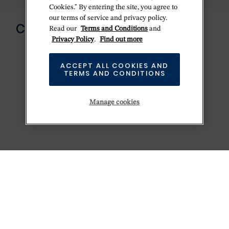
Cookies." By entering the site, you agree to
Send us a message
our terms of service and privacy policy.
CONTACT US
Read our
Terms and Conditions
and
Privacy Policy
.
Find out more
ACCEPT ALL COOKIES AND
TERMS AND CONDITIONS
Manage cookies