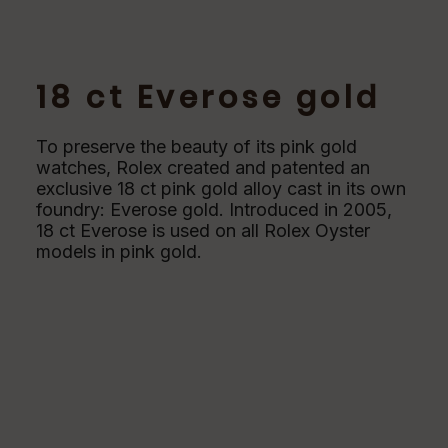
18 ct Everose gold
To preserve the beauty of its pink gold
watches, Rolex created and patented an
exclusive 18 ct pink gold alloy cast in its own
foundry: Everose gold. Introduced in 2005,
18 ct Everose is used on all Rolex Oyster
models in pink gold.