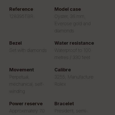
reference
model case
128395TBR
Oyster, 36 mm,
Everose gold and
diamonds
bezel
water resistance
Set with diamonds
Waterproof to 100
metres / 330 feet
movement
calibre
Perpetual,
3255, Manufacture
mechanical, self-
Rolex
winding
power reserve
bracelet
Approximately 70
President, semi-