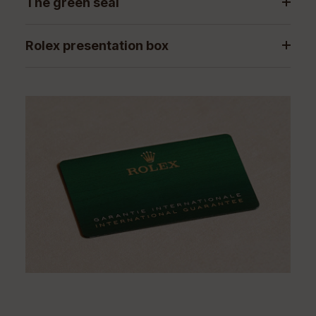
The green seal
Rolex presentation box