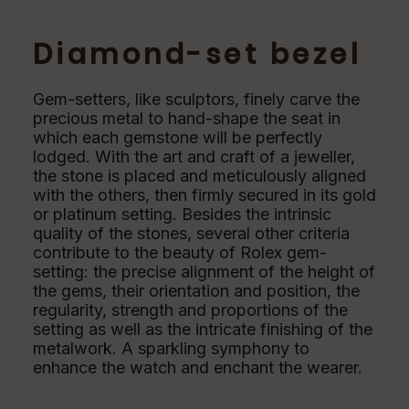
Diamond-set bezel
Gem-setters, like sculptors, finely carve the
precious metal to hand-shape the seat in
which each gemstone will be perfectly
lodged. With the art and craft of a jeweller,
the stone is placed and meticulously aligned
with the others, then firmly secured in its gold
or platinum setting. Besides the intrinsic
quality of the stones, several other criteria
contribute to the beauty of Rolex gem-
setting: the precise alignment of the height of
the gems, their orientation and position, the
regularity, strength and proportions of the
setting as well as the intricate finishing of the
metalwork. A sparkling symphony to
enhance the watch and enchant the wearer.