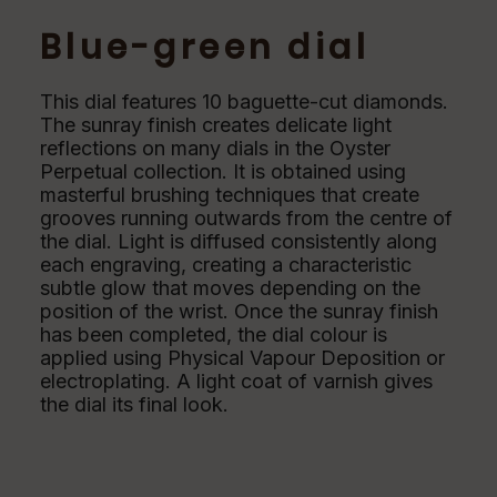
Blue-green dial
This dial features 10 baguette-cut diamonds.
The sunray finish creates delicate light
reflections on many dials in the Oyster
Perpetual collection. It is obtained using
masterful brushing techniques that create
grooves running outwards from the centre of
the dial. Light is diffused consistently along
each engraving, creating a characteristic
subtle glow that moves depending on the
position of the wrist. Once the sunray finish
has been completed, the dial colour is
applied using Physical Vapour Deposition or
electroplating. A light coat of varnish gives
the dial its final look.