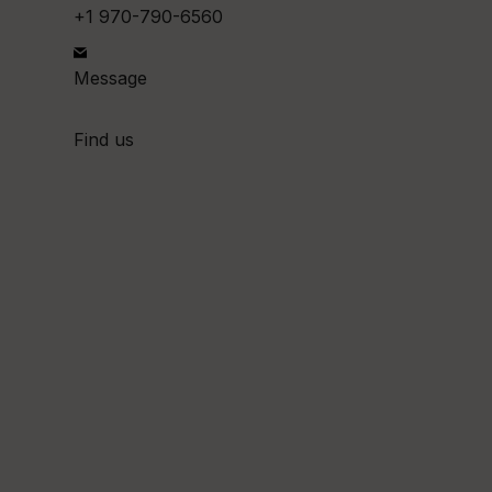
+1 970-790-6560
Message
Find us