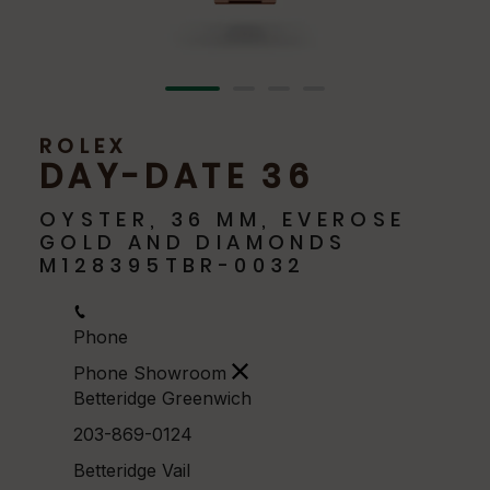
ROLEX
DAY-DATE 36
OYSTER, 36 MM, EVEROSE
GOLD AND DIAMONDS
M128395TBR-0032
Phone
Phone Showroom
Betteridge Greenwich
203-869-0124
Betteridge Vail