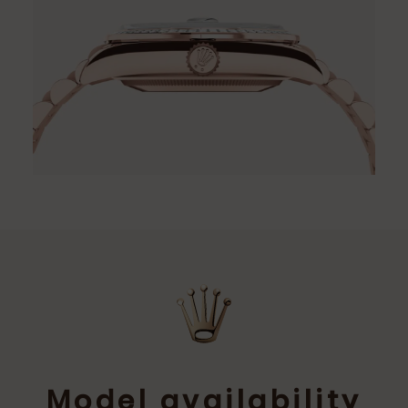
Model availability