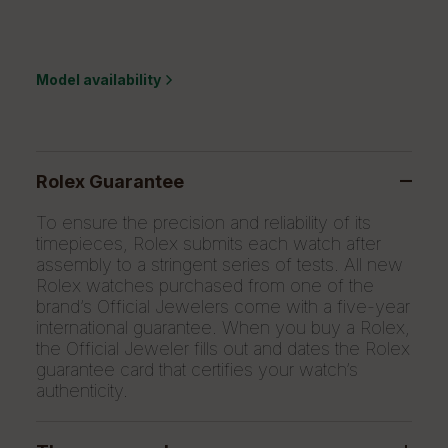
Model availability
Rolex Guarantee
To ensure the precision and reliability of its
timepieces, Rolex submits each watch after
assembly to a stringent series of tests. All new
Rolex watches purchased from one of the
brand’s Official Jewelers come with a five-year
international guarantee. When you buy a Rolex,
the Official Jeweler fills out and dates the Rolex
guarantee card that certifies your watch’s
authenticity.