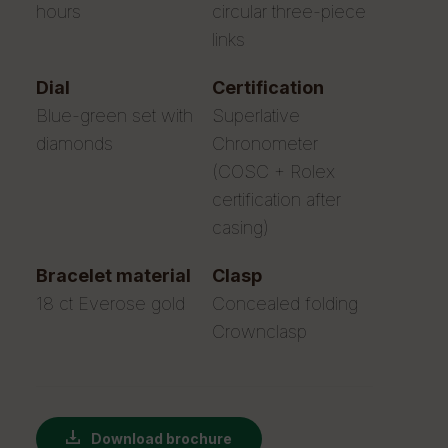
hours
circular three-piece
links
dial
certification
Blue-green set with
Superlative
diamonds
Chronometer
(COSC + Rolex
certification after
casing)
bracelet material
clasp
18 ct Everose gold
Concealed folding
Crownclasp
Download brochure