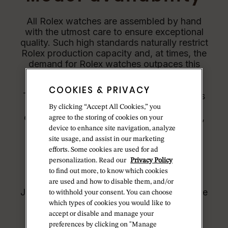
All Rolex watches are assembled by hand
with the utmost care to ensure exceptional
quality. Such high standards naturally restrict
Rolex production capacity and, at times, the
demand for Rolex watches outpaces this
capacity.
COOKIES & PRIVACY
Therefore, the availability of certain models
may be limited. New Rolex watches are
By clicking “Accept All Cookies,” you
exclusively sold by Official Rolex Jewelers,
agree to the storing of cookies on your
who receive regular deliveries and
device to enhance site navigation, analyze
independently manage the allocation and
site usage, and assist in our marketing
sales of watches to customers.
efforts. Some cookies are used for ad
personalization. Read our
Privacy Policy
Betteridge is proud to be part of the
to find out more, to know which cookies
worldwide network of Official Rolex
are used and how to disable them, and/or
Jewelers and can provide information on the
to withhold your consent. You can choose
availability of Rolex watches.
which types of cookies you would like to
accept or disable and manage your
preferences by clicking on "Manage