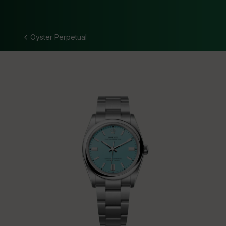
Oyster Perpetual