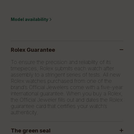
Model availability
Rolex Guarantee
To ensure the precision and reliability of its
timepieces, Rolex submits each watch after
assembly to a stringent series of tests. All new
Rolex watches purchased from one of the
brand’s Official Jewelers come with a five-year
international guarantee. When you buy a Rolex,
the Official Jeweler fills out and dates the Rolex
guarantee card that certifies your watch’s
authenticity.
The green seal