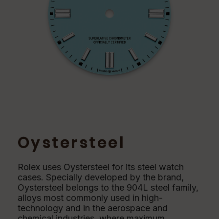
Oystersteel
Rolex uses Oystersteel for its steel watch
cases. Specially developed by the brand,
Oystersteel belongs to the 904L steel family,
alloys most commonly used in high-
technology and in the aerospace and
chemical industries, where maximum