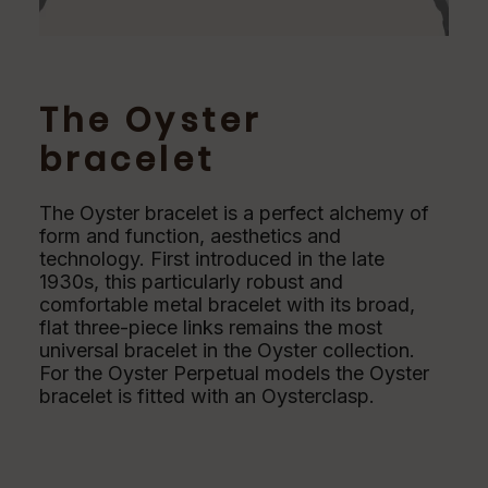
The Oyster
bracelet
The Oyster bracelet is a perfect alchemy of
form and function, aesthetics and
technology. First introduced in the late
1930s, this particularly robust and
comfortable metal bracelet with its broad,
flat three-piece links remains the most
universal bracelet in the Oyster collection.
For the Oyster Perpetual models the Oyster
bracelet is fitted with an Oysterclasp.