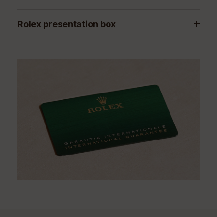
Rolex presentation box