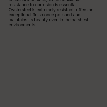
resistance to corrosion is essential.
Oystersteel is extremely resistant, offers an
exceptional finish once polished and
maintains its beauty even in the harshest
environments.