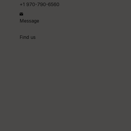
+1 970-790-6560
Message
Find us