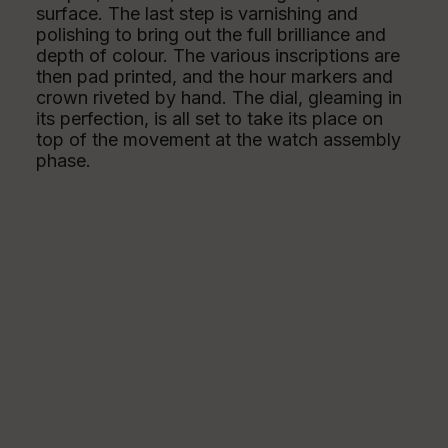
surface. The last step is varnishing and
polishing to bring out the full brilliance and
depth of colour. The various inscriptions are
then pad printed, and the hour markers and
crown riveted by hand. The dial, gleaming in
its perfection, is all set to take its place on
top of the movement at the watch assembly
phase.