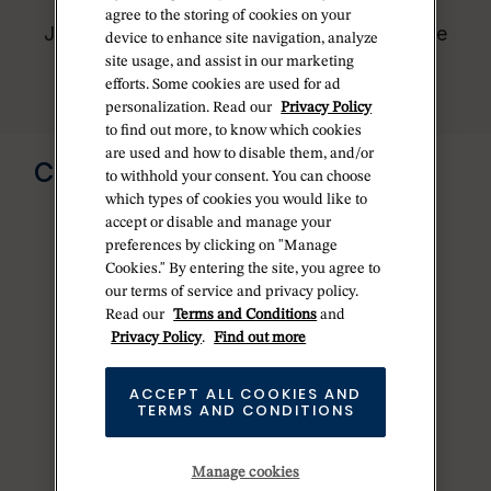
worldwide network of Official Rolex
agree to the storing of cookies on your
Jewelers and can provide information on the
device to enhance site navigation, analyze
availability of Rolex watches.
site usage, and assist in our marketing
efforts. Some cookies are used for ad
personalization. Read our
Privacy Policy
to find out more, to know which cookies
Send us a message
are used and how to disable them, and/or
CONTACT US
to withhold your consent. You can choose
which types of cookies you would like to
accept or disable and manage your
preferences by clicking on "Manage
Cookies." By entering the site, you agree to
our terms of service and privacy policy.
Read our
Terms and Conditions
and
Privacy Policy
.
Find out more
ACCEPT ALL COOKIES AND
TERMS AND CONDITIONS
Manage cookies