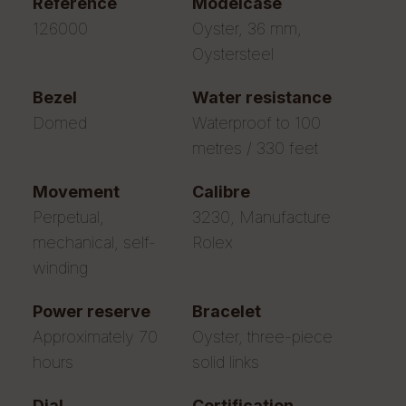
reference
modelcase
126000
Oyster, 36 mm,
Oystersteel
bezel
water resistance
Domed
Waterproof to 100
metres / 330 feet
movement
calibre
Perpetual,
3230, Manufacture
mechanical, self-
Rolex
winding
power reserve
bracelet
Approximately 70
Oyster, three-piece
hours
solid links
dial
certification