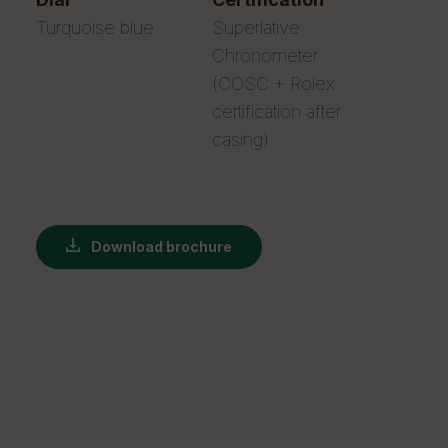
Turquoise blue
Superlative
Chronometer
(COSC + Rolex
certification after
casing)
Download brochure