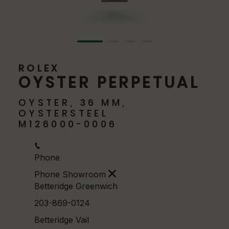
ROLEX
OYSTER PERPETUAL
OYSTER, 36 MM,
OYSTERSTEEL
M126000-0006
Phone
Phone Showroom
Betteridge Greenwich
203-869-0124
Betteridge Vail