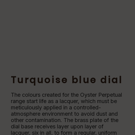
Turquoise blue dial
The colours created for the Oyster Perpetual
range start life as a lacquer, which must be
meticulously applied in a controlled-
atmosphere environment to avoid dust and
other contamination. The brass plate of the
dial base receives layer upon layer of
lacquer, six in all, to form a regular, uniform