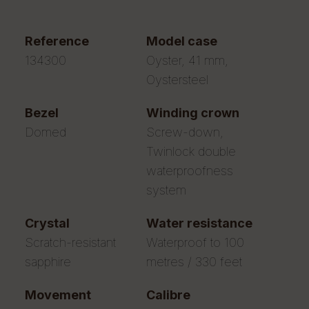
reference
model case
134300
Oyster, 41 mm,
Oystersteel
bezel
winding crown
Domed
Screw-down,
Twinlock double
waterproofness
system
crystal
water resistance
Scratch-resistant
Waterproof to 100
sapphire
metres / 330 feet
movement
calibre