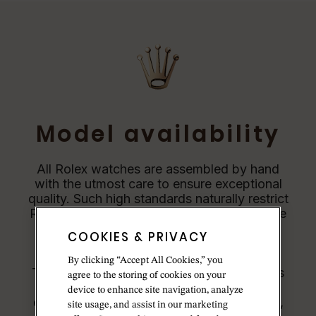
Model availability
All Rolex watches are assembled by hand
with the utmost care to ensure exceptional
quality. Such high standards naturally restrict
Rolex production capacity and, at times, the
demand for Rolex watches outpaces this
COOKIES & PRIVACY
capacity.
By clicking “Accept All Cookies,” you
Therefore, the availability of certain models
agree to the storing of cookies on your
may be limited. New Rolex watches are
device to enhance site navigation, analyze
exclusively sold by Official Rolex Jewelers,
site usage, and assist in our marketing