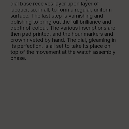
dial base receives layer upon layer of
lacquer, six in all, to form a regular, uniform
surface. The last step is varnishing and
polishing to bring out the full brilliance and
depth of colour. The various inscriptions are
then pad printed, and the hour markers and
crown riveted by hand. The dial, gleaming in
its perfection, is all set to take its place on
top of the movement at the watch assembly
phase.