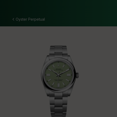
Oyster Perpetual