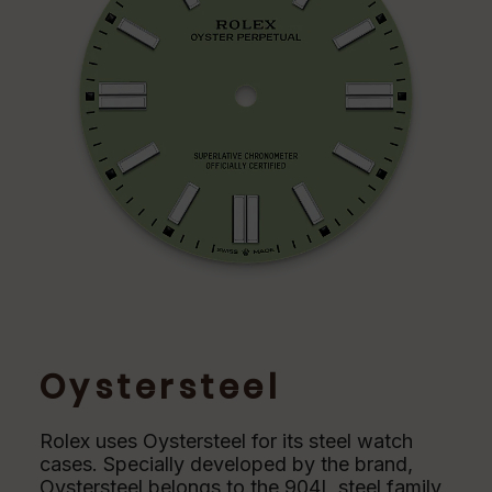
Oystersteel
Rolex uses Oystersteel for its steel watch
cases. Specially developed by the brand,
Oystersteel belongs to the 904L steel family,