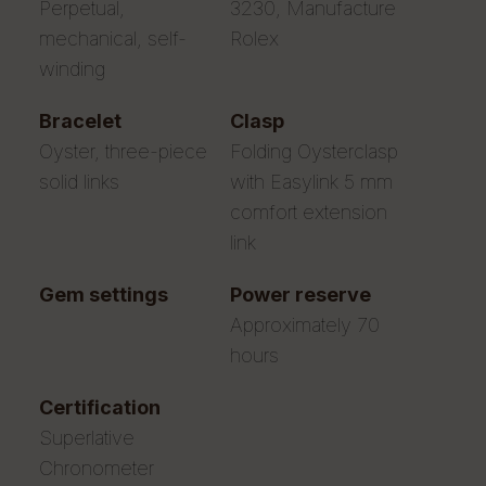
Perpetual,
3230, Manufacture
mechanical, self-
Rolex
winding
bracelet
clasp
Oyster, three-piece
Folding Oysterclasp
solid links
with Easylink 5 mm
comfort extension
link
gem settings
power reserve
Approximately 70
hours
certification
Superlative
Chronometer