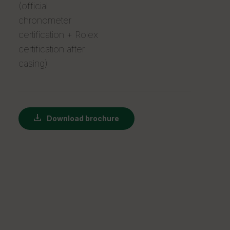
(official
chronometer
certification + Rolex
certification after
casing)
Download brochure