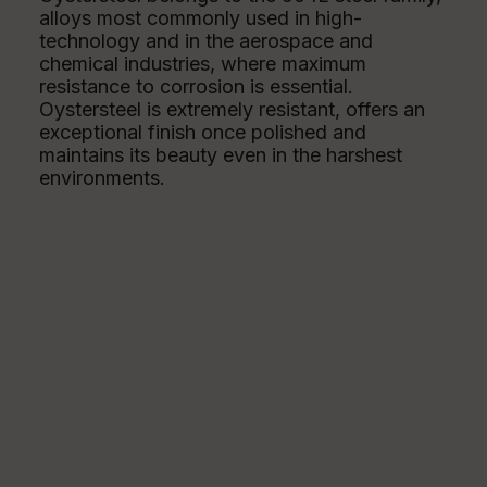
alloys most commonly used in high-
technology and in the aerospace and
chemical industries, where maximum
resistance to corrosion is essential.
Oystersteel is extremely resistant, offers an
exceptional finish once polished and
maintains its beauty even in the harshest
environments.