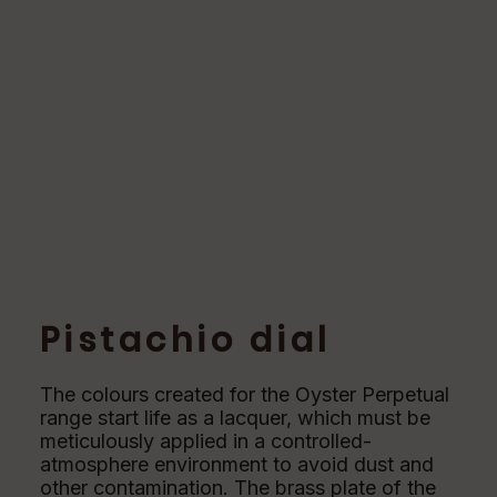
Pistachio dial
The colours created for the Oyster Perpetual
range start life as a lacquer, which must be
meticulously applied in a controlled-
atmosphere environment to avoid dust and
other contamination. The brass plate of the