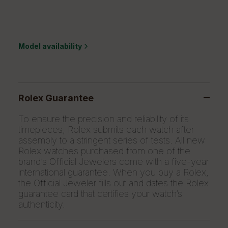
Model availability
Rolex Guarantee
To ensure the precision and reliability of its
timepieces, Rolex submits each watch after
assembly to a stringent series of tests. All new
Rolex watches purchased from one of the
brand’s Official Jewelers come with a five-year
international guarantee. When you buy a Rolex,
the Official Jeweler fills out and dates the Rolex
guarantee card that certifies your watch’s
authenticity.