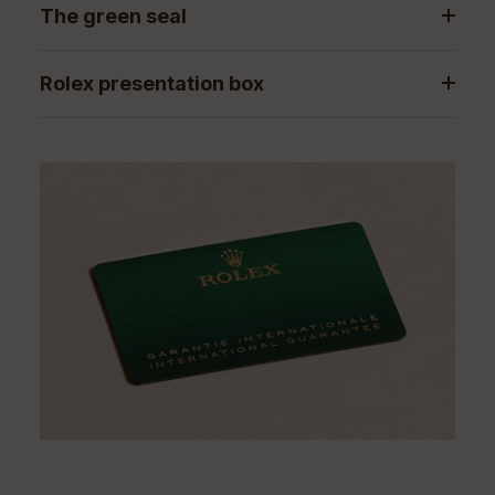
The green seal
Rolex presentation box