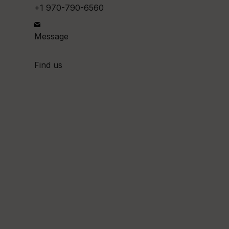
+1 970-790-6560
Message
Find us