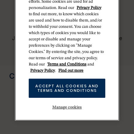
who receive regular deliveries and
efforts. Some cookies are used for ad
independently manage the allocation and
personalization. Read our
Privacy Policy
sales of watches to customers.
to find out more, to know which cookies
are used and how to disable them, and/or
Betteridge is proud to be part of the
to withhold your consent. You can choose
worldwide network of Official Rolex
which types of cookies you would like to
Jewelers and can provide information on the
accept or disable and manage your
availability of Rolex watches.
preferences by clicking on "Manage
Cookies." By entering the site, you agree to
our terms of service and privacy policy.
Read our
Terms and Conditions
and
Send us a message
Privacy Policy
.
Find out more
CONTACT US
ACCEPT ALL COOKIES AND
TERMS AND CONDITIONS
Manage cookies