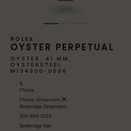
ROLEX
OYSTER PERPETUAL
OYSTER, 41 MM,
OYSTERSTEEL
M134300-0006
Phone
Phone Showroom
Betteridge Greenwich
203-869-0124
Betteridge Vail