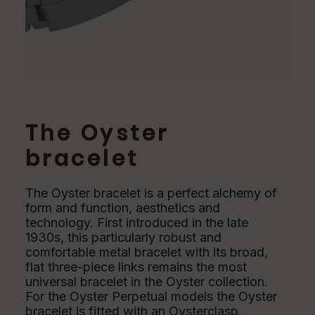
The Oyster
bracelet
The Oyster bracelet is a perfect alchemy of
form and function, aesthetics and
technology. First introduced in the late
1930s, this particularly robust and
comfortable metal bracelet with its broad,
flat three-piece links remains the most
universal bracelet in the Oyster collection.
For the Oyster Perpetual models the Oyster
bracelet is fitted with an Oysterclasp.