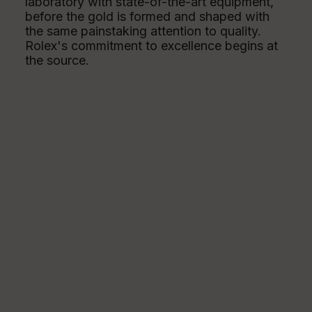
laboratory with state-of-the-art equipment,
before the gold is formed and shaped with
the same painstaking attention to quality.
Rolex's commitment to excellence begins at
the source.