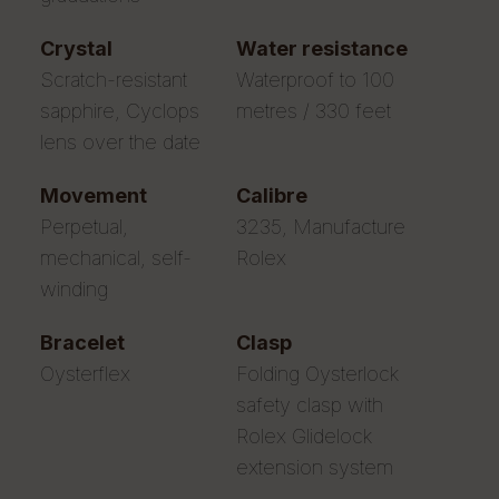
crystal
water resistance
Scratch-resistant
Waterproof to 100
sapphire, Cyclops
metres / 330 feet
lens over the date
movement
calibre
Perpetual,
3235, Manufacture
mechanical, self-
Rolex
winding
bracelet
clasp
Oysterflex
Folding Oysterlock
safety clasp with
Rolex Glidelock
extension system