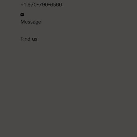
+1 970-790-6560
Message
Find us