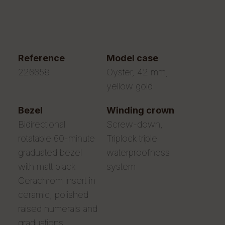
reference
model case
226658
Oyster, 42 mm,
yellow gold
bezel
winding crown
Bidirectional
Screw-down,
rotatable 60-minute
Triplock triple
graduated bezel
waterproofness
with matt black
system
Cerachrom insert in
ceramic, polished
raised numerals and
graduations