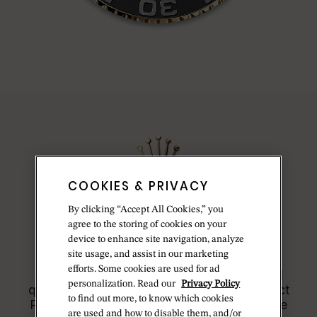
COOKIES & PRIVACY
By clicking “Accept All Cookies,” you
Model availability
agree to the storing of cookies on your
device to enhance site navigation, analyze
site usage, and assist in our marketing
All Rolex watches are assembled by hand
efforts. Some cookies are used for ad
with the utmost care to ensure exceptional
personalization. Read our
Privacy Policy
quality. Such high standards naturally restrict
to find out more, to know which cookies
Rolex production capacity and, at times, the
are used and how to disable them, and/or