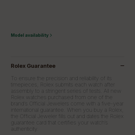
Model availability
Rolex Guarantee
To ensure the precision and reliability of its
timepieces, Rolex submits each watch after
assembly to a stringent series of tests. All new
Rolex watches purchased from one of the
brand’s Official Jewelers come with a five-year
international guarantee. When you buy a Rolex,
the Official Jeweler fills out and dates the Rolex
guarantee card that certifies your watch’s
authenticity.