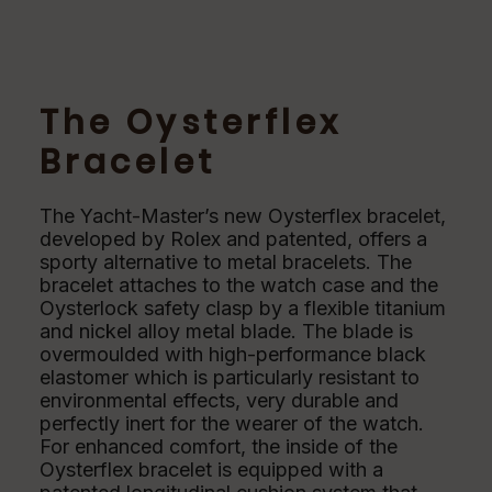
The Oysterflex
Bracelet
The Yacht-Master’s new Oysterflex bracelet,
developed by Rolex and patented, offers a
sporty alternative to metal bracelets. The
bracelet attaches to the watch case and the
Oysterlock safety clasp by a flexible titanium
and nickel alloy metal blade. The blade is
overmoulded with high-performance black
elastomer which is particularly resistant to
environmental effects, very durable and
perfectly inert for the wearer of the watch.
For enhanced comfort, the inside of the
Oysterflex bracelet is equipped with a