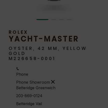
ROLEX
YACHT-MASTER
OYSTER, 42 MM, YELLOW
GOLD
M226658-0001
Phone
Phone Showroom
Betteridge Greenwich
203-869-0124
Betteridge Vail