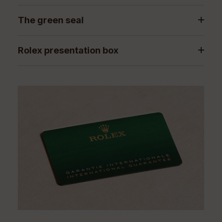
The green seal
Rolex presentation box