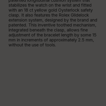
patented longitudinal cushion system that
stabilizes the watch on the wrist and fitted
with an 18 ct yellow gold Oysterlock safety
clasp. It also features the Rolex Glidelock
extension system, designed by the brand and
patented. This inventive toothed mechanism,
integrated beneath the clasp, allows fine
adjustment of the bracelet length by some 15
mm in increments of approximately 2.5 mm,
without the use of tools.