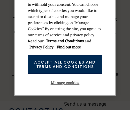
demand for Rolex watches outpaces this
to withhold your consent. You can choose
capacity.
which types of cookies you would like to
accept or disable and manage your
Therefore, the availability of certain models
preferences by clicking on "Manage
may be limited. New Rolex watches are
Cookies." By entering the site, you agree to
exclusively sold by Official Rolex Jewelers,
our terms of service and privacy policy.
who receive regular deliveries and
Read our
Terms and Conditions
and
independently manage the allocation and
Privacy Policy
.
Find out more
sales of watches to customers.
Betteridge is proud to be part of the
ACCEPT ALL COOKIES AND
TERMS AND CONDITIONS
worldwide network of Official Rolex
Jewelers and can provide information on the
availability of Rolex watches.
Manage cookies
Send us a message
CONTACT US