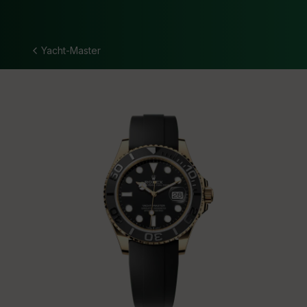
Yacht-Master