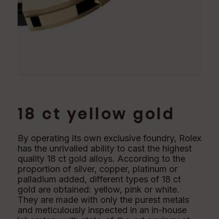
18 ct yellow gold
By operating its own exclusive foundry, Rolex
has the unrivalled ability to cast the highest
quality 18 ct gold alloys. According to the
proportion of silver, copper, platinum or
palladium added, different types of 18 ct
gold are obtained: yellow, pink or white.
They are made with only the purest metals
and meticulously inspected in an in-house