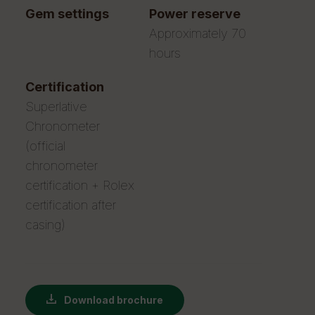
gem settings
power reserve
Approximately 70
hours
certification
Superlative
Chronometer
(official
chronometer
certification + Rolex
certification after
casing)
Download brochure