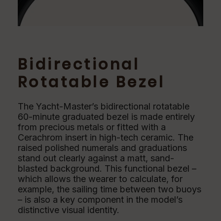
Bidirectional
Rotatable Bezel
The Yacht-Master’s bidirectional rotatable
60-minute graduated bezel is made entirely
from precious metals or fitted with a
Cerachrom insert in high-tech ceramic. The
raised polished numerals and graduations
stand out clearly against a matt, sand-
blasted background. This functional bezel –
which allows the wearer to calculate, for
example, the sailing time between two buoys
– is also a key component in the model’s
distinctive visual identity.