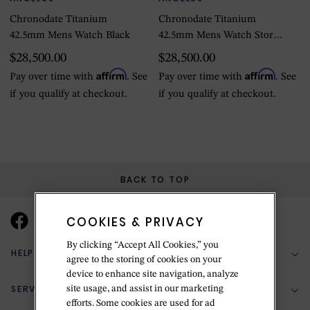
Chronodate Titanium
Chronodate Titanium
42.5mm Mens Watch Black
42.5mm Mens Watch Storm
Blue
$28,500.00
$28,500.00
Affirm
Affirm
Pay over time with
. See
Pay over time with
. See
if you qualify at checkout.
if you qualify at checkout.
BACK TO TOP
COOKIES & PRIVACY
By clicking “Accept All Cookies,” you
HELP & SUPPORT
agree to the storing of cookies on your
device to enhance site navigation, analyze
SERVICES
site usage, and assist in our marketing
(888) 556-2127
efforts. Some cookies are used for ad