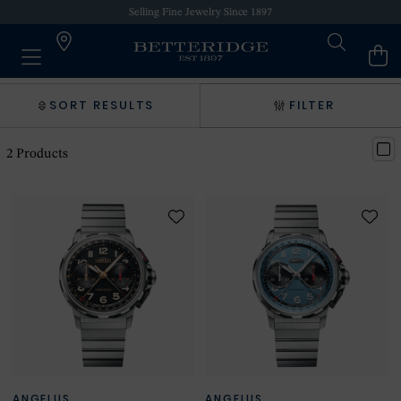
Selling Fine Jewelry Since 1897
SORT RESULTS
FILTER
2
Products
ANGELUS
ANGELUS