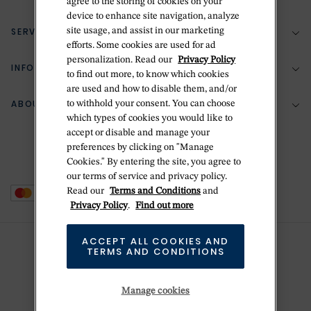
agree to the storing of cookies on your
device to enhance site navigation, analyze
SERVICES
site usage, and assist in our marketing
(888) 556-2127
efforts. Some cookies are used for ad
personalization. Read our
Privacy Policy
Return Policy
INFORMATION
Bespoke Design
to find out more, to know which cookies
are used and how to disable them, and/or
Contact Us
Jewelry Repair
ABOUT BETTERIDGE
to withhold your consent. You can choose
Your Security
Zillion Jewelry Insurance
which types of cookies you would like to
Watch Repair
accept or disable and manage your
Terms & Conditions
Delivery Information
The Betteridge Difference
preferences by clicking on "Manage
Engraving
Privacy Policy
Cookies." By entering the site, you agree to
History
our terms of service and privacy policy.
Ring Size Guide
Cookie Policy
Read our
Terms and Conditions
and
Stores
Offers
Privacy Policy
.
Find out more
Accessibility
Brands
ACCEPT ALL COOKIES AND
Do Not Sell Or Share My Personal Data
TERMS AND CONDITIONS
Sustainability
This is Handmade
Manage cookies
Newsletter Sign Up