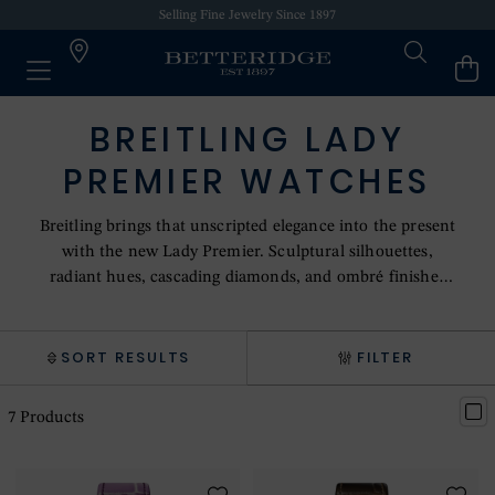
Selling Fine Jewelry Since 1897
BREITLING LADY
PREMIER WATCHES
Breitling brings that unscripted elegance into the present
with the new Lady Premier. Sculptural silhouettes,
radiant hues, cascading diamonds, and ombré finishes
define its playful yet elevated design language. Minimalist
numerals, lozenge hands, and a sculptural crown
enhance its jewellery-like appeal. The 36 mm automatic
SORT RESULTS
FILTER
models pair rich dials with gradient alligator-leather
straps and are powered by the COSC-certified Caliber 10
7
Products
automatic movement.