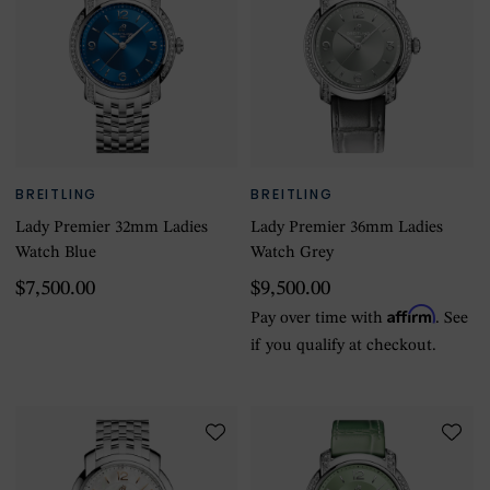
BREITLING
BREITLING
Lady Premier 32mm Ladies
Lady Premier 36mm Ladies
Watch Blue
Watch Grey
$7,500.00
$9,500.00
Affirm
Pay over time with
. See
if you qualify at checkout.