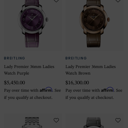
BREITLING
BREITLING
Lady Premier 36mm Ladies
Lady Premier 36mm Ladies
Watch Purple
Watch Brown
$5,450.00
$16,300.00
Affirm
Affirm
Pay over time with
. See
Pay over time with
. See
if you qualify at checkout.
if you qualify at checkout.