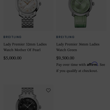
BREITLING
BREITLING
Lady Premier 32mm Ladies
Lady Premier 36mm Ladies
Watch Mother Of Pearl
Watch Green
$5,000.00
$9,500.00
Affirm
Pay over time with
. See
if you qualify at checkout.