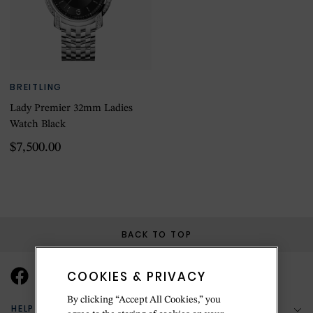
BREITLING
Lady Premier 32mm Ladies
Watch Black
$7,500.00
BACK TO TOP
COOKIES & PRIVACY
By clicking “Accept All Cookies,” you
HELP & SUPPORT