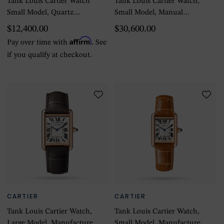
Tank Louis Cartier Watch
Tank Louis Cartier Watch,
Small Model, Quartz
Small Model, Manual
Movement, Yellow Gold,
Winding, Rose Gold
$12,400.00
$30,600.00
Leather
Affirm
Pay over time with
. See
if you qualify at checkout.
CARTIER
CARTIER
Tank Louis Cartier Watch,
Tank Louis Cartier Watch,
Large Model, Manufacture
Small Model, Manufacture