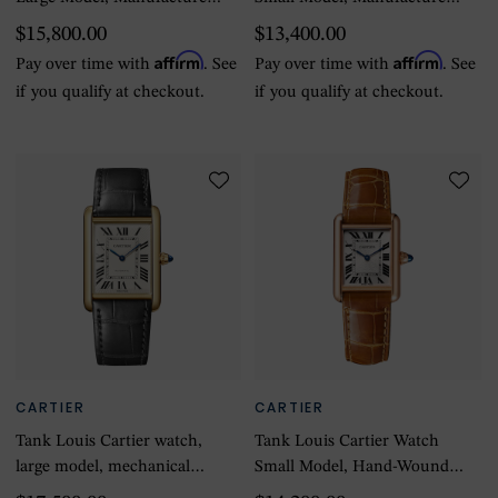
Mechanical Movement With
Mechanical Movement With
$15,800.00
$13,400.00
Manual Winding
Manual Winding
Affirm
Affirm
Pay over time with
. See
Pay over time with
. See
if you qualify at checkout.
if you qualify at checkout.
CARTIER
CARTIER
Tank Louis Cartier watch,
Tank Louis Cartier Watch
large model, mechanical
Small Model, Hand-Wound
movement with automatic
Mechanical Movement, Rose