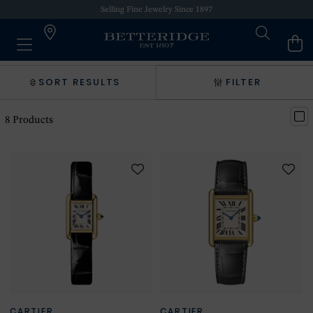
Selling Fine Jewelry Since 1897
SORT RESULTS
FILTER
8
Products
CARTIER
CARTIER