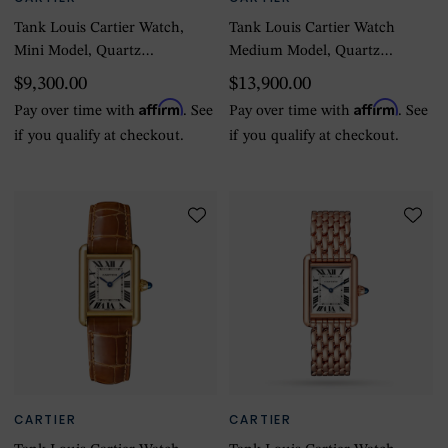
Tank Louis Cartier Watch,
Tank Louis Cartier Watch
Mini Model, Quartz
Medium Model, Quartz
Movement, Yellow Gold
Movement, Yellow Gold,
$9,300.00
$13,900.00
Case
Leather
Affirm
Affirm
Pay over time with
. See
Pay over time with
. See
if you qualify at checkout.
if you qualify at checkout.
CARTIER
CARTIER