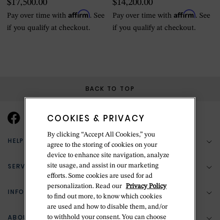
$17,500.00
$14,200.00
winding
Gold, Leather
Affirm
Affirm
Pay over time with
. See
Pay over time with
. See
if you qualify at checkout.
if you qualify at checkout.
BACK TO TOP
COOKIES & PRIVACY
By clicking “Accept All Cookies,” you
HELP & SUPPORT
agree to the storing of cookies on your
device to enhance site navigation, analyze
SERVICES
site usage, and assist in our marketing
(888) 556-2127
efforts. Some cookies are used for ad
personalization. Read our
Privacy Policy
Return Policy
INFORMATION
Bespoke Design
to find out more, to know which cookies
are used and how to disable them, and/or
Contact Us
Jewelry Repair
ABOUT BETTERIDGE
to withhold your consent. You can choose