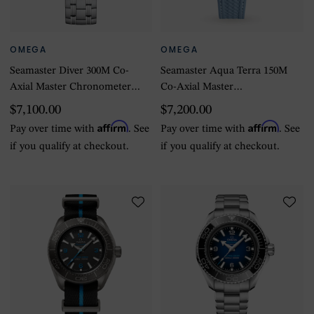
OMEGA
OMEGA
Seamaster Diver 300M Co-
Seamaster Aqua Terra 150M
Axial Master Chronometer
Co-Axial Master
42mm Summer Blue
Chronometer 41mm
$7,100.00
$7,200.00
Summer Blue
Affirm
Affirm
Pay over time with
. See
Pay over time with
. See
if you qualify at checkout.
if you qualify at checkout.