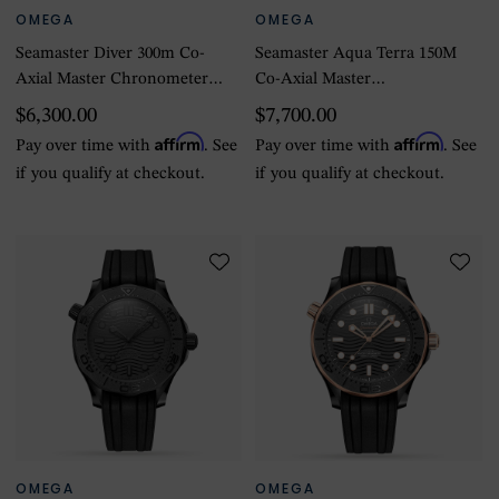
OMEGA
OMEGA
Seamaster Diver 300m Co-
Seamaster Aqua Terra 150M
Axial Master Chronometer
Co-Axial Master
42mm Mens Watch Green
Chronometer Small Seconds
$6,300.00
$7,700.00
41mm
Affirm
Affirm
Pay over time with
. See
Pay over time with
. See
if you qualify at checkout.
if you qualify at checkout.
OMEGA
OMEGA