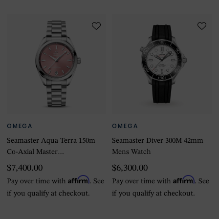
OMEGA
OMEGA
Seamaster Aqua Terra 150m
Seamaster Diver 300M 42mm
Co-Axial Master
Mens Watch
Chronometer 34mm Ladies
$7,400.00
$6,300.00
Watch Pink
Affirm
Affirm
Pay over time with
. See
Pay over time with
. See
if you qualify at checkout.
if you qualify at checkout.