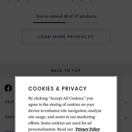
You've viewed
48
of
97
products
LOAD MORE PRODUCTS
BACK TO TOP
COOKIES & PRIVACY
By clicking “Accept All Cookies,” you
HELP & SUPPORT
agree to the storing of cookies on your
device to enhance site navigation, analyze
SERVICES
site usage, and assist in our marketing
(888) 556-2127
efforts. Some cookies are used for ad
personalization. Read our
Privacy Policy
Return Policy