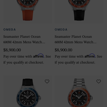
OMEGA
OMEGA
Seamaster Planet Ocean
Seamaster Planet Ocean
600M 42mm Mens Watch
600M 42mm Mens Watch
Orange Rubber Strap
Black Rubber Strap
$8,900.00
$8,900.00
Affirm
Affirm
Pay over time with
. See
Pay over time with
. See
if you qualify at checkout.
if you qualify at checkout.