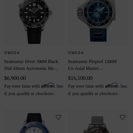
OMEGA
OMEGA
Seamaster Diver 300M Black
Seamaster Ploprof 1200M
Dial 42mm Automatic Mens
Co-Axial Master
Watch
Chronometer 55 X 45mm
$6,900.00
$16,100.00
Summer Blue
Affirm
Affirm
Pay over time with
. See
Pay over time with
. See
if you qualify at checkout.
if you qualify at checkout.