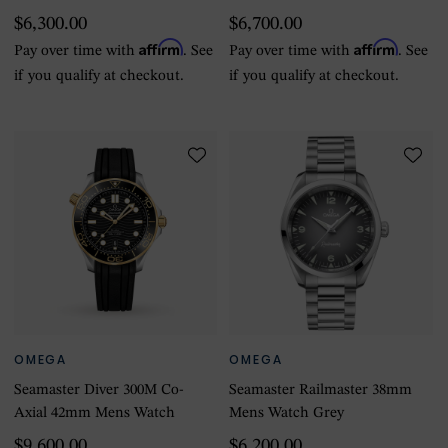
$6,300.00
$6,700.00
Affirm
Affirm
Pay over time with
. See
Pay over time with
. See
if you qualify at checkout.
if you qualify at checkout.
OMEGA
OMEGA
Seamaster Diver 300M Co-
Seamaster Railmaster 38mm
Axial 42mm Mens Watch
Mens Watch Grey
$9,600.00
$6,200.00