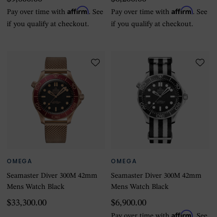
Affirm
Affirm
Pay over time with
. See
Pay over time with
. See
if you qualify at checkout.
if you qualify at checkout.
OMEGA
OMEGA
Seamaster Diver 300M 42mm
Seamaster Diver 300M 42mm
Mens Watch Black
Mens Watch Black
$33,300.00
$6,900.00
Affirm
Pay over time with
. See