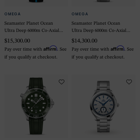
OMEGA
OMEGA
Seamaster Planet Ocean
Seamaster Planet Ocean
Ultra Deep 6000m Co-Axial
Ultra Deep 6000m Co-Axial
Master Chronometer
Master Chronometer
$15,300.00
$14,300.00
45.5mm Mens Watch Black
45.5mm Mens Watch Black
Affirm
Affirm
Pay over time with
. See
Pay over time with
. See
if you qualify at checkout.
if you qualify at checkout.