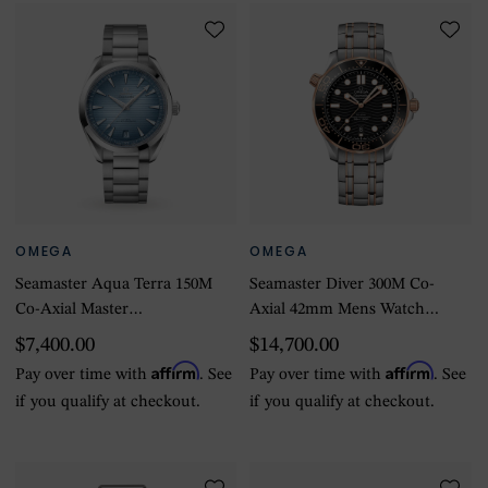
OMEGA
OMEGA
Seamaster Aqua Terra 150M
Seamaster Diver 300M Co-
Co-Axial Master
Axial 42mm Mens Watch
Chronometer 41mm
Black
$7,400.00
$14,700.00
Summer Blue
Affirm
Affirm
Pay over time with
. See
Pay over time with
. See
if you qualify at checkout.
if you qualify at checkout.