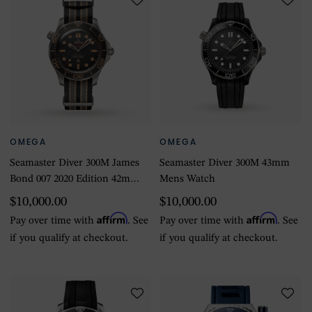
OMEGA
OMEGA
Seamaster Diver 300M James
Seamaster Diver 300M 43mm
Bond 007 2020 Edition 42mm
Mens Watch
Mens Watch
$10,000.00
$10,000.00
Affirm
Affirm
Pay over time with
. See
Pay over time with
. See
if you qualify at checkout.
if you qualify at checkout.