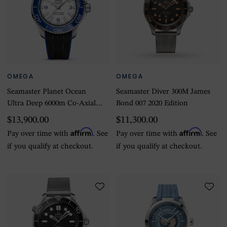
OMEGA
OMEGA
Seamaster Planet Ocean
Seamaster Diver 300M James
Ultra Deep 6000m Co-Axial
Bond 007 2020 Edition
Master Chronometer
$13,900.00
$11,300.00
45.5mm Mens Watch White
Affirm
Affirm
Pay over time with
. See
Pay over time with
. See
if you qualify at checkout.
if you qualify at checkout.