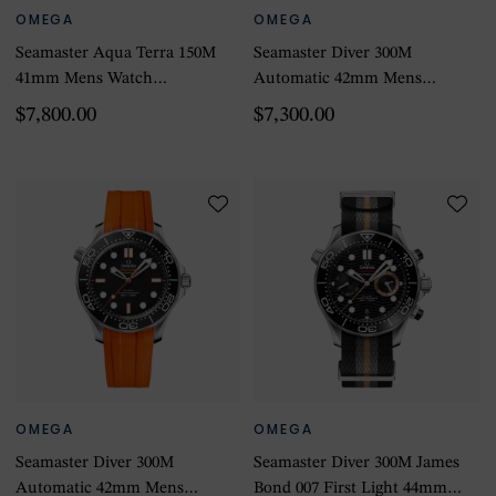
OMEGA
OMEGA
Seamaster Aqua Terra 150M
Seamaster Diver 300M
41mm Mens Watch
Automatic 42mm Mens
Turquoise
Watch
$7,800.00
$7,300.00
OMEGA
OMEGA
Seamaster Diver 300M
Seamaster Diver 300M James
Automatic 42mm Mens
Bond 007 First Light 44mm