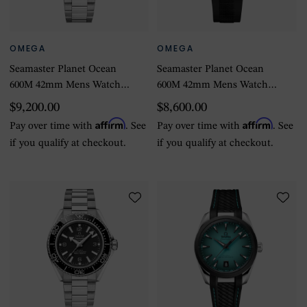
OMEGA
OMEGA
Seamaster Planet Ocean
Seamaster Planet Ocean
600M 42mm Mens Watch
600M 42mm Mens Watch
Stainless Steel
Black Rubber Strap
$9,200.00
$8,600.00
Affirm
Affirm
Pay over time with
. See
Pay over time with
. See
if you qualify at checkout.
if you qualify at checkout.