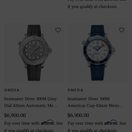
if you qualify at checkout.
OMEGA
OMEGA
Seamaster Diver 300M Grey
Seamaster Diver 300M
Dial 42mm Automatic Mens
Americas Cup 42mm Mens
Watch
Watch White Rubber Strap
$6,900.00
$6,900.00
Affirm
Affirm
Pay over time with
. See
Pay over time with
. See
if you qualify at checkout.
if you qualify at checkout.