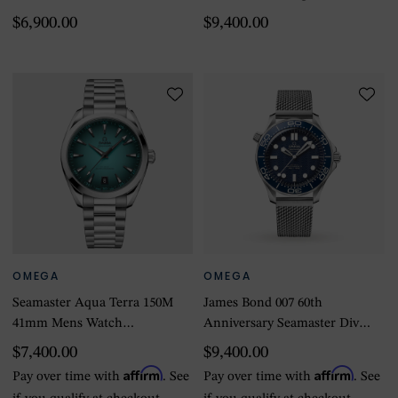
Watch Orange Rubber
Mens Watch Black
$6,900.00
$9,400.00
OMEGA
OMEGA
Seamaster Aqua Terra 150M
James Bond 007 60th
41mm Mens Watch
Anniversary Seamaster Diver
Turquoise
300M Co-Axial Master
$7,400.00
$9,400.00
Chronometer 42mm
Affirm
Affirm
Pay over time with
. See
Pay over time with
. See