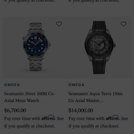
if you qualify at checkout.
if you qualify at checkout.
OMEGA
OMEGA
Seamaster Diver 300M Co-
Seamaster Aqua Terra 150m
Axial Mens Watch
Co Axial Master
Chronometer GMT
$6,700.00
$14,000.00
Worldtimer 43mm Mens
Affirm
Affirm
Pay over time with
. See
Pay over time with
. See
Watch Black Rubber
if you qualify at checkout.
if you qualify at checkout.