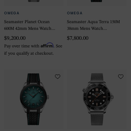
OMEGA
OMEGA
Seamaster Planet Ocean
Seamaster Aqua Terra 150M
600M 42mm Mens Watch
38mm Mens Watch
Stainless Steel
Turquoise
$9,200.00
$7,800.00
Affirm
Pay over time with
. See
if you qualify at checkout.