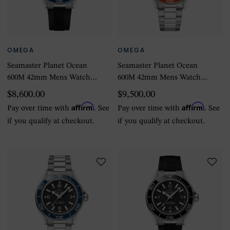
OMEGA
OMEGA
Seamaster Planet Ocean
Seamaster Planet Ocean
600M 42mm Mens Watch
600M 42mm Mens Watch
Black Rubber Strap
Stainless Steel
$8,600.00
$9,500.00
Affirm
Affirm
Pay over time with
. See
Pay over time with
. See
if you qualify at checkout.
if you qualify at checkout.