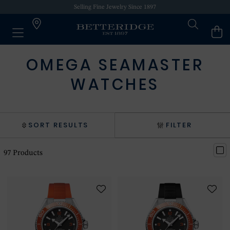
Selling Fine Jewelry Since 1897
OMEGA SEAMASTER
WATCHES
SORT RESULTS
FILTER
97
Products