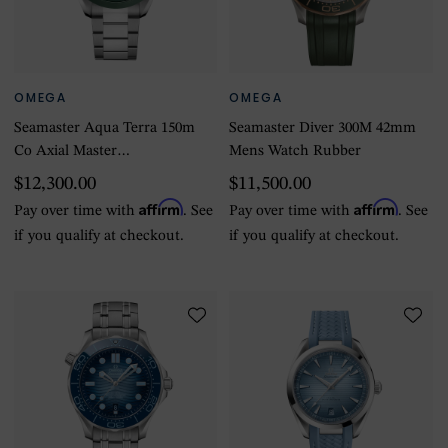
OMEGA
OMEGA
Seamaster Aqua Terra 150m
Seamaster Diver 300M 42mm
Co Axial Master
Mens Watch Rubber
Chronomaster GMT
$12,300.00
$11,500.00
Worldtimer 43mm Mens
Affirm
Affirm
Pay over time with
. See
Pay over time with
. See
Watch Green
if you qualify at checkout.
if you qualify at checkout.