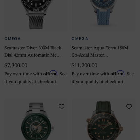
OMEGA
OMEGA
Seamaster Diver 300M Black
Seamaster Aqua Terra 150M
Dial 42mm Automatic Mens
Co-Axial Master
Watch
Chronometer Gmt
$7,300.00
$11,200.00
Worldtimer 43mm Summer
Affirm
Affirm
Pay over time with
. See
Pay over time with
. See
Blue
if you qualify at checkout.
if you qualify at checkout.