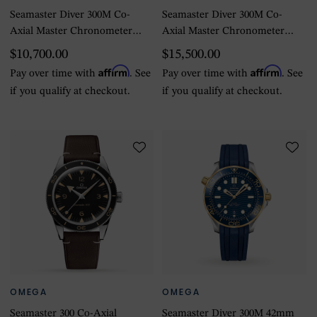
Seamaster Diver 300M Co-
Seamaster Diver 300M Co-
Axial Master Chronometer
Axial Master Chronometer
43.5mm Black Black
43.5mm Mens Watch
$10,700.00
$15,500.00
Affirm
Affirm
Pay over time with
. See
Pay over time with
. See
if you qualify at checkout.
if you qualify at checkout.
OMEGA
OMEGA
Seamaster 300 Co-Axial
Seamaster Diver 300M 42mm