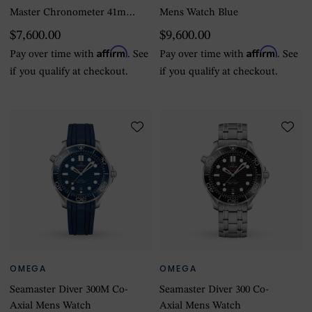
Master Chronometer 41mm
Mens Watch Blue
Mens Watch
$7,600.00
$9,600.00
Affirm
Affirm
Pay over time with
. See
Pay over time with
. See
if you qualify at checkout.
if you qualify at checkout.
OMEGA
OMEGA
Seamaster Diver 300M Co-
Seamaster Diver 300 Co-
Axial Mens Watch
Axial Mens Watch