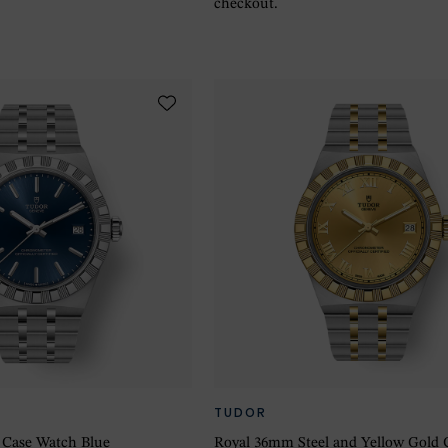
checkout.
TUDOR
 Case Watch Blue
Royal 36mm Steel and Yellow Gold 