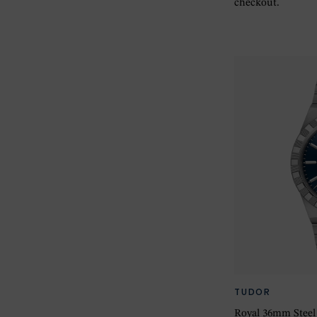
checkout.
TUDOR
Royal 36mm Steel