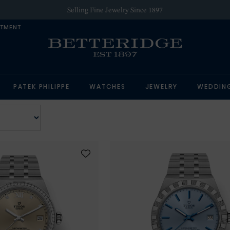
Selling Fine Jewelry Since 1897
NTMENT
PATEK PHILIPPE
WATCHES
JEWELRY
WEDDIN