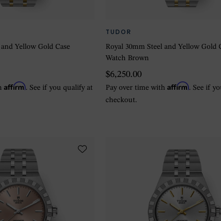
TUDOR
 and Yellow Gold Case
Royal 30mm Steel and Yellow Gold 
Watch Brown
$6,250.00
Affirm
Affirm
th
. See if you qualify at
Pay over time with
. See if y
checkout.