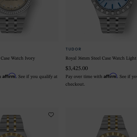
TUDOR
 Case Watch Ivory
Royal 36mm Steel Case Watch Light
$3,425.00
Affirm
Affirm
th
. See if you qualify at
Pay over time with
. See if y
checkout.