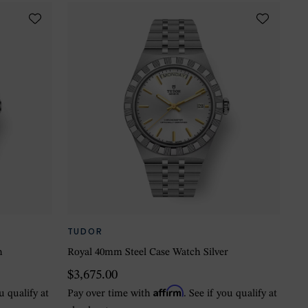
TUDOR
n
Royal 40mm Steel Case Watch Silver
$3,675.00
Affirm
ou qualify at
Pay over time with
. See if you qualify at