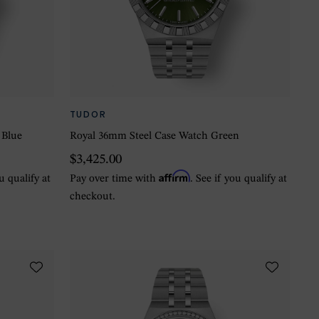
TUDOR
 Blue
Royal 36mm Steel Case Watch Green
$3,425.00
Affirm
ou qualify at
Pay over time with
. See if you qualify at
checkout.