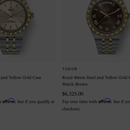
TUDOR
 and Yellow Gold Case
Royal 40mm Steel and Yellow Gold 
Watch Brown
$6,325.00
Affirm
Affirm
th
. See if you qualify at
Pay over time with
. See if y
checkout.