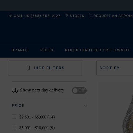
CALL US:(888) 556-2127
STORES
REQUEST AN APPOI
BRANDS
ROLEX
ROLEX CERTIFIED PRE-OWNED
HIDE FILTERS
Show next day delivery
Off
PRICE
$2,501 - $5,000
(14)
$5,001 - $10,000
(9)