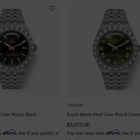
TUDOR
 Case Watch Black
Royal 40mm Steel Case Watch Gree
$3,675.00
Affirm
Affirm
th
. See if you qualify at
Pay over time with
. See if y