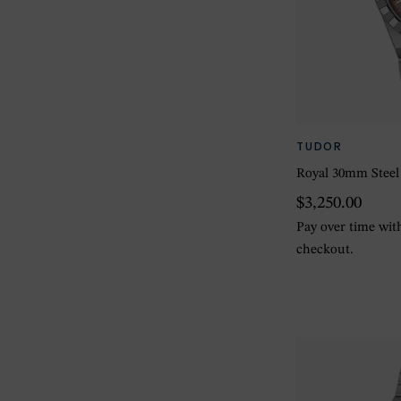
TUDOR
Royal 30mm Steel
$3,250.00
Pay over time wi
checkout.