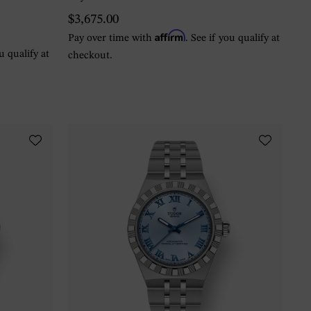
$3,675.00
Affirm
Pay over time with
. See if you qualify at
ou qualify at
checkout.