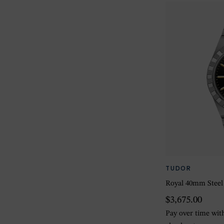
TUDOR
Royal 40mm Steel
$3,675.00
Pay over time wi