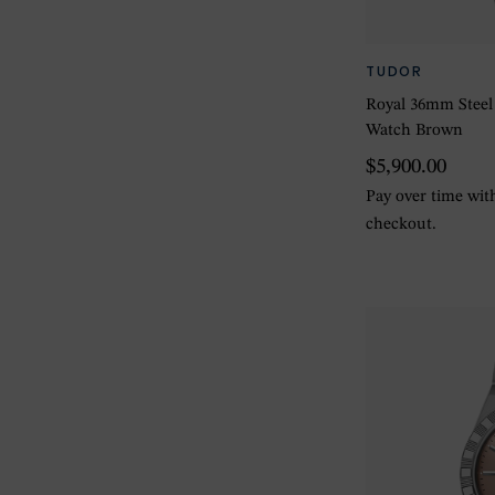
TUDOR
Royal 36mm Steel
Watch Brown
$5,900.00
Pay over time wi
checkout.