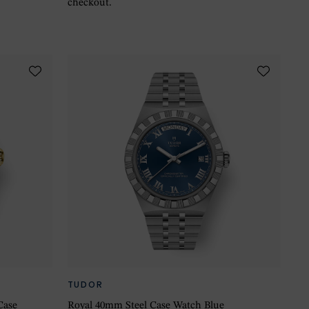
checkout.
TUDOR
Case
Royal 40mm Steel Case Watch Blue