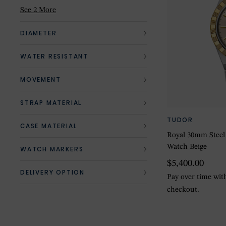
Mother of Pearl
(1)
See 2 More
Pink
(2)
DIAMETER
Red
(1)
WATER RESISTANT
Silver
(3)
MOVEMENT
STRAP MATERIAL
TUDOR
CASE MATERIAL
Royal 30mm Steel
Watch Beige
WATCH MARKERS
$5,400.00
DELIVERY OPTION
Pay over time wi
checkout.