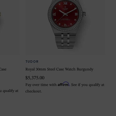
TUDOR
Case
Royal 30mm Steel Case Watch Burgundy
$5,375.00
Affirm
Pay over time with
. See if you qualify at
ou qualify at
checkout.