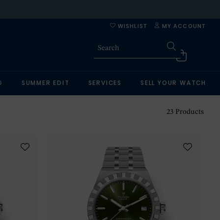
WISHLIST
MY ACCOUNT
G
SUMMER EDIT
SERVICES
SELL YOUR WATCH
23
Products