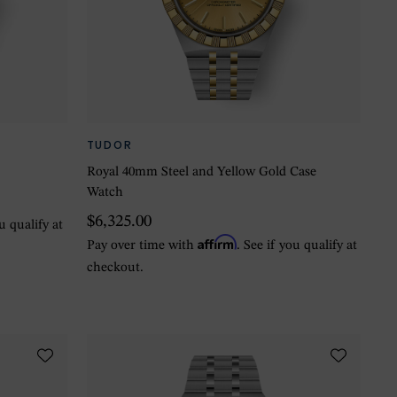
TUDOR
r
Royal 40mm Steel and Yellow Gold Case
Watch
$6,325.00
ou qualify at
Affirm
Pay over time with
. See if you qualify at
checkout.