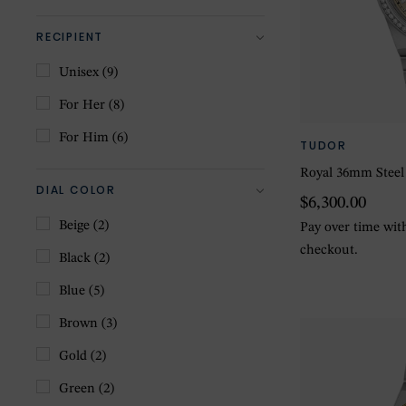
RECIPIENT
Unisex
(9)
For Her
(8)
For Him
(6)
TUDOR
Royal 36mm Steel
DIAL COLOR
$6,300.00
Beige
(2)
Pay over time wi
checkout.
Black
(2)
Blue
(5)
Brown
(3)
Gold
(2)
Green
(2)