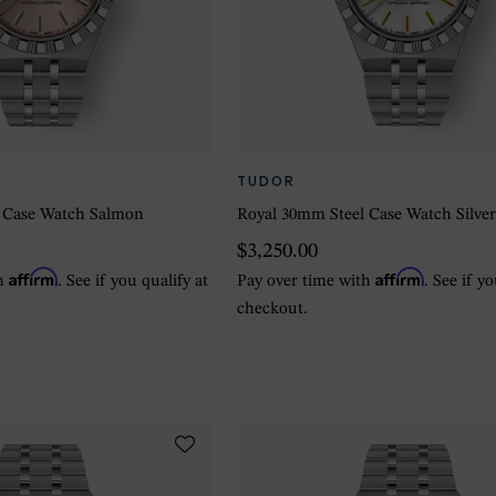
TUDOR
 Case Watch Salmon
Royal 30mm Steel Case Watch Silve
$3,250.00
Affirm
Affirm
th
. See if you qualify at
Pay over time with
. See if y
checkout.