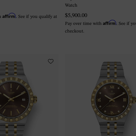
Watch
Affirm
$5,900.00
th
. See if you qualify at
Affirm
Pay over time with
. See if y
checkout.