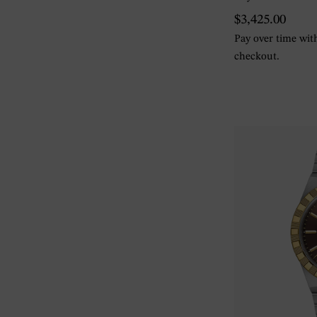
$3,425.00
Pay over time wi
checkout.