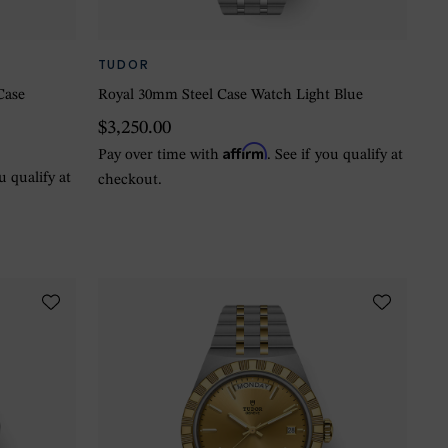
TUDOR
Case
Royal 30mm Steel Case Watch Light Blue
$3,250.00
Affirm
Pay over time with
. See if you qualify at
ou qualify at
checkout.