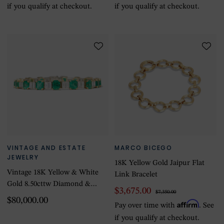
if you qualify at checkout.
if you qualify at checkout.
VINTAGE AND ESTATE
MARCO BICEGO
JEWELRY
18K Yellow Gold Jaipur Flat
Vintage 18K Yellow & White
Link Bracelet
Gold 8.50cttw Diamond &
$3,675.00
$7,350.00
20.00ctttw Emerald Bracelet
$80,000.00
Affirm
Pay over time with
. See
if you qualify at checkout.