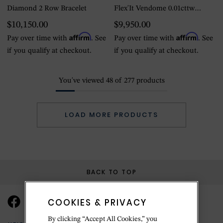
Diamond 2 Row Bracelet
Flex'It Vendome 0.01cttw
Diamond Bracelet - Medium
$10,150.00
$9,950.00
Affirm
Affirm
Pay over time with
. See
Pay over time with
. See
if you qualify at checkout.
if you qualify at checkout.
You've viewed
48
of
277
products
LOAD MORE PRODUCTS
BACK TO TOP
COOKIES & PRIVACY
By clicking “Accept All Cookies,” you