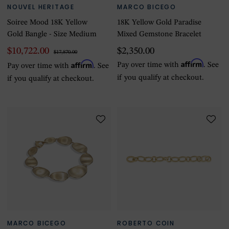
NOUVEL HERITAGE
MARCO BICEGO
Soiree Mood 18K Yellow
18K Yellow Gold Paradise
Gold Bangle - Size Medium
Mixed Gemstone Bracelet
$10,722.00
$2,350.00
$17,870.00
Affirm
Affirm
Pay over time with
. See
Pay over time with
. See
if you qualify at checkout.
if you qualify at checkout.
MARCO BICEGO
ROBERTO COIN