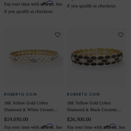
Affirm
Pay over time with
. See
if you qualify at checkout.
if you qualify at checkout.
ROBERTO COIN
ROBERTO COIN
18K Yellow Gold Cobra
18K Yellow Gold Cobra
Diamond & White Ceramic
Diamond & Black Ceramic
Bangle - Size Extra Small
Bangle - Size Small
$19,050.00
$26,500.00
Affirm
Affirm
Pay over time with
. See
Pay over time with
. See