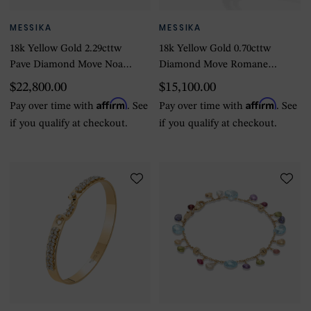
MESSIKA
MESSIKA
18k Yellow Gold 2.29cttw
18k Yellow Gold 0.70cttw
Pave Diamond Move Noa
Diamond Move Romane
6mm Bangle
Bangle 15.5-16.5cm
$22,800.00
$15,100.00
Affirm
Affirm
Pay over time with
. See
Pay over time with
. See
if you qualify at checkout.
if you qualify at checkout.