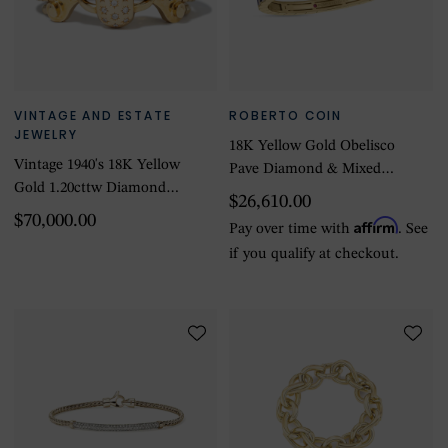
VINTAGE AND ESTATE
ROBERTO COIN
JEWELRY
18K Yellow Gold Obelisco
Vintage 1940's 18K Yellow
Pave Diamond & Mixed
Gold 1.20cttw Diamond
Sapphires Bangle - Size
$26,610.00
Boucheron Old Euro
Medium
$70,000.00
Affirm
Pay over time with
. See
Bracelet
if you qualify at checkout.