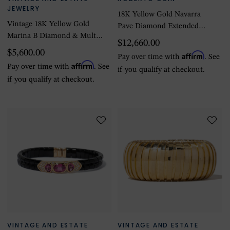
JEWELRY
18K Yellow Gold Navarra
Vintage 18K Yellow Gold
Pave Diamond Extended
Marina B Diamond & Multi-
Link Bangle
$12,660.00
Color Stone Bracelet
$5,600.00
Affirm
Pay over time with
. See
Affirm
Pay over time with
. See
if you qualify at checkout.
if you qualify at checkout.
VINTAGE AND ESTATE
VINTAGE AND ESTATE