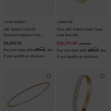
JOHN HARDY
TABAYER
14K Yellow Gold JH
Oera 18K Yellow Gold Chain
Essential 0.68cttw Pave
Link Bracelet
Diamond Bracelet, 2.5mm -
$4,850.00
$20,250.00
$40,500.00
Size Medium
Affirm
Affirm
Pay over time with
. See
Pay over time with
. See
if you qualify at checkout.
if you qualify at checkout.