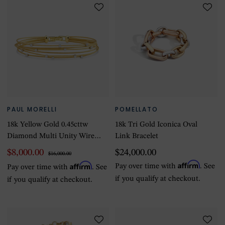
PAUL MORELLI
POMELLATO
18k Yellow Gold 0.45cttw
18k Tri Gold Iconica Oval
Diamond Multi Unity Wire
Link Bracelet
Bracelet
$8,000.00
$24,000.00
$16,000.00
Affirm
Affirm
Pay over time with
. See
Pay over time with
. See
if you qualify at checkout.
if you qualify at checkout.