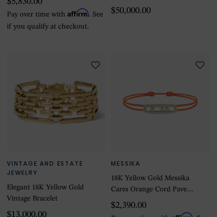
$5,830.00
& Diamond Bracelet - Size
$50,000.00
Affirm
Pay over time with
. See
7.25
if you qualify at checkout.
VINTAGE AND ESTATE
MESSIKA
JEWELRY
18K Yellow Gold Messika
Elegant 18K Yellow Gold
Cares Orange Cord Pave
Vintage Bracelet
Diamond Bracelet
$2,390.00
$13,000.00
Affirm