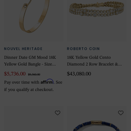
NOUVEL HERITAGE
ROBERTO COIN
Dinner Date GM Mood 18K
18K Yellow Gold Cento
Yellow Gold Bangle - Size
Diamond 2 Row Bracelet &
Medium
Necklace
$5,736.00
$43,080.00
$9,560.00
Affirm
Pay over time with
. See
if you qualify at checkout.