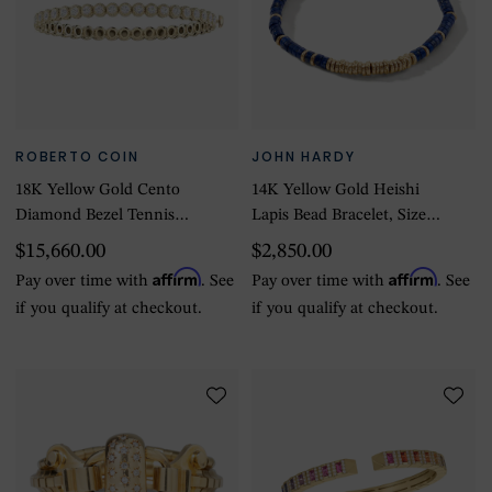
ROBERTO COIN
JOHN HARDY
18K Yellow Gold Cento
14K Yellow Gold Heishi
Diamond Bezel Tennis
Lapis Bead Bracelet, Size
Bracelet
Large
$15,660.00
$2,850.00
Affirm
Affirm
Pay over time with
. See
Pay over time with
. See
if you qualify at checkout.
if you qualify at checkout.