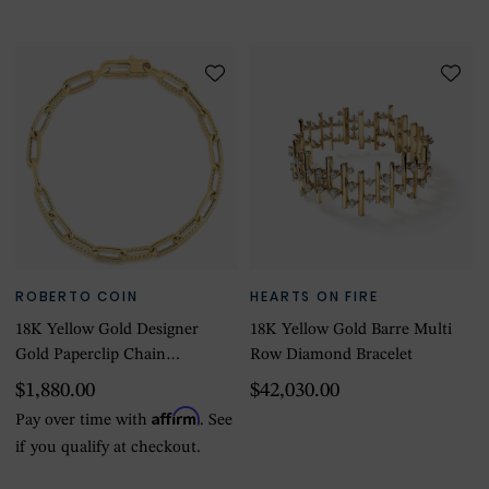
ROBERTO COIN
HEARTS ON FIRE
18K Yellow Gold Designer
18K Yellow Gold Barre Multi
Gold Paperclip Chain
Row Diamond Bracelet
Bracelet
$1,880.00
$42,030.00
Affirm
Pay over time with
. See
if you qualify at checkout.