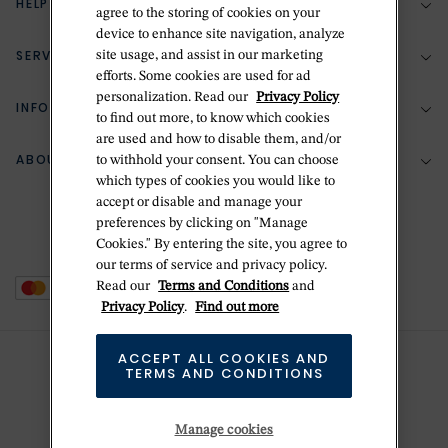
HELP & SUPPORT
agree to the storing of cookies on your
device to enhance site navigation, analyze
SERVICES
site usage, and assist in our marketing
(888) 556-2127
efforts. Some cookies are used for ad
personalization. Read our
Privacy Policy
Return Policy
INFORMATION
Bespoke Design
to find out more, to know which cookies
are used and how to disable them, and/or
Contact Us
Jewelry Repair
ABOUT BETTERIDGE
to withhold your consent. You can choose
Your Security
Zillion Jewelry Insurance
which types of cookies you would like to
Watch Repair
accept or disable and manage your
Terms & Conditions
Delivery Information
The Betteridge Difference
preferences by clicking on "Manage
Engraving
Privacy Policy
Cookies." By entering the site, you agree to
History
our terms of service and privacy policy.
Ring Size Guide
Cookie Policy
Read our
Terms and Conditions
and
Stores
Offers
Privacy Policy
.
Find out more
Accessibility
Brands
ACCEPT ALL COOKIES AND
Do Not Sell Or Share My Personal Data
TERMS AND CONDITIONS
Sustainability
This is Handmade
Manage cookies
Newsletter Sign Up