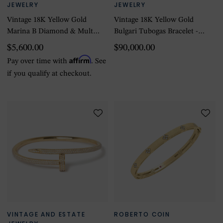
JEWELRY
JEWELRY
Vintage 18K Yellow Gold
Vintage 18K Yellow Gold
Marina B Diamond & Multi-
Bulgari Tubogas Bracelet -
Color Stone Bracelet
Size 6.5
$5,600.00
$90,000.00
Affirm
Pay over time with
. See
if you qualify at checkout.
VINTAGE AND ESTATE
ROBERTO COIN