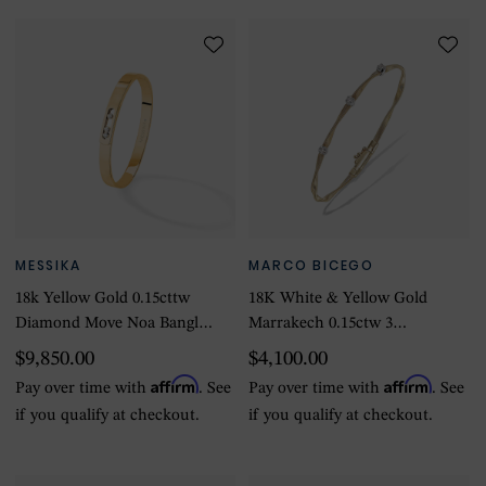
MESSIKA
MARCO BICEGO
18k Yellow Gold 0.15cttw
18K White & Yellow Gold
Diamond Move Noa Bangle
Marrakech 0.15ctw 3
Size Medium
Diamond Bracelet
$9,850.00
$4,100.00
Affirm
Affirm
Pay over time with
. See
Pay over time with
. See
if you qualify at checkout.
if you qualify at checkout.