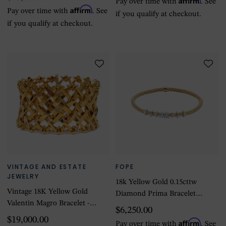
Pay over time with
. See
Affirm
Pay over time with
. See
if you qualify at checkout.
if you qualify at checkout.
VINTAGE AND ESTATE
FOPE
JEWELRY
18k Yellow Gold 0.15cttw
Vintage 18K Yellow Gold
Diamond Prima Bracelet
Valentin Magro Bracelet -
Size Medium
$6,250.00
Size 6.5
$19,000.00
Affirm
Pay over time with
. See