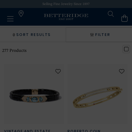
Selling Fine Jewelry Since 1897
SORT RESULTS
FILTER
277
Products
VINTAGE AND ESTATE
ROBERTO COIN