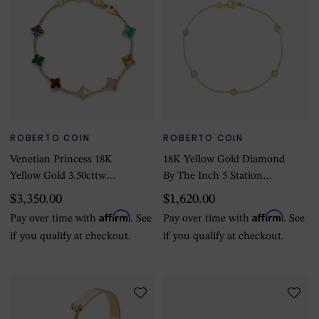
ROBERTO COIN
ROBERTO COIN
Venetian Princess 18K
18K Yellow Gold Diamond
Yellow Gold 3.50cttw
By The Inch 5 Station
Diamond Multi Color Flower
Bracelet
$3,350.00
$1,620.00
Bracelet
Affirm
Affirm
Pay over time with
. See
Pay over time with
. See
if you qualify at checkout.
if you qualify at checkout.