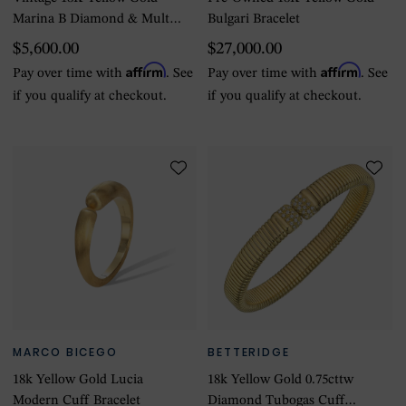
Marina B Diamond & Multi-
Bulgari Bracelet
Color Stone Bracelet
$5,600.00
$27,000.00
Affirm
Affirm
Pay over time with
. See
Pay over time with
. See
if you qualify at checkout.
if you qualify at checkout.
MARCO BICEGO
BETTERIDGE
18k Yellow Gold Lucia
18k Yellow Gold 0.75cttw
Modern Cuff Bracelet
Diamond Tubogas Cuff