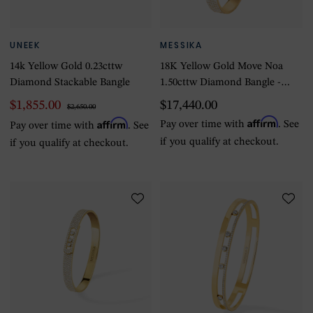
UNEEK
MESSIKA
14k Yellow Gold 0.23cttw
18K Yellow Gold Move Noa
Diamond Stackable Bangle
1.50cttw Diamond Bangle -
Medium
$1,855.00
$17,440.00
$2,650.00
Affirm
Affirm
Pay over time with
. See
Pay over time with
. See
if you qualify at checkout.
if you qualify at checkout.