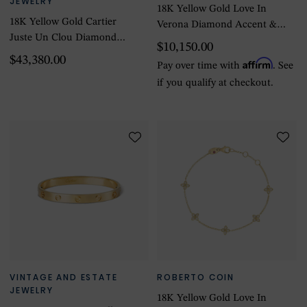
JEWELRY
18K Yellow Gold Love In
18K Yellow Gold Cartier
Verona Diamond Accent &
Juste Un Clou Diamond
Satin Finish Bangle
$10,150.00
Bracelet - Size 6
$43,380.00
Affirm
Pay over time with
. See
if you qualify at checkout.
VINTAGE AND ESTATE
ROBERTO COIN
JEWELRY
18K Yellow Gold Love In