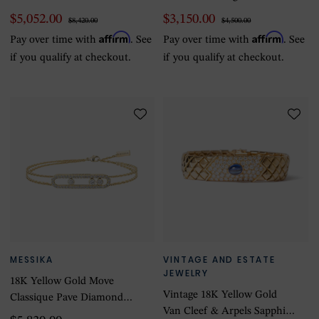
Bracelet
$5,052.00
$3,150.00
$8,420.00
$4,500.00
Affirm
Affirm
Pay over time with
. See
Pay over time with
. See
if you qualify at checkout.
if you qualify at checkout.
MESSIKA
VINTAGE AND ESTATE
JEWELRY
18K Yellow Gold Move
Vintage 18K Yellow Gold
Classique Pave Diamond
Van Cleef & Arpels Sapphire
Bracelet