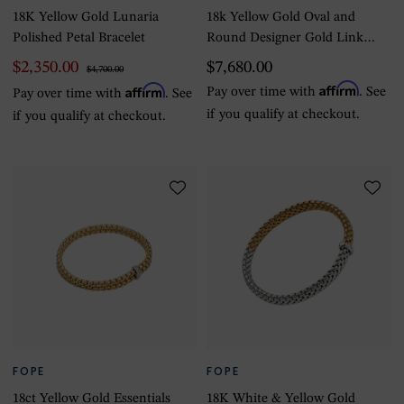
18K Yellow Gold Lunaria
18k Yellow Gold Oval and
Polished Petal Bracelet
Round Designer Gold Link
Bracelet
$2,350.00
$7,680.00
$4,700.00
Affirm
Affirm
Pay over time with
. See
Pay over time with
. See
if you qualify at checkout.
if you qualify at checkout.
FOPE
FOPE
18ct Yellow Gold Essentials
18K White & Yellow Gold