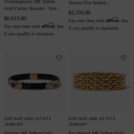
Contemporary 18K Yellow
Verona Five Station
Gold Cartier Bracelet - Size
Diamond Flower Bracelet
$2,370.00
5.75
$6,615.00
Affirm
Pay over time with
. See
Affirm
Pay over time with
. See
if you qualify at checkout.
if you qualify at checkout.
VINTAGE AND ESTATE
VINTAGE AND ESTATE
JEWELRY
JEWELRY
Vintage 18K Yellow Gold
Pre-Owned 18K Yellow Gold