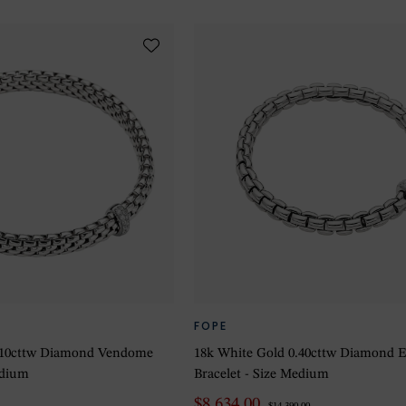
FOPE
0.10cttw Diamond Vendome
18k White Gold 0.40cttw Diamond
edium
Bracelet - Size Medium
$8,634.00