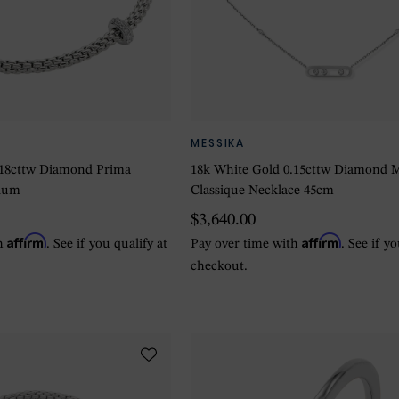
MESSIKA
.18cttw Diamond Prima
18k White Gold 0.15cttw Diamond 
dium
Classique Necklace 45cm
$3,640.00
Affirm
Affirm
th
. See if you qualify at
Pay over time with
. See if y
checkout.