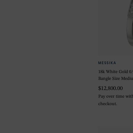
MESSIKA
18k White Gold 0
Bangle Size Medi
$12,800.00
Pay over time wi
checkout.