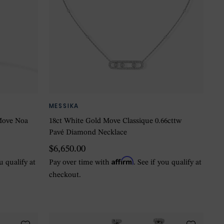
MESSIKA
Move Noa
18ct White Gold Move Classique 0.66cttw
Pavé Diamond Necklace
$6,650.00
Affirm
ou qualify at
Pay over time with
. See if you qualify at
checkout.