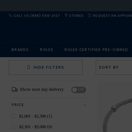
CALL US:(888) 556-2127
STORES
REQUEST AN APPOI
BRANDS
ROLEX
ROLEX CERTIFIED PRE-OWNED
HIDE FILTERS
Show next day delivery
Off
PRICE
$1,001 - $2,500
(1)
$2,501 - $5,000
(6)