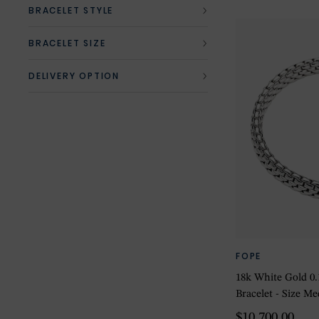
BRACELET STYLE
BRACELET SIZE
DELIVERY OPTION
FOPE
18k White Gold 
Bracelet - Size M
$10,700.00