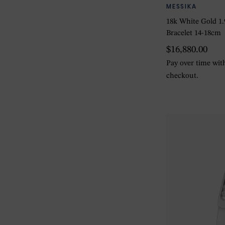
MESSIKA
18k White Gold 1
Bracelet 14-18cm
$16,880.00
Pay over time wi
checkout.