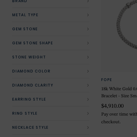
BRAND
METAL TYPE
GEM STONE
GEM STONE SHAPE
STONE WEIGHT
DIAMOND COLOR
FOPE
DIAMOND CLARITY
18k White Gold 0
Bracelet - Size Sm
EARRING STYLE
$4,910.00
RING STYLE
Pay over time wi
checkout.
NECKLACE STYLE