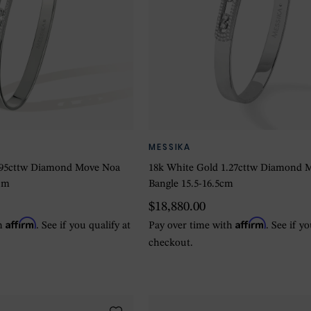
MESSIKA
.95cttw Diamond Move Noa
18k White Gold 1.27cttw Diamond 
um
Bangle 15.5-16.5cm
$18,880.00
Affirm
Affirm
th
. See if you qualify at
Pay over time with
. See if y
checkout.