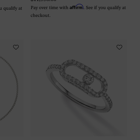
Affirm
Pay over time with
. See if you qualify at
ou qualify at
checkout.