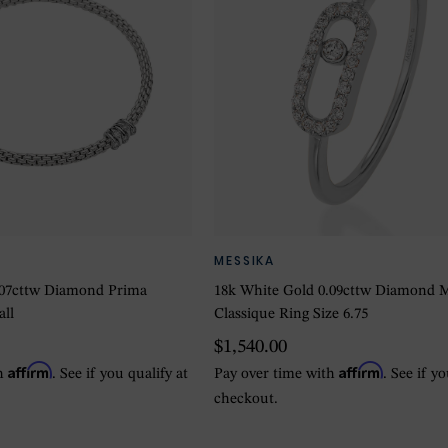
MESSIKA
.07cttw Diamond Prima
18k White Gold 0.09cttw Diamond 
all
Classique Ring Size 6.75
$1,540.00
Affirm
Affirm
th
. See if you qualify at
Pay over time with
. See if y
checkout.