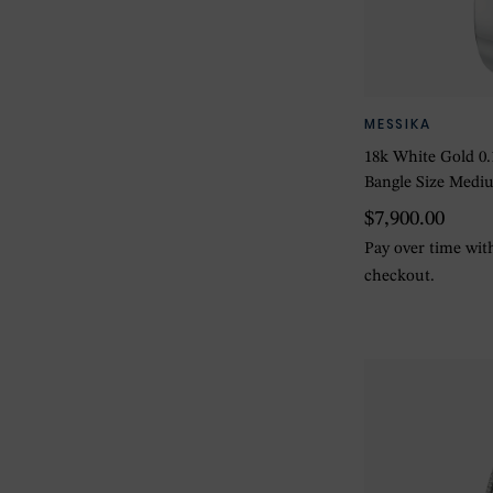
MESSIKA
18k White Gold 0
Bangle Size Medi
$7,900.00
Pay over time wi
checkout.