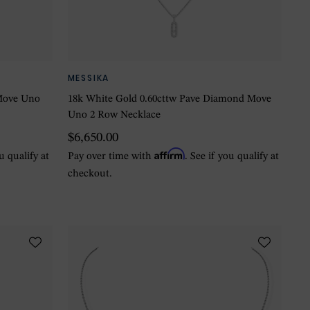
MESSIKA
Move Uno
18k White Gold 0.60cttw Pave Diamond Move
Uno 2 Row Necklace
$6,650.00
Affirm
ou qualify at
Pay over time with
. See if you qualify at
checkout.