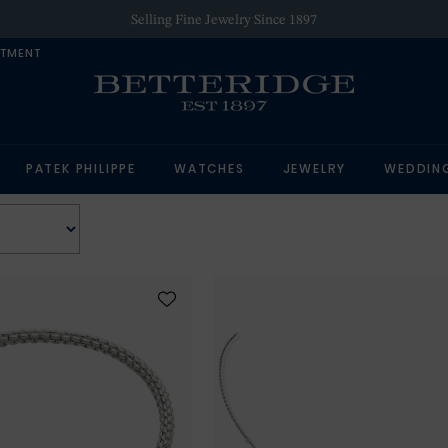
Selling Fine Jewelry Since 1897
NTMENT
PATEK PHILIPPE
WATCHES
JEWELRY
WEDDIN