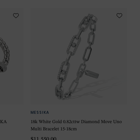
MESSIKA
 EKA
18k White Gold 0.82cttw Diamond Move Uno
Multi Bracelet 15-18cm
$11,550.00