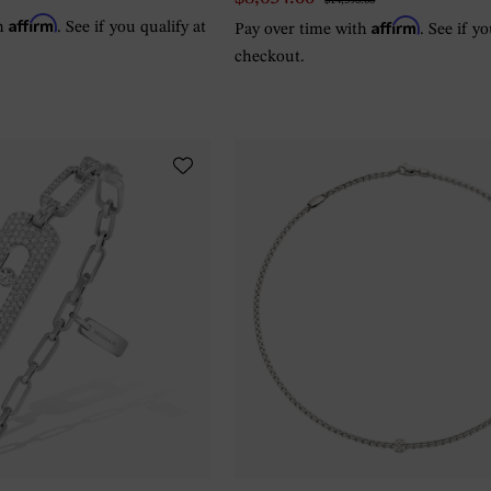
$14,390.00
Affirm
Affirm
th
. See if you qualify at
Pay over time with
. See if y
checkout.