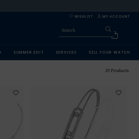
WISHLIST
MY ACCOUNT
G
SUMMER EDIT
SERVICES
SELL YOUR WATCH
25
Products