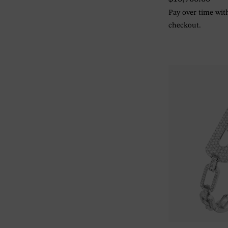
Pay over time wi
checkout.