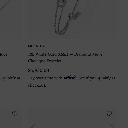
MESSIKA
Move
18k White Gold 0.66cttw Diamond Move
Classique Bracelet
$5,830.00
Affirm
ou qualify at
Pay over time with
. See if you qualify at
checkout.