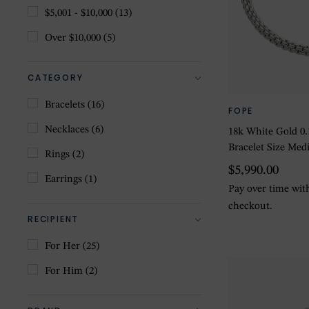
$5,001 - $10,000
(13)
Over $10,000
(5)
CATEGORY
Bracelets
(16)
FOPE
Necklaces
(6)
18k White Gold 0
Bracelet Size Me
Rings
(2)
$5,990.00
Earrings
(1)
Pay over time wi
checkout.
RECIPIENT
For Her
(25)
For Him
(2)