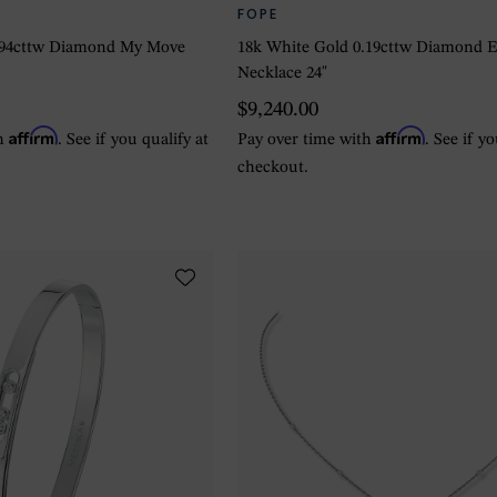
FOPE
.94cttw Diamond My Move
18k White Gold 0.19cttw Diamond 
Necklace 24"
$9,240.00
Affirm
Affirm
th
. See if you qualify at
Pay over time with
. See if y
checkout.