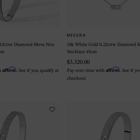
MESSIKA
.13cttw Diamond Move Noa
18k White Gold 0.22cttw Diamond 
um
Necklace 45cm
$3,320.00
Affirm
Affirm
th
. See if you qualify at
Pay over time with
. See if y
checkout.