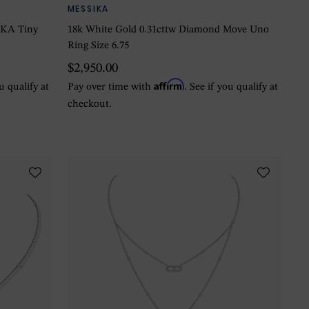
MESSIKA
EKA Tiny
18k White Gold 0.31cttw Diamond Move Uno
Ring Size 6.75
$2,950.00
Affirm
ou qualify at
Pay over time with
. See if you qualify at
checkout.