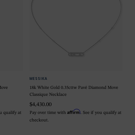
MESSIKA
Move
18k White Gold 0.35cttw Pavé Diamond Move
Classique Necklace
$4,430.00
Affirm
ou qualify at
Pay over time with
. See if you qualify at
checkout.