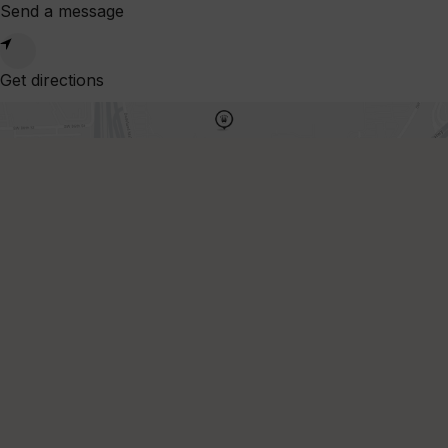
Send a message
-
9:00pm
Wed
Get directions
10:00am
-
9:00pm
Thu
10:00am
-
9:00pm
Fri
10:00am
-
9:00pm
Sat
10:00am