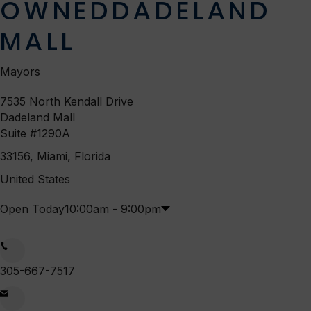
OWNED
DADELAND
MALL
Mayors
7535 North Kendall Drive
Dadeland Mall
Suite #1290A
33156, Miami, Florida
United States
Open Today
10:00am - 9:00pm
Mon
10:00am
-
9:00pm
305-667-7517
Tue
10:00am