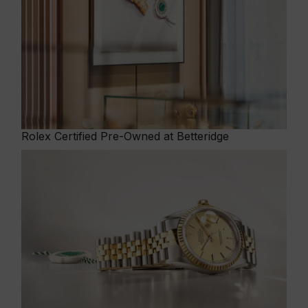
Rolex
Certified Pre-Owned at Betteridge