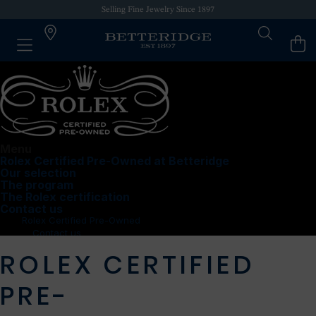
Selling Fine Jewelry Since 1897
Menu
Rolex Certified Pre-Owned at Betteridge
Our selection
The program
The Rolex certification
Contact us
Rolex Certified Pre-Owned
Contact us
Dadeland Mall
ROLEX CERTIFIED
PRE-