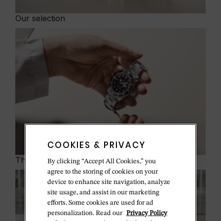
Our selection
COOKIES & PRIVACY
The program
By clicking “Accept All Cookies,” you
agree to the storing of cookies on your
device to enhance site navigation, analyze
site usage, and assist in our marketing
efforts. Some cookies are used for ad
personalization. Read our
Privacy Policy