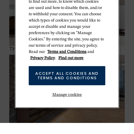
to find out more, to know which cookies
are used and how to disable them, and/or
to withhold your consent. You can choose
which types of cookies you would like to
accept or disable and manage your
preferences by clicking on "Manage
Cookies." By entering the site, you agree to
our terms of service and privacy policy.
The Rolex certification
Read our
Terms and Conditions
and
Privacy Policy
.
Find out more
ACCEPT ALL COOKIES AND
TERMS AND CONDITIONS
Manage cookies