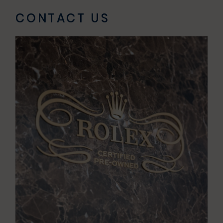
-
CONTACT US
9:00pm
Sun
11:00am
-
7:00pm