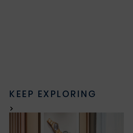
KEEP EXPLORING