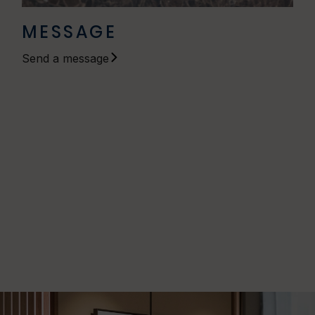
MESSAGE
Send a message