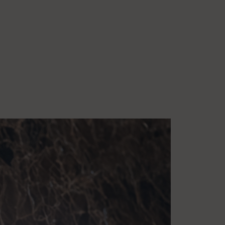
1:00am
:00pm
un
2:00am
:00pm