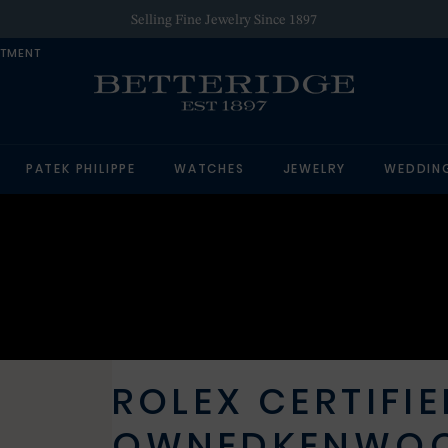
Selling Fine Jewelry Since 1897
NTMENT
PATEK PHILIPPE
WATCHES
JEWELRY
WEDDIN
ROLEX CERTIFIE
OWNED
KENWO