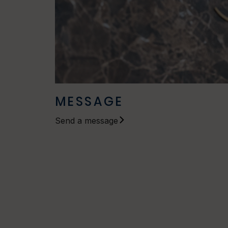
MESSAGE
Send a message