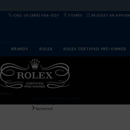
CALL US:(888) 556-2127
STORES
REQUEST AN APPOI
BRANDS
ROLEX
ROLEX CERTIFIED PRE-OWNED
Menu
Rolex Certified Pre-Owned
Contact us
Kenwood