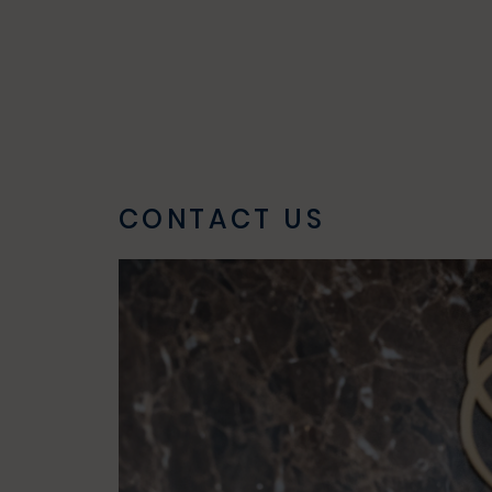
CONTACT US