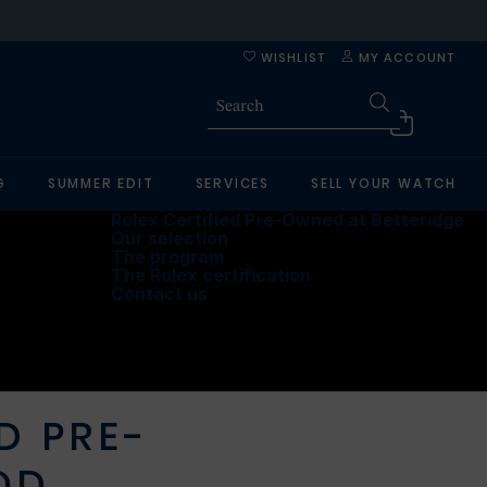
WISHLIST
MY ACCOUNT
G
SUMMER EDIT
SERVICES
SELL YOUR WATCH
Rolex Certified Pre-Owned at Betteridge
Our selection
The program
The Rolex certification
Contact us
D PRE-
OD