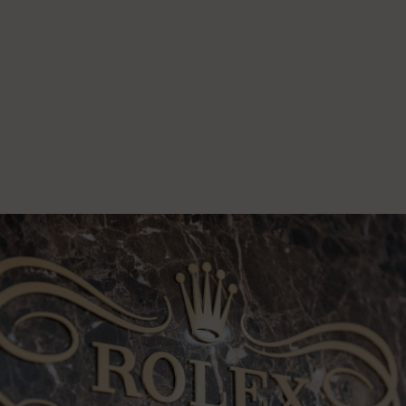
1
-
9
S
1
-
6