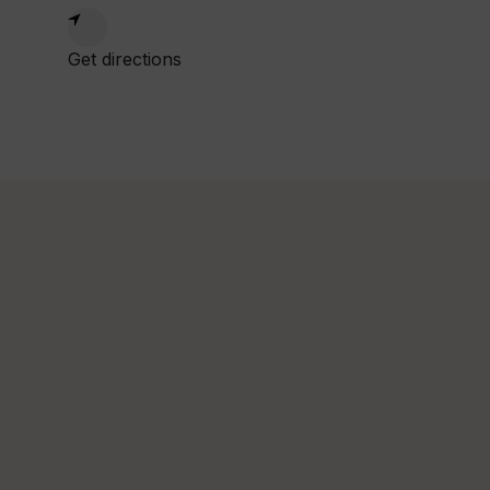
1:00am
Get directions
:00pm
ed
1:00am
:00pm
hu
1:00am
:00pm
i
1:00am
:00pm
at