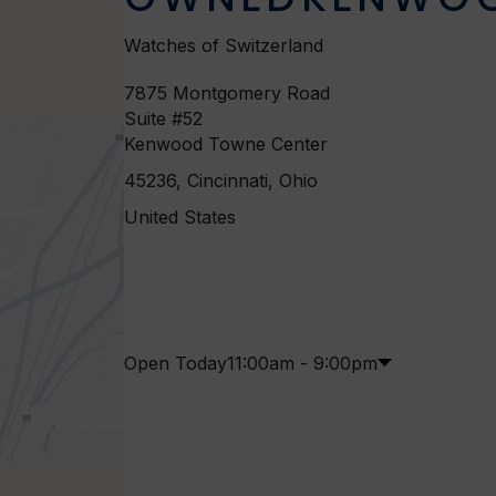
Watches of Switzerland
7875 Montgomery Road
Suite #52
Kenwood Towne Center
45236, Cincinnati, Ohio
United States
Open Today
11:00am - 9:00pm
M
1
-
8
T