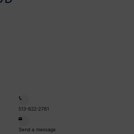
on
1:00am
513-822-2781
:00pm
Send a message
ue