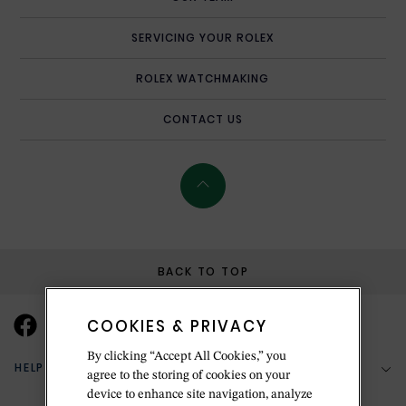
SERVICING YOUR ROLEX
ROLEX WATCHMAKING
CONTACT US
BACK TO TOP
COOKIES & PRIVACY
By clicking “Accept All Cookies,” you
HELP & SUPPORT
agree to the storing of cookies on your
device to enhance site navigation, analyze