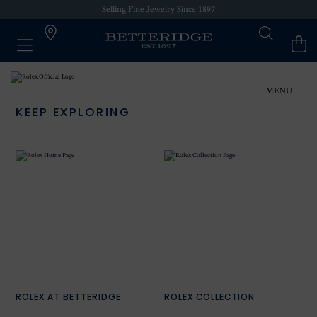
Selling Fine Jewelry Since 1897
MENU
KEEP EXPLORING
ROLEX AT BETTERIDGE
ROLEX COLLECTION
NEW WATCHES 2024
OUR HISTORY
OUR SHOWROOMS
ROLEX AT BETTERIDGE
ROLEX COLLECTION