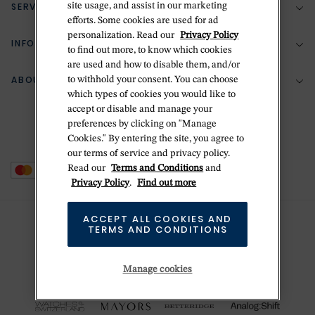
SERVICES
site usage, and assist in our marketing
(888) 556-2127
efforts. Some cookies are used for ad
personalization. Read our
Privacy Policy
Return Policy
INFORMATION
Bespoke Design
to find out more, to know which cookies
are used and how to disable them, and/or
Contact Us
Jewelry Repair
ABOUT BETTERIDGE
to withhold your consent. You can choose
Your Security
Zillion Jewelry Insurance
which types of cookies you would like to
Watch Repair
accept or disable and manage your
Terms & Conditions
Delivery Information
The Betteridge Difference
preferences by clicking on "Manage
Engraving
Privacy Policy
Cookies." By entering the site, you agree to
History
our terms of service and privacy policy.
Ring Size Guide
Cookie Policy
Read our
Terms and Conditions
and
Stores
Offers
Privacy Policy
.
Find out more
Accessibility
Brands
ACCEPT ALL COOKIES AND
Do Not Sell Or Share My Personal Data
TERMS AND CONDITIONS
Sustainability
This is Handmade
Manage cookies
Newsletter Sign Up