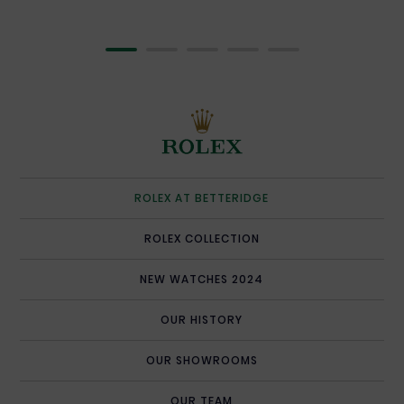
OUR TEAM
SERVICING YOUR ROLEX
ROLEX WATCHMAKING
CONTACT US
ROLEX AT BETTERIDGE
ROLEX COLLECTION
NEW WATCHES 2024
OUR HISTORY
OUR SHOWROOMS
OUR TEAM