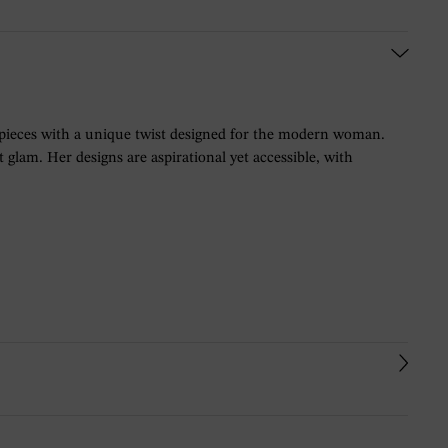
 pieces with a unique twist designed for the modern woman.
glam. Her designs are aspirational yet accessible, with