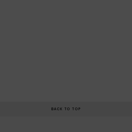
BACK TO TOP