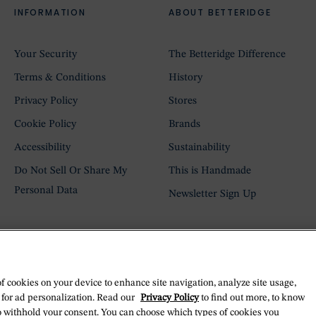
INFORMATION
ABOUT BETTERIDGE
Your Security
The Betteridge Difference
Terms & Conditions
History
Privacy Policy
Stores
Cookie Policy
Brands
Accessibility
Sustainability
Do Not Sell Or Share My
This is Handmade
Personal Data
Newsletter Sign Up
of cookies on your device to enhance site navigation, analyze site usage,
 for ad personalization. Read our
Privacy Policy
to find out more, to know
o withhold your consent. You can choose which types of cookies you