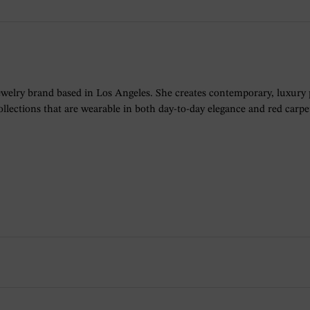
ewelry brand based in Los Angeles. She creates contemporary, luxury
lections that are wearable in both day-to-day elegance and red carpet 