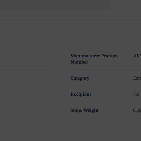
Manufacturer Product
AK
Number
Category
Ear
Recipient
For
Stone Weight
0.56