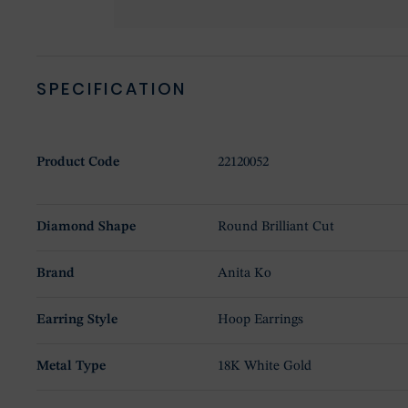
SPECIFICATION
Product Code
22120052
Diamond Shape
Round Brilliant Cut
Brand
Anita Ko
Earring Style
Hoop Earrings
Metal Type
18K White Gold