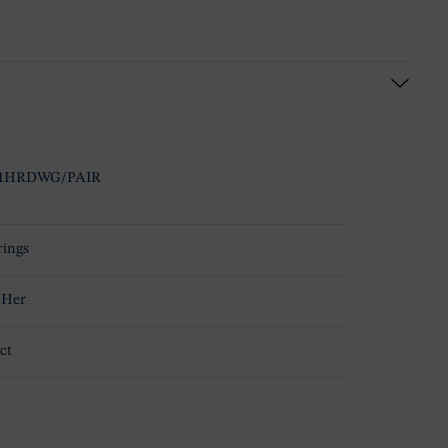
1HRDWG/PAIR
rings
 Her
ct