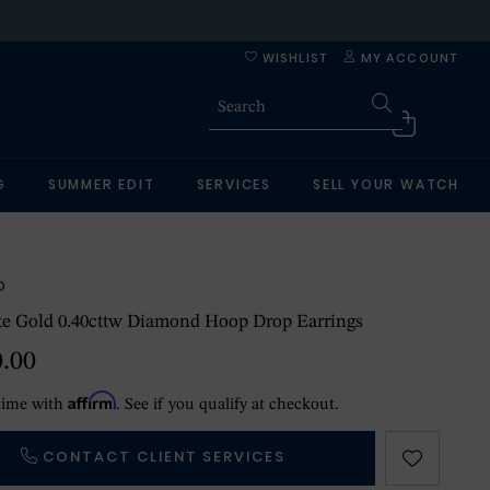
WISHLIST
MY ACCOUNT
G
SUMMER EDIT
SERVICES
SELL YOUR WATCH
O
te Gold 0.40cttw Diamond Hoop Drop Earrings
0.00
Affirm
time with
. See if you qualify at checkout.
CONTACT CLIENT SERVICES