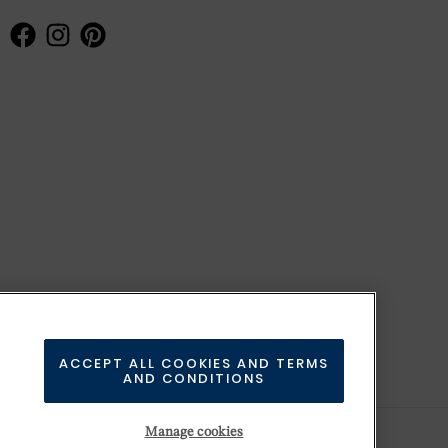
ACCEPT ALL COOKIES AND TERMS
AND CONDITIONS
Manage cookies