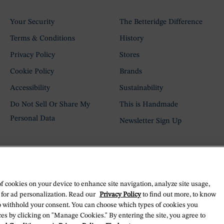
Your Security
The Betteridge Difference
Terms & Conditions
History
Privacy Policy
Stores
Cookie Policy
Brands
Accessibility
Sustainability
Do Not Sell Or Share My
This is Handmade
Personal Data
Newsletter Sign Up
of cookies on your device to enhance site navigation, analyze site usage,
 for ad personalization. Read our
Privacy Policy
to find out more, to know
o withhold your consent. You can choose which types of cookies you
es by clicking on "Manage Cookies." By entering the site, you agree to