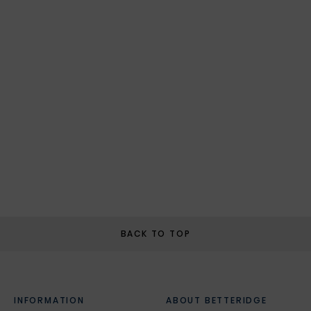
BACK TO TOP
INFORMATION
ABOUT BETTERIDGE