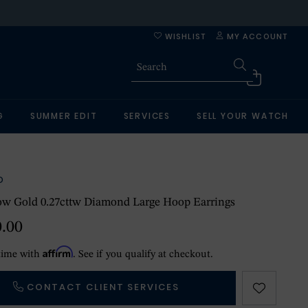
WISHLIST
MY ACCOUNT
G
SUMMER EDIT
SERVICES
SELL YOUR WATCH
O
ow Gold 0.27cttw Diamond Large Hoop Earrings
0.00
Affirm
time with
. See if you qualify at checkout.
CONTACT CLIENT SERVICES