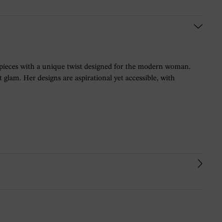
 pieces with a unique twist designed for the modern woman.
glam. Her designs are aspirational yet accessible, with