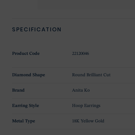
SPECIFICATION
Product Code
22120046
Diamond Shape
Round Brilliant Cut
Brand
Anita Ko
Earring Style
Hoop Earrings
Metal Type
18K Yellow Gold