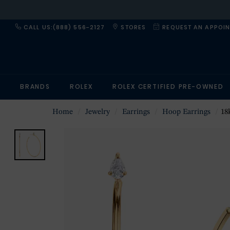
CALL US:(888) 556-2127
STORES
REQUEST AN APPOI
BRANDS
ROLEX
ROLEX CERTIFIED PRE-OWNED
Home
Jewelry
Earrings
Hoop Earrings
18k