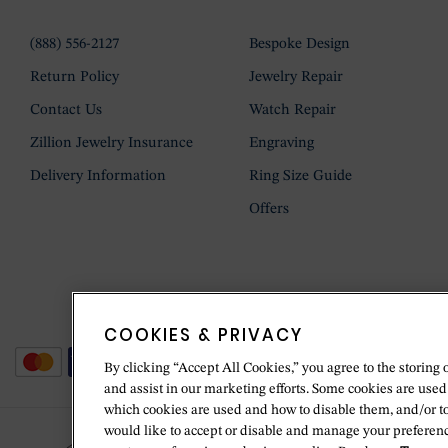
(888) 556-2127
Bespoke Design
Return Policy
Jewelry Repair
Contact Us
Watch Repair
Zillion Jewelry Insurance
Engraving
Delivery Information
Ring Size Guide
Offers
COOKIES & PRIVACY
By clicking “Accept All Cookies,” you agree to the storing 
and assist in our marketing efforts. Some cookies are used
which cookies are used and how to disable them, and/or t
would like to accept or disable and manage your preferenc