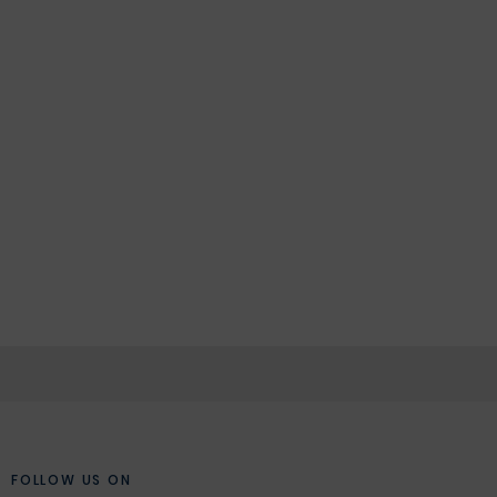
FOLLOW US ON