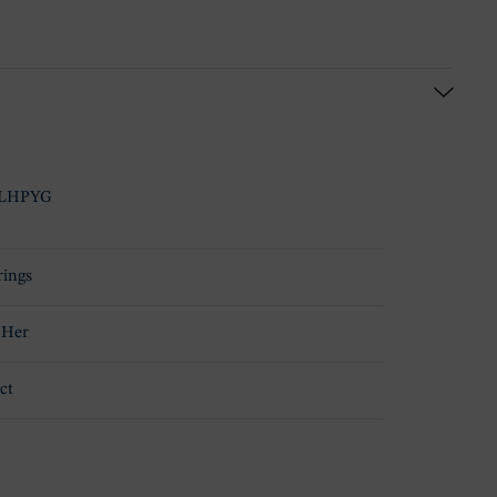
LHPYG
rings
 Her
ct