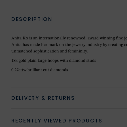
DESCRIPTION
Anita Ko is an internationally renowned, award winning fine j
Anita has made her mark on the jewelry industry by creating col
unmatched sophistication and femininity.
18k gold plain large hoops with diamond studs
0.27cttw brilliant cut diamonds
DELIVERY & RETURNS
RECENTLY VIEWED PRODUCTS