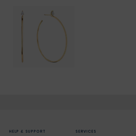
HELP & SUPPORT
SERVICES