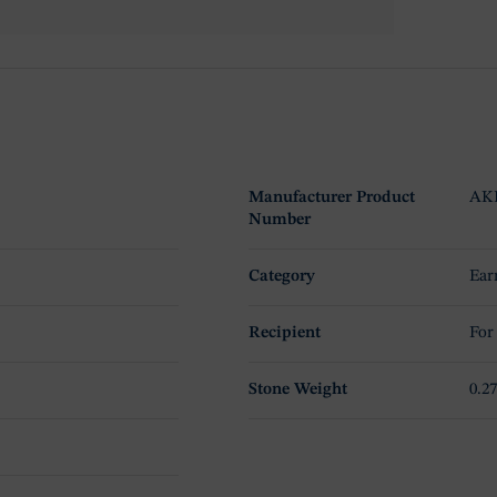
Manufacturer Product
AK
Number
Category
Ear
Recipient
For
Stone Weight
0.27