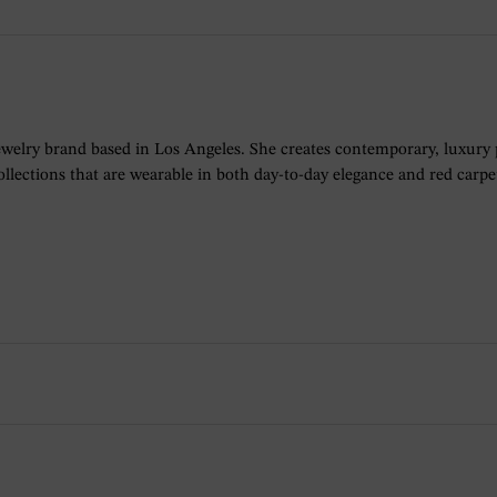
ewelry brand based in Los Angeles. She creates contemporary, luxury
lections that are wearable in both day-to-day elegance and red carpet 