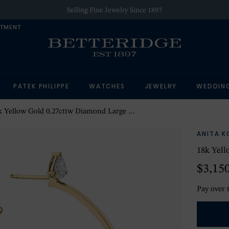
Selling Fine Jewelry Since 1897
NTMENT
PATEK PHILIPPE
WATCHES
JEWELRY
WEDDIN
 Yellow Gold 0.27cttw Diamond Large Hoop Earrings
ANITA K
18k Yell
$3,15
Pay over 