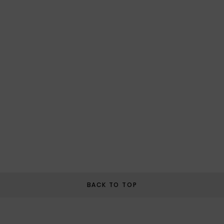
BACK TO TOP