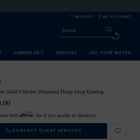
WISHLIST
MY ACCOUNT
G
SUMMER EDIT
SERVICES
SELL YOUR WATCH
O
low Gold 0.56cttw Diamond Hoop Drop Earring
0.00
Affirm
time with
. See if you qualify at checkout.
CONTACT CLIENT SERVICES