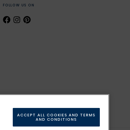
FOLLOW US ON
ACCEPT ALL COOKIES AND TERMS
AND CONDITIONS