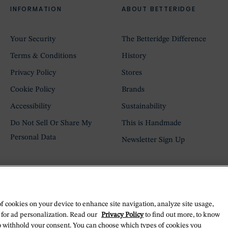
INFORMATION
ABOUT BETTERIDGE
Your Security
The Betteridge Difference
Terms & Conditions
History
Privacy Policy
Stores
Cookie Policy
Brands
Accessibility
Sustainability
Do Not Sell Or Share My
This is Handmade
Personal Data
Newsletter Sign Up
of cookies on your device to enhance site navigation, analyze site usage,
 for ad personalization. Read our
Privacy Policy
to find out more, to know
o withhold your consent. You can choose which types of cookies you