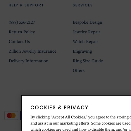
HELP & SUPPORT
SERVICES
(888) 556-2127
Bespoke Design
Return Policy
Jewelry Repair
Contact Us
Watch Repair
Zillion Jewelry Insurance
Engraving
Delivery Information
Ring Size Guide
Offers
COOKIES & PRIVACY
By clicking “Accept All Cookies,” you agree to the storing 
and assist in our marketing efforts. Some cookies are used
which cookies are used and how to disable them, and/or t