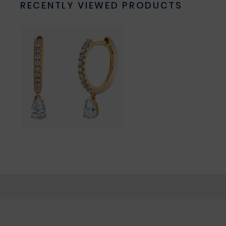
RECENTLY VIEWED PRODUCTS