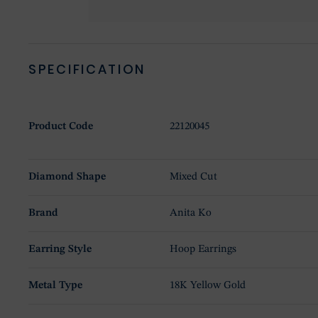
SPECIFICATION
Product Code
22120045
Diamond Shape
Mixed Cut
Brand
Anita Ko
Earring Style
Hoop Earrings
Metal Type
18K Yellow Gold