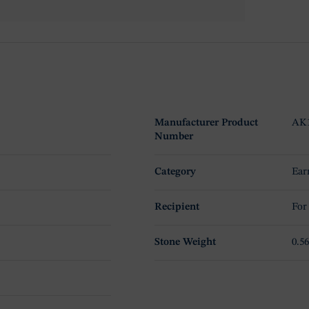
Manufacturer Product
AK
Number
Category
Ear
Recipient
For
Stone Weight
0.56