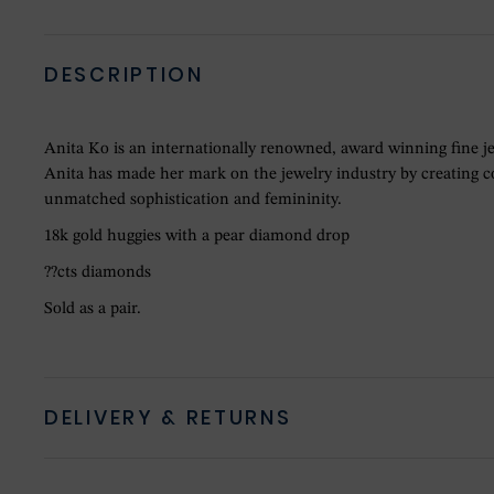
DESCRIPTION
Anita Ko is an internationally renowned, award winning fine j
Anita has made her mark on the jewelry industry by creating col
unmatched sophistication and femininity.
18k gold huggies with a pear diamond drop
??cts diamonds
Sold as a pair.
DELIVERY & RETURNS