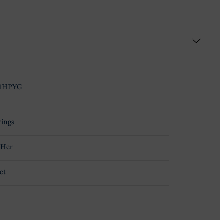
1HPYG
rings
 Her
ct