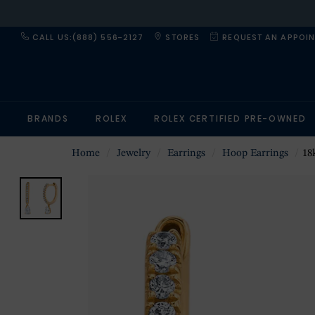
CALL US:(888) 556-2127
STORES
REQUEST AN APPOI
BRANDS
ROLEX
ROLEX CERTIFIED PRE-OWNED
Home
Jewelry
Earrings
Hoop Earrings
18k