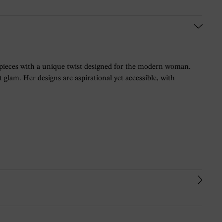
 pieces with a unique twist designed for the modern woman.
glam. Her designs are aspirational yet accessible, with