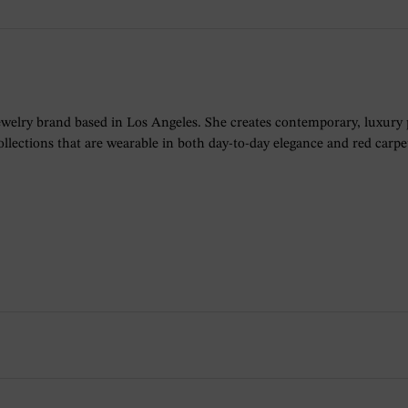
ewelry brand based in Los Angeles. She creates contemporary, luxury
lections that are wearable in both day-to-day elegance and red carpet 