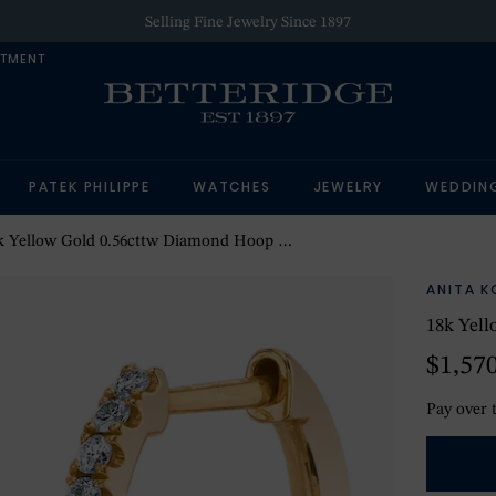
Selling Fine Jewelry Since 1897
NTMENT
PATEK PHILIPPE
WATCHES
JEWELRY
WEDDIN
 Yellow Gold 0.56cttw Diamond Hoop Drop Earring
ANITA K
18k Yel
$1,57
Pay over 