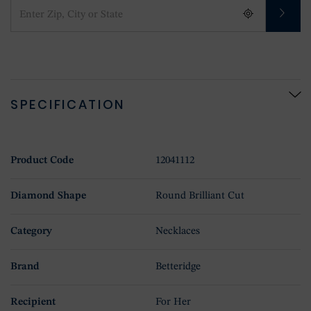
SPECIFICATION
Product Code
12041112
Diamond Shape
Round Brilliant Cut
Category
Necklaces
Brand
Betteridge
Recipient
For Her