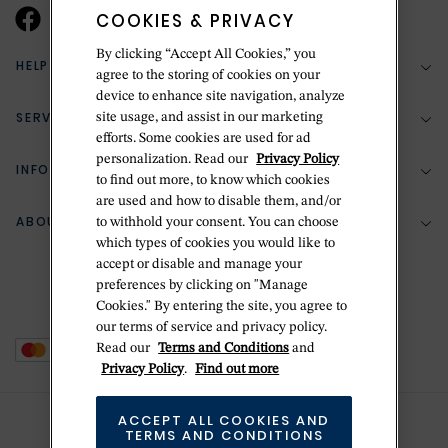
COOKIES & PRIVACY
By clicking “Accept All Cookies,” you
HELP & SUPPORT
agree to the storing of cookies on your
device to enhance site navigation, analyze
SERVICES
site usage, and assist in our marketing
(888) 556-2127
efforts. Some cookies are used for ad
personalization. Read our
Privacy Policy
Return Policy
INFORMATION
Bespoke Design
to find out more, to know which cookies
Contact Us
are used and how to disable them, and/or
Jewelry Repair
ABOUT BETTERIDGE
to withhold your consent. You can choose
Your Security
Zillion Jewelry Insurance
which types of cookies you would like to
Watch Repair
accept or disable and manage your
Terms & Conditions
Delivery Information
The Betteridge Difference
preferences by clicking on "Manage
Engraving
Privacy Policy
Cookies." By entering the site, you agree to
History
our terms of service and privacy policy.
Ring Size Guide
Cookie Policy
Read our
Terms and Conditions
and
Stores
Offers
Privacy Policy
.
Find out more
Accessibility
Brands
ACCEPT ALL COOKIES AND
Do Not Sell Or Share My Personal Data
Sustainability
TERMS AND CONDITIONS