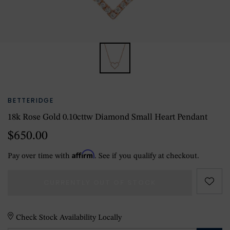
BETTERIDGE
18k Rose Gold 0.10cttw Diamond Small Heart Pendant
$650.00
Affirm
Pay over time with
. See if you qualify at checkout.
CURRENTLY OUT OF STOCK
Check Stock Availability Locally