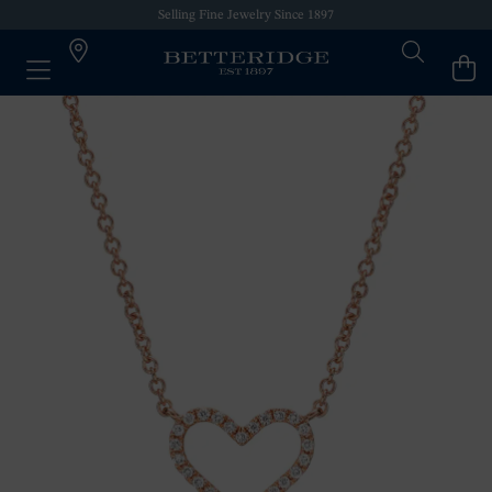
Selling Fine Jewelry Since 1897