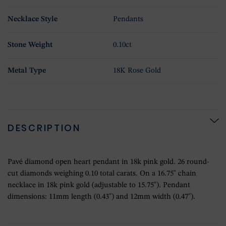
Necklace Style
Pendants
Stone Weight
0.10ct
Metal Type
18K Rose Gold
DESCRIPTION
Pavé diamond open heart pendant in 18k pink gold. 26 round-
cut diamonds weighing 0.10 total carats. On a 16.75" chain
necklace in 18k pink gold (adjustable to 15.75"). Pendant
dimensions: 11mm length (0.43") and 12mm width (0.47").