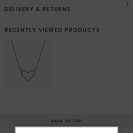
DELIVERY & RETURNS
RECENTLY VIEWED PRODUCTS
BACK TO TOP